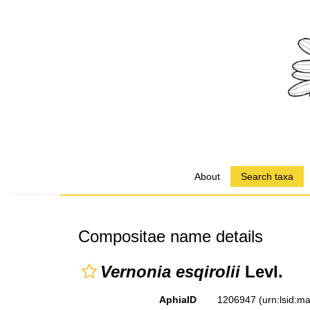
About
Search taxa
Compositae name details
Vernonia esqirolii
Levl.
AphiaID
1206947
(urn:lsid: