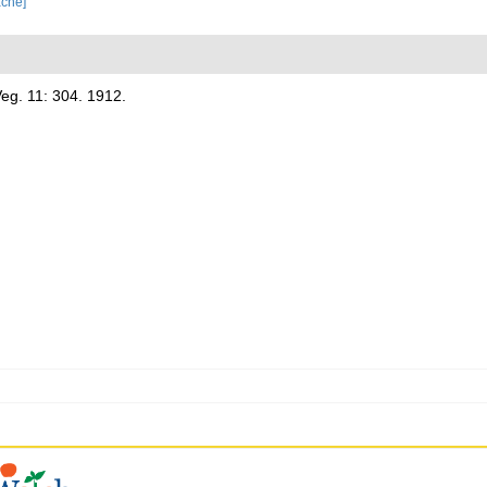
ache]
eg. 11: 304. 1912.