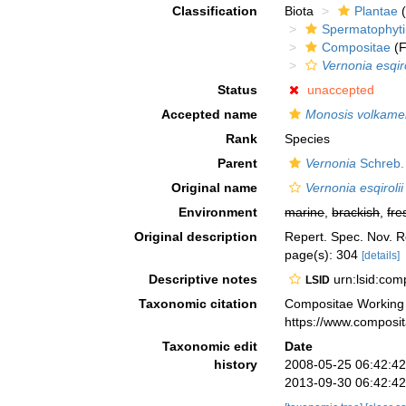
Classification
Biota
Plantae
(
Spermatophyt
Compositae
(F
Vernonia esqiro
Status
unaccepted
Accepted name
Monosis volkameri
Rank
Species
Parent
Vernonia
Schreb.
Original name
Vernonia esqirolii
Environment
marine
,
brackish
,
fre
Original description
Repert. Spec. Nov. R
page(s): 304
[details]
Descriptive notes
urn:lsid:co
LSID
Taxonomic citation
Compositae Working
https://www.composi
Taxonomic edit
Date
history
2008-05-25 06:42:4
2013-09-30 06:42:4