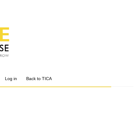
Log in
Back to TICA