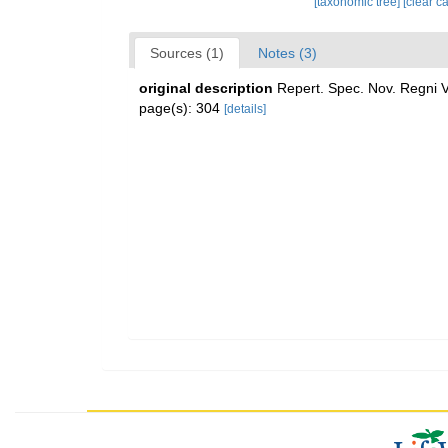
[taxonomic tree]
[clear c
Sources (1)
Notes (3)
original description
Repert. Spec. Nov. Regni V
page(s): 304
[details]