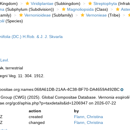
Kingdom)
Viridiplantae
(Subkingdom)
Streptophyta
(Infra
ina
(Subphylum (Subdivision))
Magnoliopsida
(Class)
Aste
amily)
Vernonioideae
(Subfamily)
Vernonieae
(Tribe)
lii
(Species)
ifolia
(DC.) H.Rob. & J. J. Skvarla
Levl.
sh
, terrestrial
egni Veg. 11: 304. 1912.
mpositae.org:names:068A61DB-21AA-4C38-BF70-DA4659A492BC
 Group (CWG) (2025). Global Compositae Database.
Vernonia esqirolii
tae.org/gcd/aphia.php?p=taxdetails&id=1206947 on 2026-07-22
action
by
2Z
created
Flann, Christina
2Z
changed
Flann, Christina