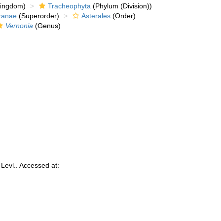
kingdom)
Tracheophyta
(Phylum (Division))
ranae
(Superorder)
Asterales
(Order)
Vernonia
(Genus)
Levl.. Accessed at: