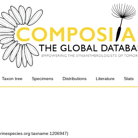
Taxon tree
Specimens
Distributions
Literature
Stats
marinespecies.org:taxname:1206947)