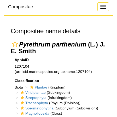
Compositae
Toggle
navigati
Compositae name details
Pyrethrum parthenium
(L.) J.
E. Smith
AphiaID
1207104
(urn:lsid:marinespecies.org:taxname:1207104)
Classification
Biota
Plantae
(Kingdom)
Viridiplantae
(Subkingdom)
Streptophyta
(Infrakingdom)
Tracheophyta
(Phylum (Division))
Spermatophytina
(Subphylum (Subdivision))
Magnoliopsida
(Class)