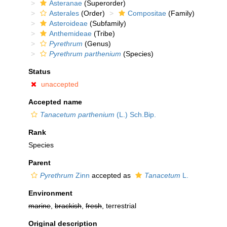
Asteranae
(Superorder)
Asterales
(Order)
Compositae
(Family)
Asteroideae
(Subfamily)
Anthemideae
(Tribe)
Pyrethrum
(Genus)
Pyrethrum parthenium
(Species)
Status
unaccepted
Accepted name
Tanacetum parthenium
(L.) Sch.Bip.
Rank
Species
Parent
Pyrethrum
Zinn
accepted as
Tanacetum
L.
Environment
marine
,
brackish
,
fresh
, terrestrial
Original description