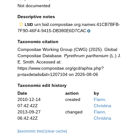
Not documented
Descriptive notes
urn:lsid:compositae.org:names:41CB7BFB-
LSID
7F90-46F4-9415-DB380E6D7CAC
Taxonomic citation
Compositae Working Group (CWG) (2025). Global
Compositae Database.
Pyrethrum parthenium
(L.) J.
E. Smith. Accessed at:
https://www.compositae.org/gcd/aphia.php?
p=taxdetails&id=1207104 on 2026-08-06
Taxonomic edit history
Date
action
by
2010-12-14
created
Flann,
07:42:42Z
Christina
2013-09-27
changed
Flann,
06:42:42Z
Christina
[taxonomic tree]
[clear cache]