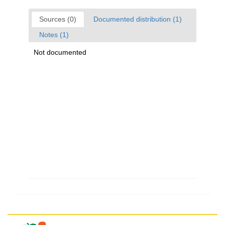
Sources (0)
Documented distribution (1)
Notes (1)
Not documented