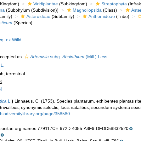
Kingdom)
Viridiplantae
(Subkingdom)
Streptophyta
(Infra
ina
(Subphylum (Subdivision))
Magnoliopsida
(Class)
Aste
amily)
Asteroideae
(Subfamily)
Anthemideae
(Tribe)
nticum
(Species)
q. ex Willd.
ccepted as
Artemisia
subg.
Absinthium
(Mill.) Less.
L.
sh
, terrestrial
 2
s]
tica
L.
)
Linnaeus, C. (1753). Species plantarum, exhibentes plantas rite
 trivialibus, synonymis selectis, locis natalibus, secundum systema sexu
.biodiversitylibrary.org/page/358580
mpositae.org:names:779117CE-672D-4055-A8F9-DFDD58832520