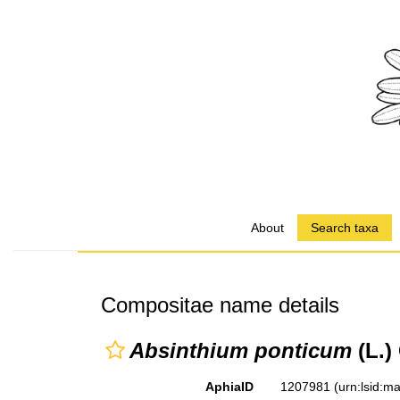
About
Search taxa
Compositae name details
Absinthium ponticum
(L.)
AphiaID
1207981
(urn:lsid: