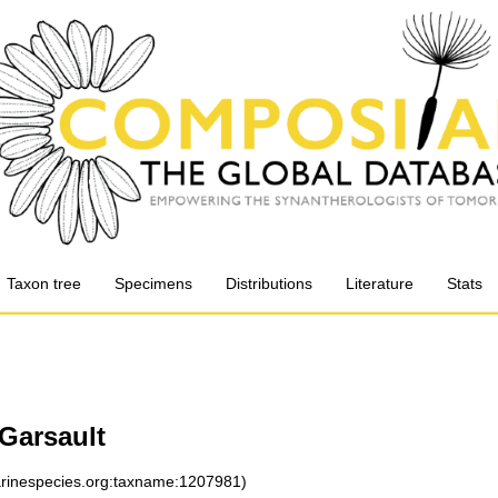
Taxon tree
Specimens
Distributions
Literature
Stats
 Garsault
marinespecies.org:taxname:1207981)