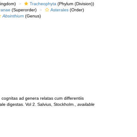
kingdom)
Tracheophyta
(Phylum (Division))
ranae
(Superorder)
Asterales
(Order)
Absinthium
(Genus)
 cognitas ad genera relatas cum differentiis
ale digestas. Vol 2. Salvius, Stockholm.
,
available