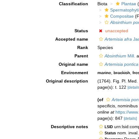
Classification
Biota
Plantae
(
Spermatophyt
Compositae
(F
Absinthium po
Status
unaccepted
Accepted name
Artemisia afra
Jac
Rank
Species
Parent
Absinthium
Mill.
a
Original name
Artemisia pontica
Environment
marine
,
brackish
,
fre
Original description
(1764). Fig. Pl. Med.
page(s): t. 122
[detail
(of
Artemisia pon
specificis, nominibus
online at
https://www
page(s): 847
[details]
Descriptive notes
urn:lsid:co
LSID
nom. inval.
Status