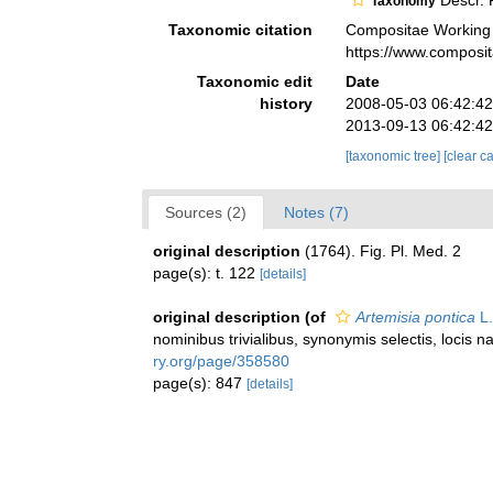
Descr. P
Taxonomy
Taxonomic citation
Compositae Working
https://www.composi
Taxonomic edit
Date
history
2008-05-03 06:42:4
2013-09-13 06:42:4
[taxonomic tree]
[clear c
Sources (2)
Notes (7)
original description
(1764). Fig. Pl. Med. 2
page(s): t. 122
[details]
original description
(of
Artemisia pontica
L.
nominibus trivialibus, synonymis selectis, locis 
ry.org/page/358580
page(s): 847
[details]