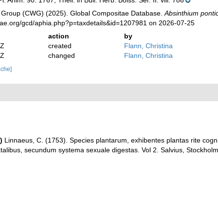
l. Anim. 90. 1767, Thell. in Bull. Herb. Boiss. Ser. II. viii. 786
 Group (CWG) (2025). Global Compositae Database.
Absinthium pont
tae.org/gcd/aphia.php?p=taxdetails&id=1207981 on 2026-07-25
action
by
2Z
created
Flann, Christina
2Z
changed
Flann, Christina
ache]
)
Linnaeus, C. (1753). Species plantarum, exhibentes plantas rite cognit
natalibus, secundum systema sexuale digestas. Vol 2. Salvius, Stockholm