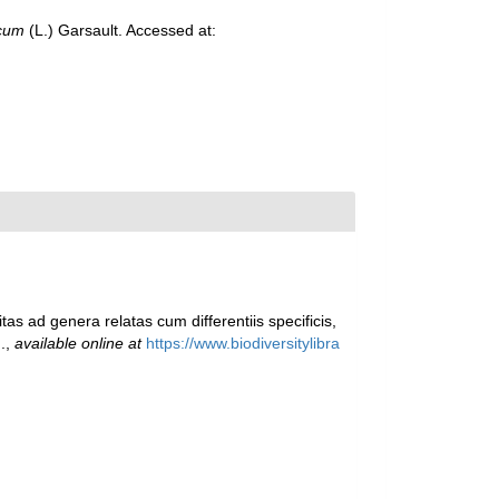
icum
(L.) Garsault. Accessed at:
as ad genera relatas cum differentiis specificis,
.
,
available online at
https://www.biodiversitylibra