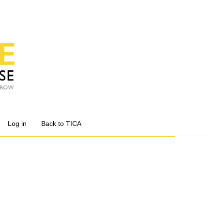
Log in
Back to TICA