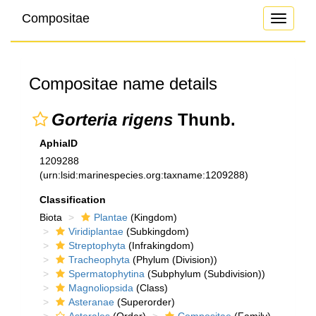
Compositae
Toggle
navigati
Compositae name details
Gorteria rigens
Thunb.
AphiaID
1209288
(urn:lsid:marinespecies.org:taxname:1209288)
Classification
Biota
Plantae
(Kingdom)
Viridiplantae
(Subkingdom)
Streptophyta
(Infrakingdom)
Tracheophyta
(Phylum (Division))
Spermatophytina
(Subphylum (Subdivision))
Magnoliopsida
(Class)
Asteranae
(Superorder)