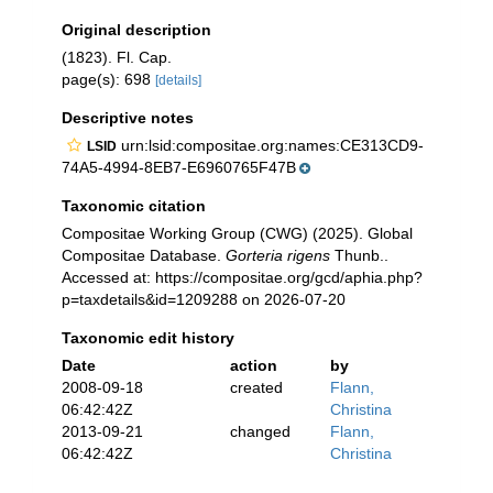
Original description
(1823). Fl. Cap.
page(s): 698
[details]
Descriptive notes
urn:lsid:compositae.org:names:CE313CD9-
LSID
74A5-4994-8EB7-E6960765F47B
Taxonomic citation
Compositae Working Group (CWG) (2025). Global
Compositae Database.
Gorteria rigens
Thunb..
Accessed at: https://compositae.org/gcd/aphia.php?
p=taxdetails&id=1209288 on 2026-07-20
Taxonomic edit history
Date
action
by
2008-09-18
created
Flann,
06:42:42Z
Christina
2013-09-21
changed
Flann,
06:42:42Z
Christina