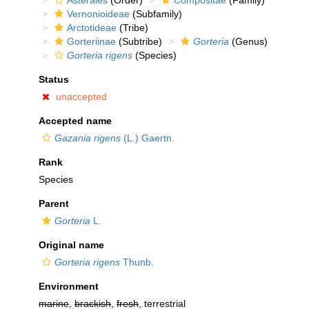
Asterales
(Order)
Compositae
(Family)
Vernonioideae
(Subfamily)
Arctotideae
(Tribe)
Gorteriinae
(Subtribe)
Gorteria
(Genus)
Gorteria rigens
(Species)
Status
unaccepted
Accepted name
Gazania rigens
(L.) Gaertn.
Rank
Species
Parent
Gorteria
L.
Original name
Gorteria rigens
Thunb.
Environment
marine
,
brackish
,
fresh
, terrestrial