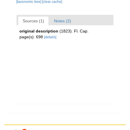
[taxonomic tree]
[clear cache]
Sources (1)
Notes (2)
original description
(1823). Fl. Cap.
page(s): 698
[details]