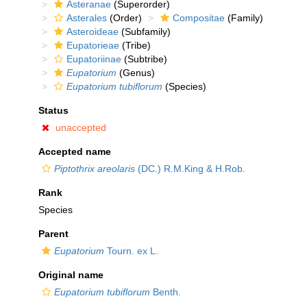
Asteranae
(Superorder)
Asterales
(Order)
Compositae
(Family)
Asteroideae
(Subfamily)
Eupatorieae
(Tribe)
Eupatoriinae
(Subtribe)
Eupatorium
(Genus)
Eupatorium tubiflorum
(Species)
Status
unaccepted
Accepted name
Piptothrix areolaris
(DC.) R.M.King & H.Rob.
Rank
Species
Parent
Eupatorium
Tourn. ex L.
Original name
Eupatorium tubiflorum
Benth.