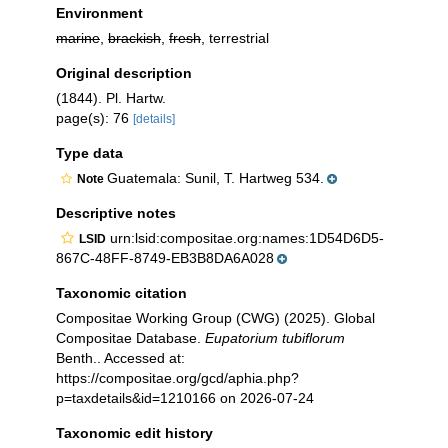
Environment
marine
,
brackish
,
fresh
, terrestrial
Original description
(1844). Pl. Hartw.
page(s): 76
[details]
Type data
Guatemala: Sunil, T. Hartweg 534.
Note
Descriptive notes
urn:lsid:compositae.org:names:1D54D6D5-
LSID
867C-48FF-8749-EB3B8DA6A028
Taxonomic citation
Compositae Working Group (CWG) (2025). Global
Compositae Database.
Eupatorium tubiflorum
Benth.. Accessed at:
https://compositae.org/gcd/aphia.php?
p=taxdetails&id=1210166 on 2026-07-24
Taxonomic edit history