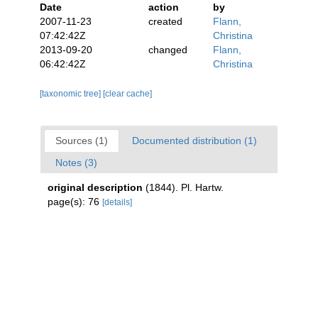
Date
action
by
2007-11-23
created
Flann,
07:42:42Z
Christina
2013-09-20
changed
Flann,
06:42:42Z
Christina
[taxonomic tree]
[clear cache]
Sources (1)
Documented distribution (1)
Notes (3)
original description
(1844). Pl. Hartw.
page(s): 76
[details]