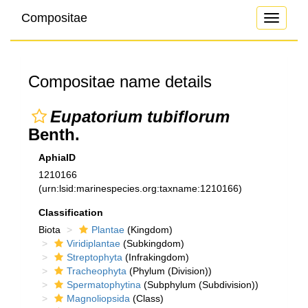
Compositae
Toggle
navigati
Compositae name details
Eupatorium tubiflorum
Benth.
AphiaID
1210166
(urn:lsid:marinespecies.org:taxname:1210166)
Classification
Biota
Plantae
(Kingdom)
Viridiplantae
(Subkingdom)
Streptophyta
(Infrakingdom)
Tracheophyta
(Phylum (Division))
Spermatophytina
(Subphylum (Subdivision))
Magnoliopsida
(Class)