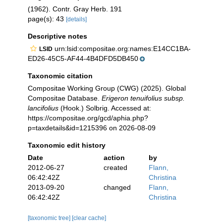
(1962). Contr. Gray Herb. 191
page(s): 43
[details]
Descriptive notes
urn:lsid:compositae.org:names:E14CC1BA-
LSID
ED26-45C5-AF44-4B4DFD5DB450
Taxonomic citation
Compositae Working Group (CWG) (2025). Global
Compositae Database.
Erigeron tenuifolius subsp.
lancifolius
(Hook.) Solbrig. Accessed at:
https://compositae.org/gcd/aphia.php?
p=taxdetails&id=1215396 on 2026-08-09
Taxonomic edit history
Date
action
by
2012-06-27
created
Flann,
06:42:42Z
Christina
2013-09-20
changed
Flann,
06:42:42Z
Christina
[taxonomic tree]
[clear cache]