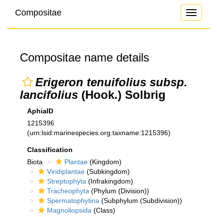
Compositae
Toggle
navigati
Compositae name details
Erigeron tenuifolius subsp.
lancifolius
(Hook.) Solbrig
AphiaID
1215396
(urn:lsid:marinespecies.org:taxname:1215396)
Classification
Biota
Plantae
(Kingdom)
Viridiplantae
(Subkingdom)
Streptophyta
(Infrakingdom)
Tracheophyta
(Phylum (Division))
Spermatophytina
(Subphylum (Subdivision))
Magnoliopsida
(Class)