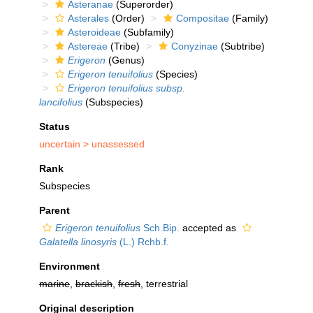
Asteranae
(Superorder)
Asterales
(Order)
Compositae
(Family)
Asteroideae
(Subfamily)
Astereae
(Tribe)
Conyzinae
(Subtribe)
Erigeron
(Genus)
Erigeron tenuifolius
(Species)
Erigeron tenuifolius subsp.
lancifolius
(Subspecies)
Status
uncertain >
unassessed
Rank
Subspecies
Parent
Erigeron tenuifolius
Sch.Bip.
accepted as
Galatella linosyris
(L.) Rchb.f.
Environment
marine
,
brackish
,
fresh
, terrestrial
Original description