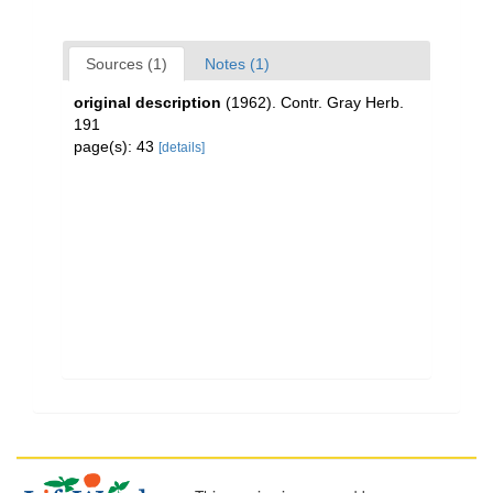
Sources (1)
Notes (1)
original description
(1962). Contr. Gray Herb.
191
page(s): 43
[details]