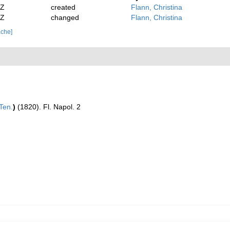
2Z
created
Flann, Christina
2Z
changed
Flann, Christina
ache]
Ten.
)
(1820). Fl. Napol. 2