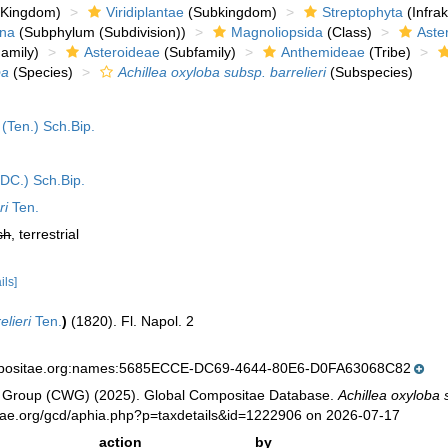
Kingdom)
Viridiplantae
(Subkingdom)
Streptophyta
(Infra
ina
(Subphylum (Subdivision))
Magnoliopsida
(Class)
Aste
amily)
Asteroideae
(Subfamily)
Anthemideae
(Tribe)
ba
(Species)
Achillea oxyloba subsp. barrelieri
(Subspecies)
(Ten.) Sch.Bip.
DC.) Sch.Bip.
ri
Ten.
sh
, terrestrial
ils]
elieri
Ten.
)
(1820). Fl. Napol. 2
mpositae.org:names:5685ECCE-DC69-4644-80E6-D0FA63068C82
 Group (CWG) (2025). Global Compositae Database.
Achillea oxyloba 
tae.org/gcd/aphia.php?p=taxdetails&id=1222906 on 2026-07-17
action
by