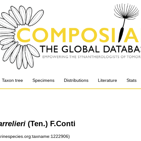
Taxon tree
Specimens
Distributions
Literature
Stats
rrelieri
(Ten.) F.Conti
marinespecies.org:taxname:1222906)