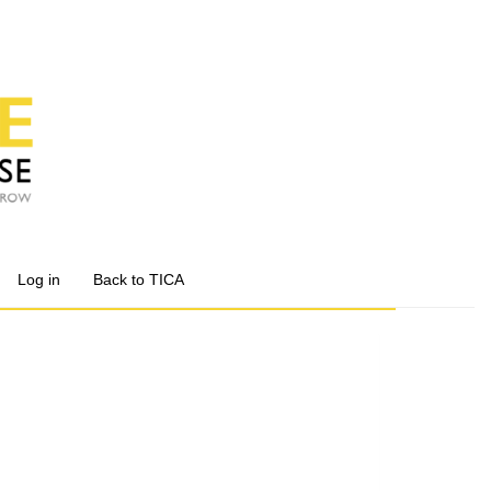
Log in
Back to TICA