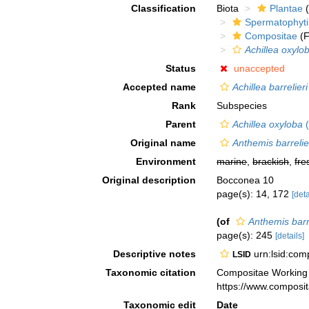
Classification
Biota
Plantae
(
Spermatophyt
Compositae
(F
Achillea oxylo
Status
unaccepted
Accepted name
Achillea barrelieri
Rank
Subspecies
Parent
Achillea oxyloba
(
Original name
Anthemis barrelie
Environment
marine
,
brackish
,
fre
Original description
Bocconea 10
page(s): 14, 172
[deta
(of
Anthemis barr
page(s): 245
[details]
Descriptive notes
urn:lsid:co
LSID
Taxonomic citation
Compositae Working
https://www.composi
Taxonomic edit
Date