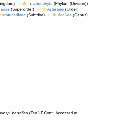
kingdom)
Tracheophyta
(Phylum (Division))
ranae
(Superorder)
Asterales
(Order)
Matricariinae
(Subtribe)
Achillea
(Genus)
subsp. barrelieri
(Ten.) F.Conti. Accessed at: