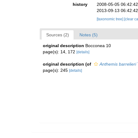
history
2008-05-05 06:42:4
2013-09-13 06:42:4
[taxonomic tree]
[clear c
Sources (2)
Notes (5)
original description
Bocconea 10
page(s): 14, 172
[details]
original description
(of
Anthemis barrelieri
page(s): 245
[details]