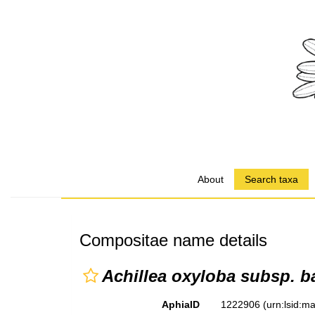
About
Search taxa
Compositae name details
Achillea oxyloba subsp. ba
AphiaID
1222906
(urn:lsid: