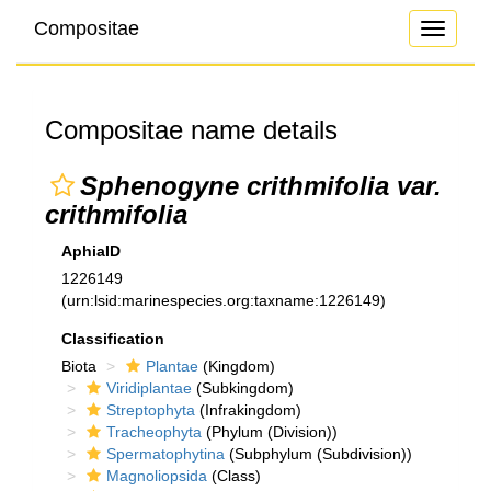
Compositae
Toggle
navigati
Compositae name details
Sphenogyne crithmifolia var.
crithmifolia
AphiaID
1226149
(urn:lsid:marinespecies.org:taxname:1226149)
Classification
Biota
Plantae
(Kingdom)
Viridiplantae
(Subkingdom)
Streptophyta
(Infrakingdom)
Tracheophyta
(Phylum (Division))
Spermatophytina
(Subphylum (Subdivision))
Magnoliopsida
(Class)