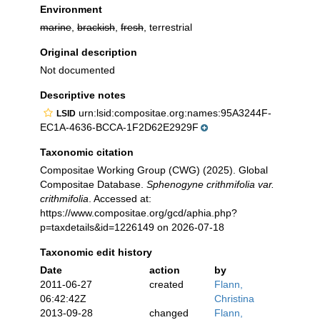
Environment
marine
,
brackish
,
fresh
, terrestrial
Original description
Not documented
Descriptive notes
urn:lsid:compositae.org:names:95A3244F-
LSID
EC1A-4636-BCCA-1F2D62E2929F
Taxonomic citation
Compositae Working Group (CWG) (2025). Global
Compositae Database.
Sphenogyne crithmifolia var.
crithmifolia
. Accessed at:
https://www.compositae.org/gcd/aphia.php?
p=taxdetails&id=1226149 on 2026-07-18
Taxonomic edit history
Date
action
by
2011-06-27
created
Flann,
06:42:42Z
Christina
2013-09-28
changed
Flann,