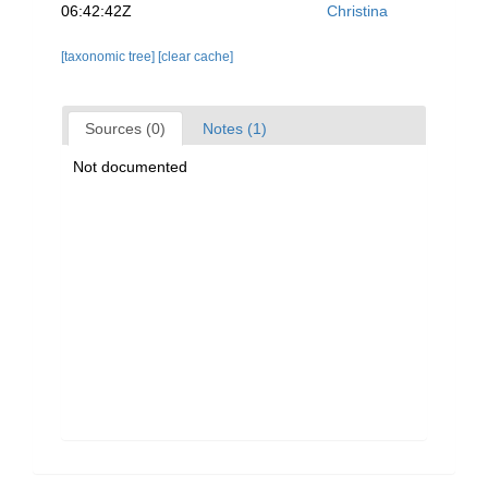
06:42:42Z
Christina
[taxonomic tree]
[clear cache]
Sources (0)
Notes (1)
Not documented