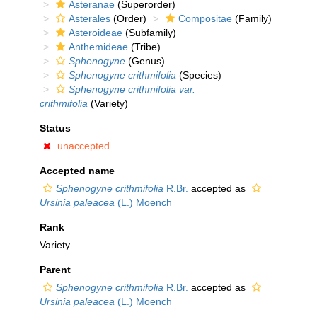
Asteranae
(Superorder)
Asterales
(Order)
Compositae
(Family)
Asteroideae
(Subfamily)
Anthemideae
(Tribe)
Sphenogyne
(Genus)
Sphenogyne crithmifolia
(Species)
Sphenogyne crithmifolia var.
crithmifolia
(Variety)
Status
unaccepted
Accepted name
Sphenogyne crithmifolia
R.Br.
accepted as
Ursinia paleacea
(L.) Moench
Rank
Variety
Parent
Sphenogyne crithmifolia
R.Br.
accepted as
Ursinia paleacea
(L.) Moench