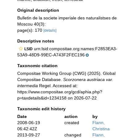
Original description
Bulletin de la societe imperiale des naturalistses de
Moscou 40(3):
page(s): 170
[details]
Descriptive notes
urn:lsid:compositae.org:names:F2853EA3-
LSID
53A9-48D9-99EC-A743F2FEC196
Taxonomic citation
Compositae Working Group (CWG) (2025). Global
Compositae Database.
Scorzonera austriaca var.
intermedia
Regel. Accessed at:
https://www.compositae.org/gcd/aphia.php?
p=taxdetails&id=1234158 on 2026-07-22
Taxonomic edit history
Date
action
by
2008-06-19
created
Flann,
06:42:42Z
Christina
2013-09-27
changed
Flann,