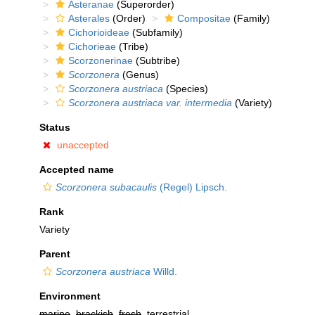
Asteranae
(Superorder)
Asterales
(Order)
Compositae
(Family)
Cichorioideae
(Subfamily)
Cichorieae
(Tribe)
Scorzonerinae
(Subtribe)
Scorzonera
(Genus)
Scorzonera austriaca
(Species)
Scorzonera austriaca var. intermedia
(Variety)
Status
unaccepted
Accepted name
Scorzonera subacaulis
(Regel) Lipsch.
Rank
Variety
Parent
Scorzonera austriaca
Willd.
Environment
marine
,
brackish
,
fresh
, terrestrial