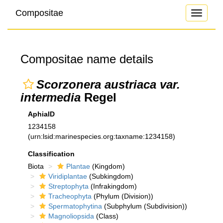
Compositae
Toggle
navigati
Compositae name details
Scorzonera austriaca var.
intermedia
Regel
AphiaID
1234158
(urn:lsid:marinespecies.org:taxname:1234158)
Classification
Biota
Plantae
(Kingdom)
Viridiplantae
(Subkingdom)
Streptophyta
(Infrakingdom)
Tracheophyta
(Phylum (Division))
Spermatophytina
(Subphylum (Subdivision))
Magnoliopsida
(Class)