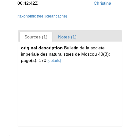
06:42:42Z
Christina
[taxonomic tree]
[clear cache]
Sources (1)
Notes (1)
original description
Bulletin de la societe
imperiale des naturalistses de Moscou 40(3):
page(s): 170
[details]