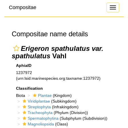
Compositae
Toggle
navigati
Compositae name details
Erigeron spathulatus var.
spathulatus
Vahl
AphiaID
1237972
(urn:lsid:marinespecies.org:taxname:1237972)
Classification
Biota
Plantae
(Kingdom)
Viridiplantae
(Subkingdom)
Streptophyta
(Infrakingdom)
Tracheophyta
(Phylum (Division))
Spermatophytina
(Subphylum (Subdivision))
Magnoliopsida
(Class)