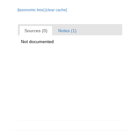
[taxonomic tree]
[clear cache]
Sources (0)
Notes (1)
Not documented