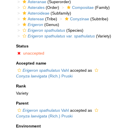
Asteranae
(Superorder)
Asterales
(Order)
Compositae
(Family)
Asteroideae
(Subfamily)
Astereae
(Tribe)
Conyzinae
(Subtribe)
Erigeron
(Genus)
Erigeron spathulatus
(Species)
Erigeron spathulatus var. spathulatus
(Variety)
Status
unaccepted
Accepted name
Erigeron spathulatus
Vahl
accepted as
Conyza laevigata
(Rich.) Pruski
Rank
Variety
Parent
Erigeron spathulatus
Vahl
accepted as
Conyza laevigata
(Rich.) Pruski
Environment