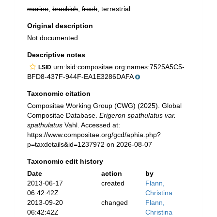
marine
,
brackish
,
fresh
, terrestrial
Original description
Not documented
Descriptive notes
urn:lsid:compositae.org:names:7525A5C5-
LSID
BFD8-437F-944F-EA1E3286DAFA
Taxonomic citation
Compositae Working Group (CWG) (2025). Global
Compositae Database.
Erigeron spathulatus var.
spathulatus
Vahl. Accessed at:
https://www.compositae.org/gcd/aphia.php?
p=taxdetails&id=1237972 on 2026-08-07
Taxonomic edit history
Date
action
by
2013-06-17
created
Flann,
06:42:42Z
Christina
2013-09-20
changed
Flann,
06:42:42Z
Christina