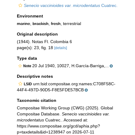
Senecio vaccinioides var. microdentatus
Cuatrec.
Environment
marine
,
brackish
,
fresh
, terrestrial
Original description
(1944). Notas Fl. Colombia 6
page(s): 23, fig. 18
[details]
Type data
20 Jul 1940, 10027, H.García-Barriga,...
Note
Descriptive notes
urn:lsid:compositae.org:names:C708F58C-
LSID
44F4-497D-90D5-F8E5FDE57BCB
Taxonomic citation
Compositae Working Group (CWG) (2025). Global
Compositae Database.
Senecio vaccinioides var.
microdentatus
Cuatrec.. Accessed at:
https://www.compositae.org/gcd/aphia.php?
p=taxdetails&id=1238947 on 2026-07-11