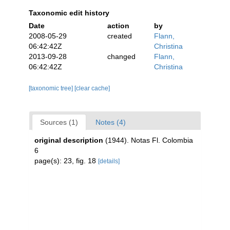
Taxonomic edit history
Date
action
by
2008-05-29
created
Flann,
06:42:42Z
Christina
2013-09-28
changed
Flann,
06:42:42Z
Christina
[taxonomic tree]
[clear cache]
Sources (1)
Notes (4)
original description
(1944). Notas Fl. Colombia
6
page(s): 23, fig. 18
[details]