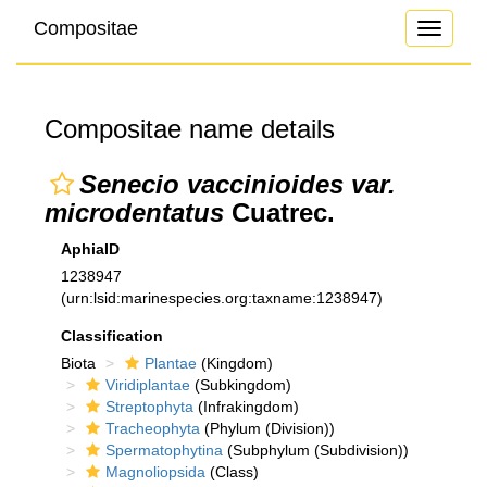
Compositae
Toggle
navigati
Compositae name details
Senecio vaccinioides var.
microdentatus
Cuatrec.
AphiaID
1238947
(urn:lsid:marinespecies.org:taxname:1238947)
Classification
Biota
Plantae
(Kingdom)
Viridiplantae
(Subkingdom)
Streptophyta
(Infrakingdom)
Tracheophyta
(Phylum (Division))
Spermatophytina
(Subphylum (Subdivision))
Magnoliopsida
(Class)