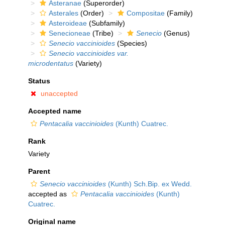
Asteranae
(Superorder)
Asterales
(Order)
Compositae
(Family)
Asteroideae
(Subfamily)
Senecioneae
(Tribe)
Senecio
(Genus)
Senecio vaccinioides
(Species)
Senecio vaccinioides var.
microdentatus
(Variety)
Status
unaccepted
Accepted name
Pentacalia vaccinioides
(Kunth) Cuatrec.
Rank
Variety
Parent
Senecio vaccinioides
(Kunth) Sch.Bip. ex Wedd.
accepted as
Pentacalia vaccinioides
(Kunth)
Cuatrec.
Original name