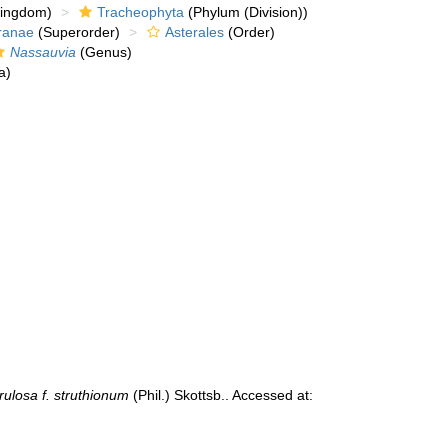
kingdom)
Tracheophyta
(Phylum (Division))
ranae
(Superorder)
Asterales
(Order)
Nassauvia
(Genus)
a)
ulosa f. struthionum
(Phil.) Skottsb.. Accessed at: