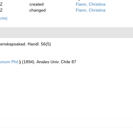
2Z
created
Flann, Christina
2Z
changed
Flann, Christina
ache]
tenskapsakad. Handl. 56(5)
ionum
Phil.
)
(1894). Anales Univ. Chile 87