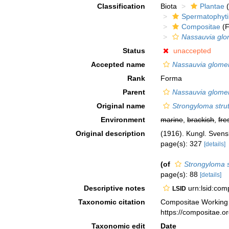
Classification
Biota
Plantae
(
Spermatophyt
Compositae
(F
Nassauvia glo
Status
unaccepted
Accepted name
Nassauvia glome
Rank
Forma
Parent
Nassauvia glome
Original name
Strongyloma stru
Environment
marine
,
brackish
,
fre
Original description
(1916). Kungl. Sven
page(s): 327
[details]
(of
Strongyloma 
page(s): 88
[details]
Descriptive notes
urn:lsid:co
LSID
Taxonomic citation
Compositae Working
https://compositae.
Taxonomic edit
Date