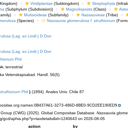
Kingdom)
Viridiplantae
(Subkingdom)
Streptophyta
(Infra
ina
(Subphylum (Subdivision))
Magnoliopsida
(Class)
Aste
amily)
Mutisioideae
(Subfamily)
Nassauvieae
(Tribe)
merulosa
(Species)
Nassauvia glomerulosa f. struthionum
(Form
rulosa
(Lag. ex Lindl.) D.Don
rulosa
(Lag. ex Lindl.) D.Don
thionum
Phil.
sh
, terrestrial
ska Vetenskapsakad. Handl. 56(5)
struthionum
Phil.
)
(1894). Anales Univ. Chile 87
mpositae.org:names:0B437A61-3273-486D-8BE0-9CD2EE190ED9
 Group (CWG) (2025). Global Compositae Database.
Nassauvia glomer
org/gcd/aphia.php?p=taxdetails&id=1240643 on 2026-08-05
action
by