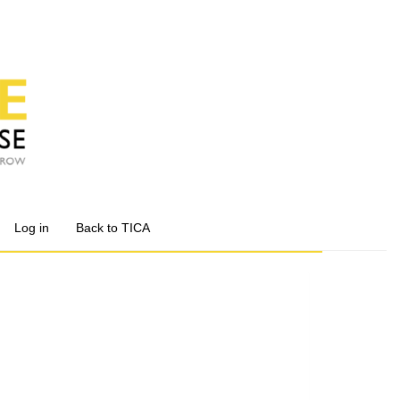
Log in
Back to TICA