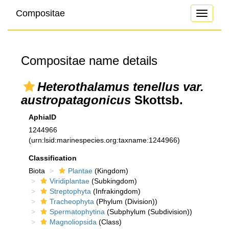
Compositae
Toggle
navigati
Compositae name details
Heterothalamus tenellus var.
austropatagonicus
Skottsb.
AphiaID
1244966
(urn:lsid:marinespecies.org:taxname:1244966)
Classification
Biota
Plantae
(Kingdom)
Viridiplantae
(Subkingdom)
Streptophyta
(Infrakingdom)
Tracheophyta
(Phylum (Division))
Spermatophytina
(Subphylum (Subdivision))
Magnoliopsida
(Class)