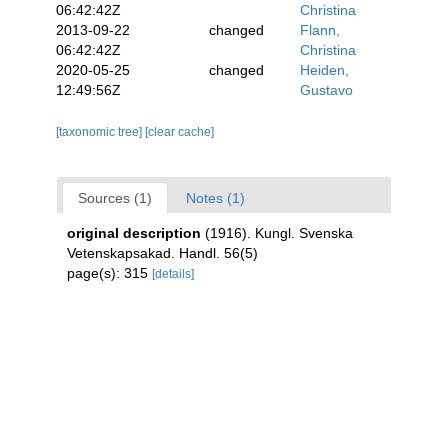
06:42:42Z
Christina
2013-09-22
changed
Flann,
06:42:42Z
Christina
2020-05-25
changed
Heiden,
12:49:56Z
Gustavo
[taxonomic tree]
[clear cache]
Sources (1)
Notes (1)
original description
(1916). Kungl. Svenska
Vetenskapsakad. Handl. 56(5)
page(s): 315
[details]