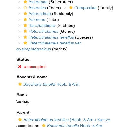
Asteranae
(Superorder)
Asterales
(Order)
Compositae
(Family)
Asteroideae
(Subfamily)
Astereae
(Tribe)
Baccharidinae
(Subtribe)
Heterothalamus
(Genus)
Heterothalamus tenellus
(Species)
Heterothalamus tenellus var.
austropatagonicus
(Variety)
Status
unaccepted
Accepted name
Baccharis tenella
Hook. & Arn.
Rank
Variety
Parent
Heterothalamus tenellus
(Hook. & Arn.) Kuntze
accepted as
Baccharis tenella
Hook. & Arn.