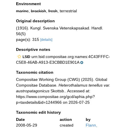
Environment
marine
,
brackish
,
fresh
, terrestrial
Original description
(1916). Kungl. Svenska Vetenskapsakad. Handl.
56(5)
page(s): 315
[details]
Descriptive notes
urn:lsid:compositae.org:names:4C43FFFC-
LSID
C5E8-46AB-A913-E3CBBD1E901A
Taxonomic citation
Compositae Working Group (CWG) (2025). Global
Compositae Database.
Heterothalamus tenellus var.
austropatagonicus
Skottsb.. Accessed at:
https://www.compositae.org/gcd/aphia.php?
p=taxdetails&id=1244966 on 2026-07-25
Taxonomic edit history
Date
action
by
2008-05-29
created
Flann,