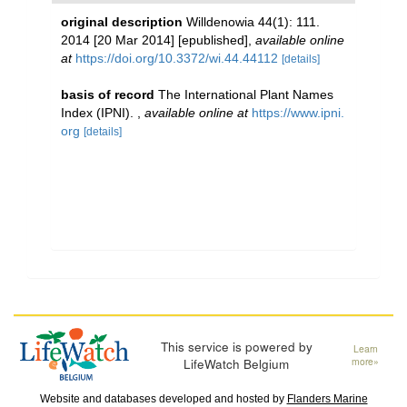
original description
Willdenowia 44(1): 111.
2014 [20 Mar 2014] [epublished]
,
available online
at
https://doi.org/10.3372/wi.44.44112
[details]
basis of record
The International Plant Names
Index (IPNI).
,
available online at
https://www.ipni.
org
[details]
This service is powered by
Learn
LifeWatch Belgium
more»
Website and databases developed and hosted by
Flanders Marine