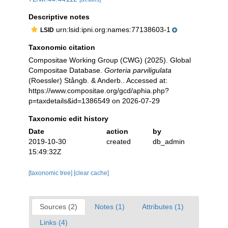
Descriptive notes
urn:lsid:ipni.org:names:77138603-1
LSID
Taxonomic citation
Compositae Working Group (CWG) (2025). Global
Compositae Database.
Gorteria parviligulata
(Roessler) Stångb. & Anderb.. Accessed at:
https://www.compositae.org/gcd/aphia.php?
p=taxdetails&id=1386549 on 2026-07-29
Taxonomic edit history
Date
action
by
2019-10-30
created
db_admin
15:49:32Z
[taxonomic tree]
[clear cache]
Sources (2)
Notes (1)
Attributes (1)
Links (4)