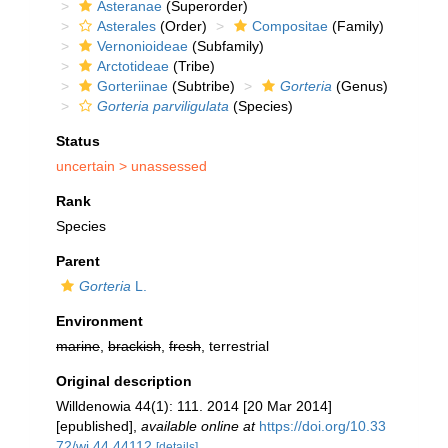
Asteranae
(Superorder)
Asterales
(Order)
Compositae
(Family)
Vernonioideae
(Subfamily)
Arctotideae
(Tribe)
Gorteriinae
(Subtribe)
Gorteria
(Genus)
Gorteria parviligulata
(Species)
Status
uncertain >
unassessed
Rank
Species
Parent
Gorteria
L.
Environment
marine
,
brackish
,
fresh
, terrestrial
Original description
Willdenowia 44(1): 111. 2014 [20 Mar 2014]
[epublished]
,
available online at
https://doi.org/10.33
72/wi.44.44112
[details]