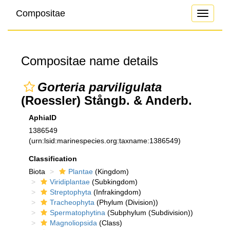
Compositae
Toggle
navigati
Compositae name details
Gorteria parviligulata
(Roessler) Stångb. & Anderb.
AphiaID
1386549
(urn:lsid:marinespecies.org:taxname:1386549)
Classification
Biota
Plantae
(Kingdom)
Viridiplantae
(Subkingdom)
Streptophyta
(Infrakingdom)
Tracheophyta
(Phylum (Division))
Spermatophytina
(Subphylum (Subdivision))
Magnoliopsida
(Class)