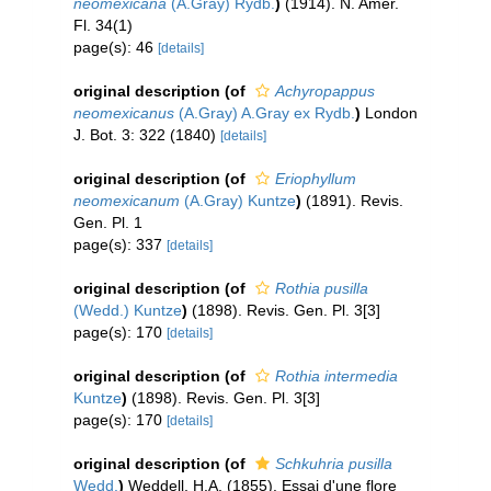
neomexicana
(A.Gray) Rydb.
)
(1914). N. Amer.
Fl. 34(1)
page(s): 46
[details]
original description
(of
Achyropappus
neomexicanus
(A.Gray) A.Gray ex Rydb.
)
London
J. Bot. 3: 322 (1840)
[details]
original description
(of
Eriophyllum
neomexicanum
(A.Gray) Kuntze
)
(1891). Revis.
Gen. Pl. 1
page(s): 337
[details]
original description
(of
Rothia pusilla
(Wedd.) Kuntze
)
(1898). Revis. Gen. Pl. 3[3]
page(s): 170
[details]
original description
(of
Rothia intermedia
Kuntze
)
(1898). Revis. Gen. Pl. 3[3]
page(s): 170
[details]
original description
(of
Schkuhria pusilla
Wedd.
)
Weddell, H.A. (1855). Essai d'une flore