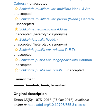
Cabrera
·
unaccepted
Schkuhria multiflora var. multiflora
Hook. & Arn.
·
unaccepted
Schkuhria multiflora var. pusilla
(Wedd.) Cabrera
·
unaccepted
Schkuhria neomexicana
A.Gray
·
unaccepted
(heterotypic synonym)
Schkuhria pusilla
Wedd.
·
unaccepted
(heterotypic synonym)
Schkuhria pusilla var. aristata
R.E.Fr.
·
unaccepted
Schkuhria pusilla var. longepedicellata
Hauman
·
unaccepted
Schkuhria pusilla var. pusilla
·
unaccepted
Environment
marine
,
brackish
,
fresh
, terrestrial
Original description
Taxon 65(5): 1075. 2016 [27 Oct 2016]
,
available
online at
https://doi.org/10.12705/655.8
[details]