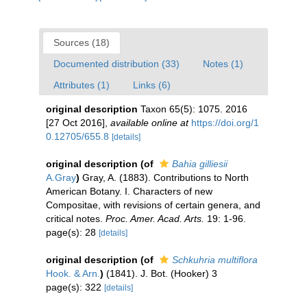
Sources (18)
Documented distribution (33)
Notes (1)
Attributes (1)
Links (6)
original description
Taxon 65(5): 1075. 2016
[27 Oct 2016]
,
available online at
https://doi.org/1
0.12705/655.8
[details]
original description
(of
Bahia gilliesii
A.Gray
)
Gray, A. (1883). Contributions to North
American Botany. I. Characters of new
Compositae, with revisions of certain genera, and
critical notes.
Proc. Amer. Acad. Arts.
19: 1-96.
page(s): 28
[details]
original description
(of
Schkuhria multiflora
Hook. & Arn.
)
(1841). J. Bot. (Hooker) 3
page(s): 322
[details]