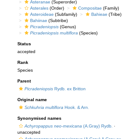
Asteranae
(Superorder)
Asterales
(Order)
Compositae
(Family)
Asteroideae
(Subfamily)
Bahieae
(Tribe)
Bahiinae
(Subtribe)
Picradeniopsis
(Genus)
Picradeniopsis multiflora
(Species)
Status
accepted
Rank
Species
Parent
Picradeniopsis
Rydb. ex Britton
Original name
Schkuhria multiflora
Hook. & Arn.
Synonymised names
Achyropappus neo-mexicana
(A.Gray) Rydb.
·
unaccepted