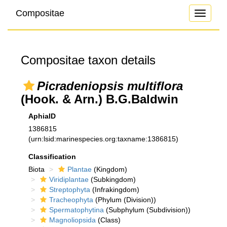
Compositae
Toggle
navigati
Compositae taxon details
Picradeniopsis multiflora
(Hook. & Arn.) B.G.Baldwin
AphiaID
1386815
(urn:lsid:marinespecies.org:taxname:1386815)
Classification
Biota
Plantae
(Kingdom)
Viridiplantae
(Subkingdom)
Streptophyta
(Infrakingdom)
Tracheophyta
(Phylum (Division))
Spermatophytina
(Subphylum (Subdivision))
Magnoliopsida
(Class)