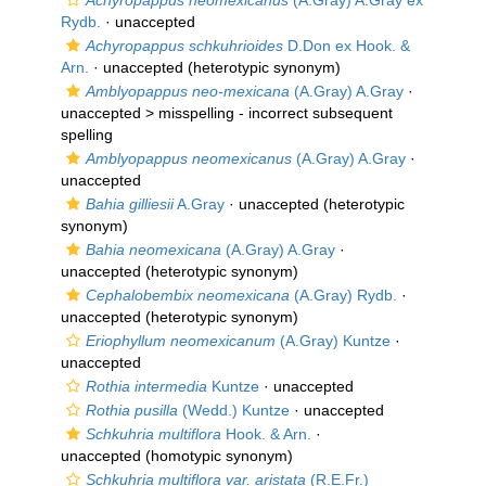
Achyropappus neomexicanus
(A.Gray) A.Gray ex
Rydb.
·
unaccepted
Achyropappus schkuhrioides
D.Don ex Hook. &
Arn.
·
unaccepted
(heterotypic synonym)
Amblyopappus neo-mexicana
(A.Gray) A.Gray
·
unaccepted >
misspelling - incorrect subsequent
spelling
Amblyopappus neomexicanus
(A.Gray) A.Gray
·
unaccepted
Bahia gilliesii
A.Gray
·
unaccepted
(heterotypic
synonym)
Bahia neomexicana
(A.Gray) A.Gray
·
unaccepted
(heterotypic synonym)
Cephalobembix neomexicana
(A.Gray) Rydb.
·
unaccepted
(heterotypic synonym)
Eriophyllum neomexicanum
(A.Gray) Kuntze
·
unaccepted
Rothia intermedia
Kuntze
·
unaccepted
Rothia pusilla
(Wedd.) Kuntze
·
unaccepted
Schkuhria multiflora
Hook. & Arn.
·
unaccepted
(homotypic synonym)
Schkuhria multiflora var. aristata
(R.E.Fr.)