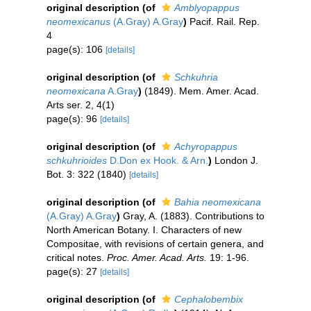
original description
(of
Amblyopappus
neomexicanus
(A.Gray) A.Gray
)
Pacif. Rail. Rep.
4
page(s): 106
[details]
original description
(of
Schkuhria
neomexicana
A.Gray
)
(1849). Mem. Amer. Acad.
Arts ser. 2, 4(1)
page(s): 96
[details]
original description
(of
Achyropappus
schkuhrioides
D.Don ex Hook. & Arn.
)
London J.
Bot. 3: 322 (1840)
[details]
original description
(of
Bahia neomexicana
(A.Gray) A.Gray
)
Gray, A. (1883). Contributions to
North American Botany. I. Characters of new
Compositae, with revisions of certain genera, and
critical notes.
Proc. Amer. Acad. Arts.
19: 1-96.
page(s): 27
[details]
original description
(of
Cephalobembix