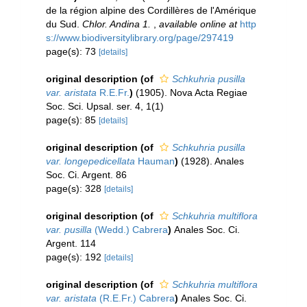
de la région alpine des Cordillères de l'Amérique
du Sud.
Chlor. Andina 1.
,
available online at
http
s://www.biodiversitylibrary.org/page/297419
page(s): 73
[details]
original description
(of
Schkuhria pusilla
var. aristata
R.E.Fr.
)
(1905). Nova Acta Regiae
Soc. Sci. Upsal. ser. 4, 1(1)
page(s): 85
[details]
original description
(of
Schkuhria pusilla
var. longepedicellata
Hauman
)
(1928). Anales
Soc. Ci. Argent. 86
page(s): 328
[details]
original description
(of
Schkuhria multiflora
var. pusilla
(Wedd.) Cabrera
)
Anales Soc. Ci.
Argent. 114
page(s): 192
[details]
original description
(of
Schkuhria multiflora
var. aristata
(R.E.Fr.) Cabrera
)
Anales Soc. Ci.