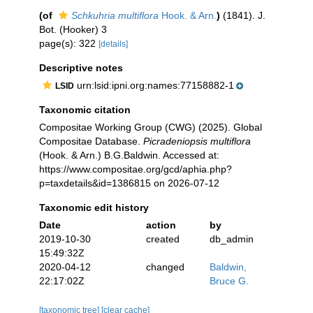
(of
Schkuhria multiflora
Hook. & Arn.
)
(1841). J.
Bot. (Hooker) 3
page(s): 322
[details]
Descriptive notes
urn:lsid:ipni.org:names:77158882-1
LSID
Taxonomic citation
Compositae Working Group (CWG) (2025). Global
Compositae Database.
Picradeniopsis multiflora
(Hook. & Arn.) B.G.Baldwin. Accessed at:
https://www.compositae.org/gcd/aphia.php?
p=taxdetails&id=1386815 on 2026-07-12
Taxonomic edit history
Date
action
by
2019-10-30
created
db_admin
15:49:32Z
2020-04-12
changed
Baldwin,
22:17:02Z
Bruce G.
[taxonomic tree]
[clear cache]