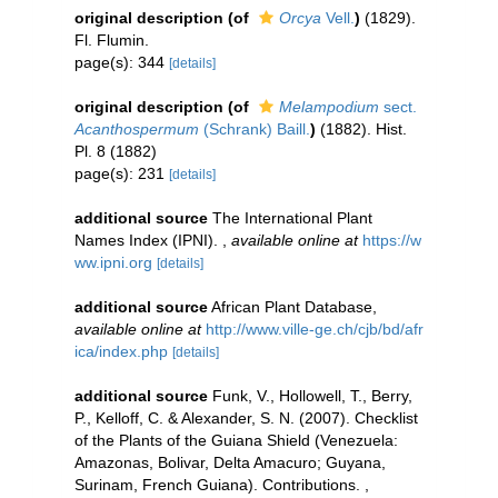
original description
(of
Orcya
Vell.
)
(1829).
Fl. Flumin.
page(s): 344
[details]
original description
(of
Melampodium
sect.
Acanthospermum
(Schrank) Baill.
)
(1882). Hist.
Pl. 8 (1882)
page(s): 231
[details]
additional source
The International Plant
Names Index (IPNI).
,
available online at
https://w
ww.ipni.org
[details]
additional source
African Plant Database
,
available online at
http://www.ville-ge.ch/cjb/bd/afr
ica/index.php
[details]
additional source
Funk, V., Hollowell, T., Berry,
P., Kelloff, C. & Alexander, S. N. (2007). Checklist
of the Plants of the Guiana Shield (Venezuela:
Amazonas, Bolivar, Delta Amacuro; Guyana,
Surinam, French Guiana). Contributions.
,