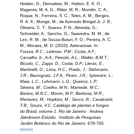
Heiden, G.; Dematteis, M.; Hattori, E. K. O.;
Magenta, M. A. G.; Ritter, M. R.; Mondin, C. A.;
Roque, N.; Ferreira, S. C.; Teles, A. M.; Borges,
R. A. X.; Monge, M.; de Azevedo Bringel Jr. J. B.;
Oliveira, C. T.; Soares, P. N.; Almeida, G.;
Schneider, A.; Sancho, G.; Saavedra, M. M.; de
Liro, R. M.; de Souza-Buturi, F. O.; Pereira, A. C.
M.; Moraes, M. D. (2010). Asteraceae.
In:
Forzza, R.C.; Leitman, P.M.; Costa, A.F.;
Carvalho Jr., A.A.; Peixoto, A.L.; Walter, B.M.T.;
Bicudo, C.; Zappi, D.; Costa, D.P.; Lleras, E.;
Martinelli, G.; Lima, H.C.; Prado, J.; Stehmann,
J.R.; Baumgratz, J.F.A.; Pirani, J.R.; Sylvestre, L.;
Maia, L.C.; Lohmann, L.G.; Queiroz, L.P.;
Silveira, M.; Coelho, M.N.; Mamede, M.C.;
Bastos, M.N.C.; Morim, M.P.; Barbosa, M.R.;
Menezes, M.; Hopkins, M.; Secco, R.; Cavalcanti,
T.B.; Souza, V.C. Catálogo de plantas e fungos
do Brasil, volume 1. Rio de Janeiro : Andrea
Jakobsson Estúdio : Instituto de Pesquisas
Jardim Botânico do Rio de Janeiro.
678-750.
[details]