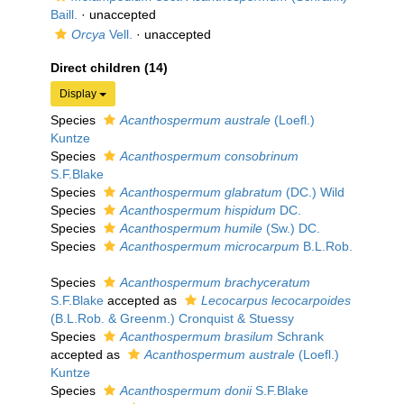
Baill.
·
unaccepted
Orcya
Vell.
·
unaccepted
Direct children (14)
Display
Species
Acanthospermum australe
(Loefl.)
Kuntze
Species
Acanthospermum consobrinum
S.F.Blake
Species
Acanthospermum glabratum
(DC.) Wild
Species
Acanthospermum hispidum
DC.
Species
Acanthospermum humile
(Sw.) DC.
Species
Acanthospermum microcarpum
B.L.Rob.
Species
Acanthospermum brachyceratum
S.F.Blake
accepted as
Lecocarpus lecocarpoides
(B.L.Rob. & Greenm.) Cronquist & Stuessy
Species
Acanthospermum brasilum
Schrank
accepted as
Acanthospermum australe
(Loefl.)
Kuntze
Species
Acanthospermum donii
S.F.Blake