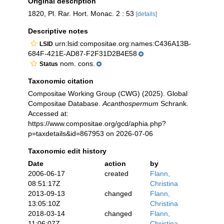
Original description
1820, Pl. Rar. Hort. Monac. 2 : 53
[details]
Descriptive notes
urn:lsid:compositae.org:names:C436A13B-
LSID
684F-421E-AD87-F2F31D2B4E58
nom. cons.
Status
Taxonomic citation
Compositae Working Group (CWG) (2025). Global
Compositae Database.
Acanthospermum
Schrank.
Accessed at:
https://www.compositae.org/gcd/aphia.php?
p=taxdetails&id=867953 on 2026-07-06
Taxonomic edit history
Date
action
by
2006-06-17
created
Flann,
08:51:17Z
Christina
2013-09-13
changed
Flann,
13:05:10Z
Christina
2018-03-14
changed
Flann,
11:06:07Z
Christina