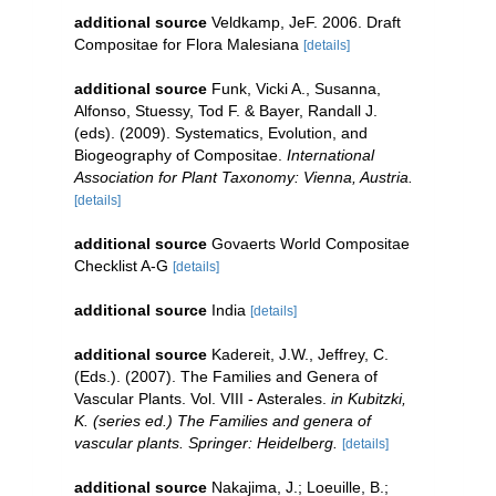
additional source
Veldkamp, JeF. 2006. Draft
Compositae for Flora Malesiana
[details]
additional source
Funk, Vicki A., Susanna,
Alfonso, Stuessy, Tod F. & Bayer, Randall J.
(eds). (2009). Systematics, Evolution, and
Biogeography of Compositae.
International
Association for Plant Taxonomy: Vienna, Austria.
[details]
additional source
Govaerts World Compositae
Checklist A-G
[details]
additional source
India
[details]
additional source
Kadereit, J.W., Jeffrey, C.
(Eds.). (2007). The Families and Genera of
Vascular Plants. Vol. VIII - Asterales.
in Kubitzki,
K. (series ed.) The Families and genera of
vascular plants. Springer: Heidelberg.
[details]
additional source
Nakajima, J.; Loeuille, B.;