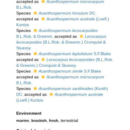
accepted as
Acanthospermum microcarpum
B.L.Rob.
Species
Acanthospermum hirsutum
DC.
accepted as
Acanthospermum australe
(Loefl.)
Kuntze
Species
Acanthospermum lecocarpoides
B.L.Rob. & Greenm.
accepted as
Lecocarpus
lecocarpoides
(B.L.Rob. & Greenm.) Cronquist &
Stuessy
Species
Acanthospermum leptolobum
S.F.Blake
accepted as
Lecocarpus lecocarpoides
(B.L.Rob.
& Greenm.) Cronquist & Stuessy
Species
Acanthospermum simile
S.F.Blake
accepted as
Acanthospermum microcarpum
B.L.Rob.
Species
Acanthospermum xanthioides
(Kunth)
DC.
accepted as
Acanthospermum australe
(Loefl.) Kuntze
Environment
marine
,
brackish
,
fresh
, terrestrial