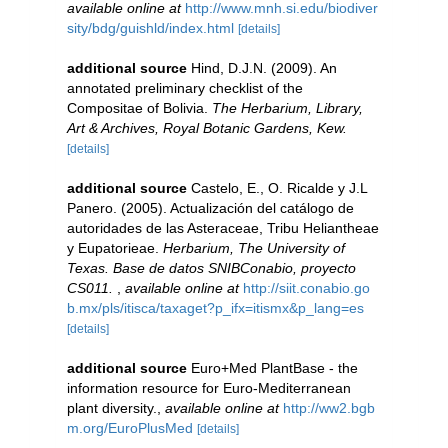
available online at
http://www.mnh.si.edu/biodiver
sity/bdg/guishld/index.html
[details]
additional source
Hind, D.J.N. (2009). An
annotated preliminary checklist of the
Compositae of Bolivia.
The Herbarium, Library,
Art & Archives, Royal Botanic Gardens, Kew.
[details]
additional source
Castelo, E., O. Ricalde y J.L
Panero. (2005). Actualización del catálogo de
autoridades de las Asteraceae, Tribu Heliantheae
y Eupatorieae.
Herbarium, The University of
Texas. Base de datos SNIBConabio, proyecto
CS011.
,
available online at
http://siit.conabio.go
b.mx/pls/itisca/taxaget?p_ifx=itismx&p_lang=es
[details]
additional source
Euro+Med PlantBase - the
information resource for Euro-Mediterranean
plant diversity.
,
available online at
http://ww2.bgb
m.org/EuroPlusMed
[details]