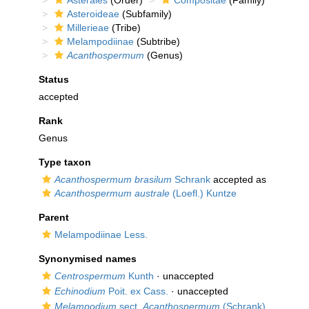
Asterales
(Order)
Compositae
(Family)
Asteroideae
(Subfamily)
Millerieae
(Tribe)
Melampodiinae
(Subtribe)
Acanthospermum
(Genus)
Status
accepted
Rank
Genus
Type taxon
Acanthospermum brasilum
Schrank
accepted as
Acanthospermum australe
(Loefl.) Kuntze
Parent
Melampodiinae Less.
Synonymised names
Centrospermum
Kunth
·
unaccepted
Echinodium
Poit. ex Cass.
·
unaccepted
Melampodium
sect.
Acanthospermum
(Schrank)