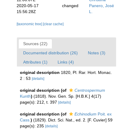
2020-05-17
changed
Panero, José
15:56:28Z
L.
[taxonomic tree]
[clear cache]
Sources (22)
Documented distribution (26)
Notes (3)
Attributes (1)
Links (4)
original description
1820, Pl. Rar. Hort. Monac.
2 : 53
[details]
original description
(of
Centrospermum
Kunth
)
(1818). Nov. Gen. Sp. [H.B.K.] 4(17)
page(s): 212, t. 397
[details]
original description
(of
Echinodium
Poit. ex
Cass.
)
(1829). Dict. Sci. Nat., ed. 2. [F. Cuvier] 59
page(s): 235
[details]