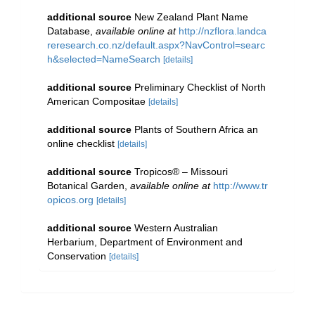
additional source
New Zealand Plant Name
Database
,
available online at
http://nzflora.landca
reresearch.co.nz/default.aspx?NavControl=searc
h&selected=NameSearch
[details]
additional source
Preliminary Checklist of North
American Compositae
[details]
additional source
Plants of Southern Africa an
online checklist
[details]
additional source
Tropicos® – Missouri
Botanical Garden
,
available online at
http://www.tr
opicos.org
[details]
additional source
Western Australian
Herbarium, Department of Environment and
Conservation
[details]