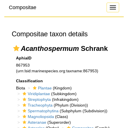
Compositae
Toggle
navigati
Compositae taxon details
Acanthospermum
Schrank
AphiaID
867953
(urn:lsid:marinespecies.org:taxname:867953)
Classification
Biota
Plantae
(Kingdom)
Viridiplantae
(Subkingdom)
Streptophyta
(Infrakingdom)
Tracheophyta
(Phylum (Division))
Spermatophytina
(Subphylum (Subdivision))
Magnoliopsida
(Class)
Asteranae
(Superorder)