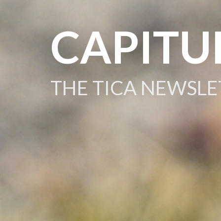
CAPIT
THE TICA NEWSLE