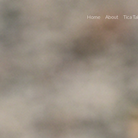
Home
About
Tica Ta