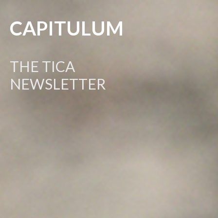
CAPITULUM
THE TICA
NEWSLETTER