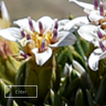
Enter