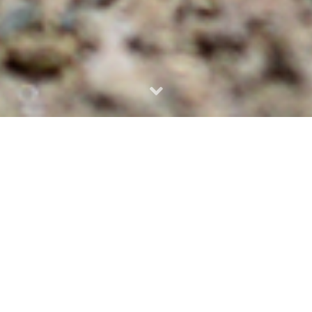
VOLUME 3
|
ISSUE 1
-
September 2023