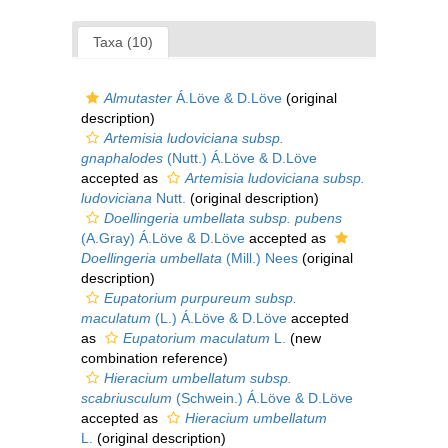
Taxa (10)
Almutaster
Á.Löve & D.Löve
(original
description)
Artemisia ludoviciana subsp.
gnaphalodes
(Nutt.) Á.Löve & D.Löve
accepted as
Artemisia ludoviciana subsp.
ludoviciana
Nutt.
(original description)
Doellingeria umbellata subsp. pubens
(A.Gray) Á.Löve & D.Löve
accepted as
Doellingeria umbellata
(Mill.) Nees
(original
description)
Eupatorium purpureum subsp.
maculatum
(L.) Á.Löve & D.Löve
accepted
as
Eupatorium maculatum
L.
(new
combination reference)
Hieracium umbellatum subsp.
scabriusculum
(Schwein.) Á.Löve & D.Löve
accepted as
Hieracium umbellatum
L.
(original description)