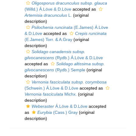
Oligosporus dracunculus subsp. glauca
(Willd.) Á.Löve & D.Löve
accepted as
Artemisia dracunculus
L.
(original
description)
Psilochenia runcinata
(E.James) Á.Löve
& D.Löve
accepted as
Crepis runcinata
(E.James) Torr. & A.Gray
(original
description)
Solidago canadensis subsp.
gilvocanescens
(Rydb.) Á.Löve & D.Löve
accepted as
Solidago altissima subsp.
gilvocanescens
(Rydb.) Semple
(original
description)
Vernonia fasciculata subsp. corymbosa
(Schwein.) Á.Löve & D.Löve
accepted as
Vernonia fasciculata
Michx.
(original
description)
Weberaster
Á.Löve & D.Löve
accepted
as
Eurybia
(Cass.) Gray
(original
description)