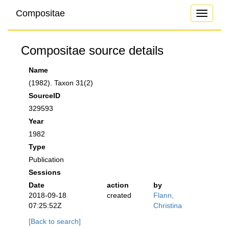
Compositae
Toggle
navigati
Compositae source details
Name
(1982). Taxon 31(2)
SourceID
329593
Year
1982
Type
Publication
Sessions
Date
action
by
2018-09-18
created
Flann,
07:25:52Z
Christina
[Back to search]