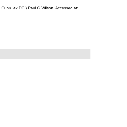
.Cunn. ex DC.) Paul G.Wilson. Accessed at: