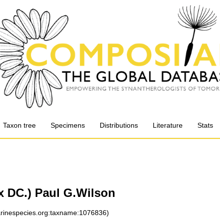
Taxon tree
Specimens
Distributions
Literature
Stats
x DC.) Paul G.Wilson
marinespecies.org:taxname:1076836)