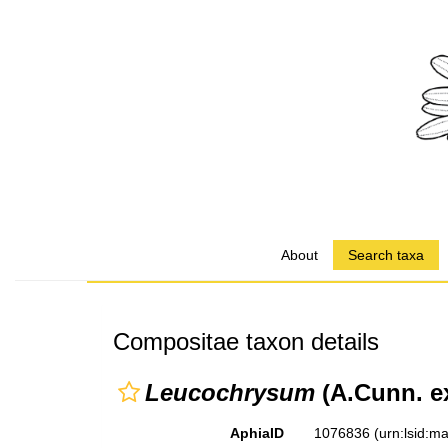
About
Search taxa
Compositae taxon details
Leucochrysum
(A.Cunn. e
AphiaID
1076836
(urn:lsid: