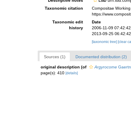
Descriptive notes
urn:lsid:co
LSID
Taxonomic citation
Compositae Working
https://www.composi
Taxonomic edit
Date
history
2006-11-09 07:42:4
2013-09-25 06:42:4
[taxonomic tree]
[clear c
Sources (1)
Documented distribution (2)
original description
(of
Argyrocome
Gaertn
page(s): 410
[details]