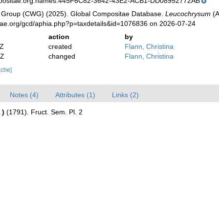
mpositae.org:names:445F6C82-3642-43E2-ACB1-DD08952772AB
 Group (CWG) (2025). Global Compositae Database.
Leucochrysum
(A
tae.org/gcd/aphia.php?p=taxdetails&id=1076836 on 2026-07-24
action
by
2Z
created
Flann, Christina
2Z
changed
Flann, Christina
ache]
Notes (4)
Attributes (1)
Links (2)
.
)
(1791). Fruct. Sem. Pl. 2