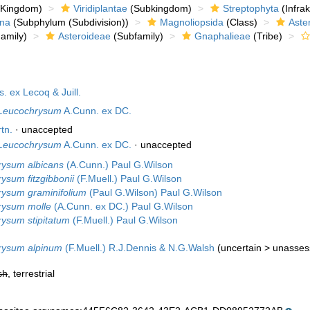
Kingdom)
Viridiplantae
(Subkingdom)
Streptophyta
(Infra
ina
(Subphylum (Subdivision))
Magnoliopsida
(Class)
Aste
amily)
Asteroideae
(Subfamily)
Gnaphalieae
(Tribe)
. ex Lecoq & Juill.
Leucochrysum
A.Cunn. ex DC.
tn.
·
unaccepted
Leucochrysum
A.Cunn. ex DC.
·
unaccepted
rysum albicans
(A.Cunn.) Paul G.Wilson
ysum fitzgibbonii
(F.Muell.) Paul G.Wilson
ysum graminifolium
(Paul G.Wilson) Paul G.Wilson
rysum molle
(A.Cunn. ex DC.) Paul G.Wilson
ysum stipitatum
(F.Muell.) Paul G.Wilson
rysum alpinum
(F.Muell.) R.J.Dennis & N.G.Walsh
(
uncertain
>
unasses
sh
, terrestrial