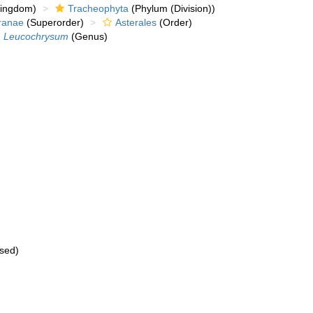
kingdom)
Tracheophyta
(Phylum (Division))
ranae
(Superorder)
Asterales
(Order)
Leucochrysum
(Genus)
sed
)