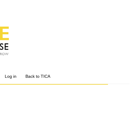
Log in
Back to TICA