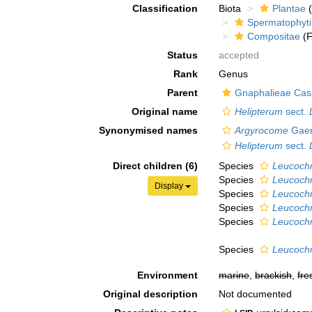
Classification
Biota
Plantae
(
Spermatophyt
Compositae
(F
Status
accepted
Rank
Genus
Parent
Gnaphalieae Cass
Original name
Helipterum
sect.
Synonymised names
Argyrocome
Gaer
Helipterum
sect.
Direct children (6)
Species
Leucoch
Species
Leucochr
Display
Species
Leucochr
Species
Leucoch
Species
Leucochr
Species
Leucoch
Environment
marine
,
brackish
,
fre
Original description
Not documented