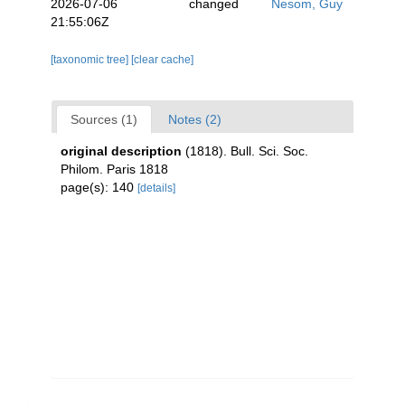
2026-07-06
changed
Nesom, Guy
21:55:06Z
[taxonomic tree]
[clear cache]
Sources (1)
Notes (2)
original description
(1818). Bull. Sci. Soc.
Philom. Paris 1818
page(s): 140
[details]