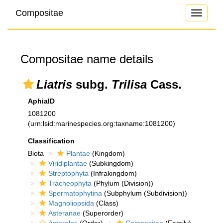
Compositae
Toggle
navigati
Compositae name details
Liatris
subg.
Trilisa
Cass.
AphiaID
1081200
(urn:lsid:marinespecies.org:taxname:1081200)
Classification
Biota
Plantae
(Kingdom)
Viridiplantae
(Subkingdom)
Streptophyta
(Infrakingdom)
Tracheophyta
(Phylum (Division))
Spermatophytina
(Subphylum (Subdivision))
Magnoliopsida
(Class)
Asteranae
(Superorder)