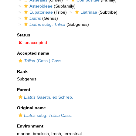
Asterales
(Order)
Compositae
(Family)
Asteroideae
(Subfamily)
Eupatorieae
(Tribe)
Liatrinae
(Subtribe)
Liatris
(Genus)
Liatris
subg.
Trilisa
(Subgenus)
Status
unaccepted
Accepted name
Trilisa
(Cass.) Cass.
Rank
Subgenus
Parent
Liatris
Gaertn. ex Schreb.
Original name
Liatris
subg.
Trilisa
Cass.
Environment
marine
,
brackish
,
fresh
, terrestrial