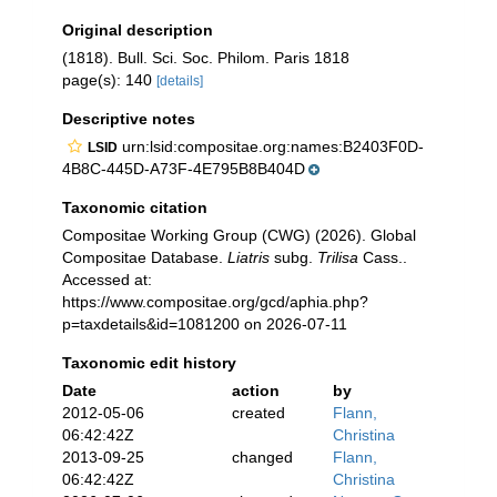
Original description
(1818). Bull. Sci. Soc. Philom. Paris 1818
page(s): 140
[details]
Descriptive notes
urn:lsid:compositae.org:names:B2403F0D-
LSID
4B8C-445D-A73F-4E795B8B404D
Taxonomic citation
Compositae Working Group (CWG) (2026). Global
Compositae Database.
Liatris
subg.
Trilisa
Cass..
Accessed at:
https://www.compositae.org/gcd/aphia.php?
p=taxdetails&id=1081200 on 2026-07-11
Taxonomic edit history
Date
action
by
2012-05-06
created
Flann,
06:42:42Z
Christina
2013-09-25
changed
Flann,
06:42:42Z
Christina