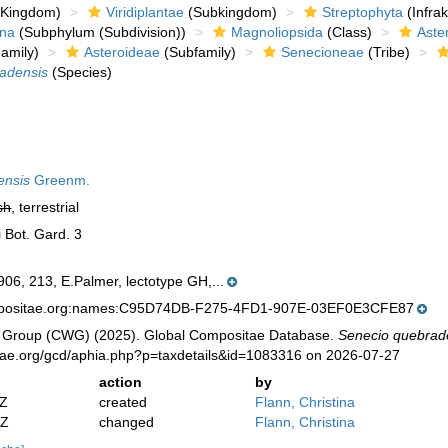
Kingdom)
Viridiplantae
(Subkingdom)
Streptophyta
(Infra
ina
(Subphylum (Subdivision))
Magnoliopsida
(Class)
Aste
amily)
Asteroideae
(Subfamily)
Senecioneae
(Tribe)
adensis
(Species)
ensis
Greenm.
sh
, terrestrial
 Bot. Gard. 3
06, 213, E.Palmer, lectotype GH,...
mpositae.org:names:C95D74DB-F275-4FD1-907E-03EF0E3CFE87
 Group (CWG) (2025). Global Compositae Database.
Senecio quebrad
tae.org/gcd/aphia.php?p=taxdetails&id=1083316 on 2026-07-27
action
by
2Z
created
Flann, Christina
2Z
changed
Flann, Christina