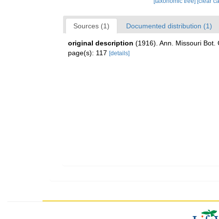
[taxonomic tree]
[clear c
Sources (1)
Documented distribution (1)
original description
(1916). Ann. Missouri Bot.
page(s): 117
[details]