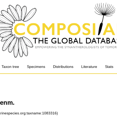
Taxon tree
Specimens
Distributions
Literature
Stats
enm.
marinespecies.org:taxname:1083316)