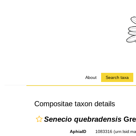
About
Search taxa
Compositae taxon details
Senecio quebradensis
Gre
AphiaID
1083316
(urn:lsid: