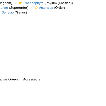
kingdom)
Tracheophyta
(Phylum (Division))
ranae
(Superorder)
Asterales
(Order)
Senecio
(Genus)
ensis
Greenm.. Accessed at: