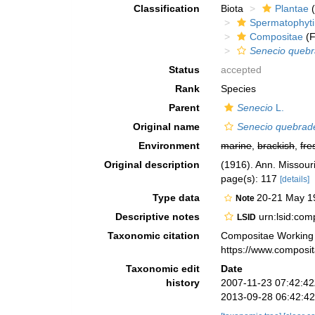
Classification
Biota
Plantae
(
Spermatophyt
Compositae
(F
Senecio quebr
Status
accepted
Rank
Species
Parent
Senecio
L.
Original name
Senecio quebrad
Environment
marine
,
brackish
,
fre
Original description
(1916). Ann. Missouri
page(s): 117
[details]
Type data
20-21 May 19
Note
Descriptive notes
urn:lsid:co
LSID
Taxonomic citation
Compositae Working
https://www.composi
Taxonomic edit
Date
history
2007-11-23 07:42:4
2013-09-28 06:42:4