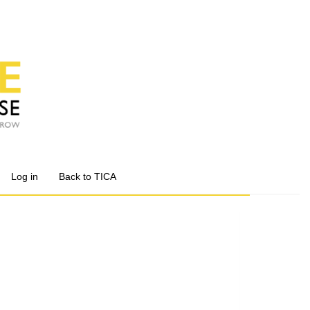
Log in
Back to TICA