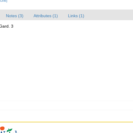
ache]
Notes (3)
Attributes (1)
Links (1)
 Gard. 3