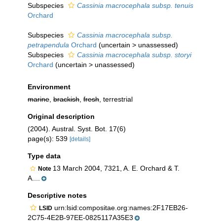
Subspecies
Cassinia macrocephala subsp. tenuis
Orchard
Subspecies
Cassinia macrocephala subsp.
petrapendula
Orchard
(
uncertain
>
unassessed
)
Subspecies
Cassinia macrocephala subsp. storyi
Orchard
(
uncertain
>
unassessed
)
Environment
marine
,
brackish
,
fresh
, terrestrial
Original description
(2004). Austral. Syst. Bot. 17(6)
page(s): 539
[details]
Type data
13 March 2004, 7321, A. E. Orchard & T.
Note
A....
Descriptive notes
urn:lsid:compositae.org:names:2F17EB26-
LSID
2C75-4E2B-97EE-0825117A35E3