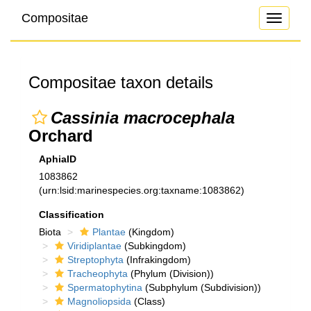
Compositae
Toggle
navigati
Compositae taxon details
Cassinia macrocephala
Orchard
AphiaID
1083862
(urn:lsid:marinespecies.org:taxname:1083862)
Classification
Biota
Plantae
(Kingdom)
Viridiplantae
(Subkingdom)
Streptophyta
(Infrakingdom)
Tracheophyta
(Phylum (Division))
Spermatophytina
(Subphylum (Subdivision))
Magnoliopsida
(Class)