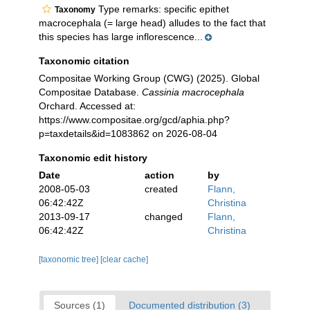
Type remarks: specific epithet
Taxonomy
macrocephala (= large head) alludes to the fact that
this species has large inflorescence...
Taxonomic citation
Compositae Working Group (CWG) (2025). Global
Compositae Database.
Cassinia macrocephala
Orchard. Accessed at:
https://www.compositae.org/gcd/aphia.php?
p=taxdetails&id=1083862 on 2026-08-04
Taxonomic edit history
Date
action
by
2008-05-03
created
Flann,
06:42:42Z
Christina
2013-09-17
changed
Flann,
06:42:42Z
Christina
[taxonomic tree]
[clear cache]
Sources (1)
Documented distribution (3)