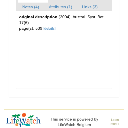
Notes (4)
Attributes (1)
Links (3)
original description
(2004). Austral. Syst. Bot.
17(6)
page(s): 539
[details]
This service is powered by
Learn
LifeWatch Belgium
more»