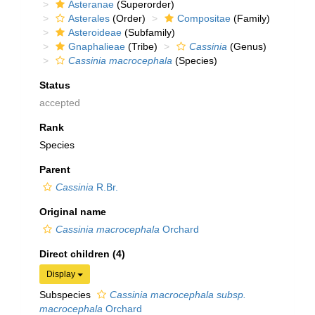
Asteranae
(Superorder)
Asterales
(Order)
Compositae
(Family)
Asteroideae
(Subfamily)
Gnaphalieae
(Tribe)
Cassinia
(Genus)
Cassinia macrocephala
(Species)
Status
accepted
Rank
Species
Parent
Cassinia
R.Br.
Original name
Cassinia macrocephala
Orchard
Direct children (4)
Display
Subspecies
Cassinia macrocephala subsp.
macrocephala
Orchard