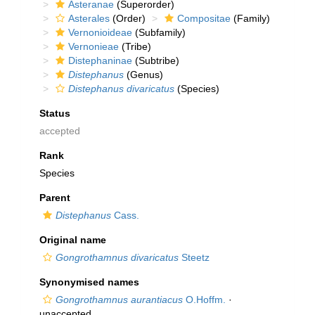
Asteranae
(Superorder)
Asterales
(Order)
Compositae
(Family)
Vernonioideae
(Subfamily)
Vernonieae
(Tribe)
Distephaninae
(Subtribe)
Distephanus
(Genus)
Distephanus divaricatus
(Species)
Status
accepted
Rank
Species
Parent
Distephanus
Cass.
Original name
Gongrothamnus divaricatus
Steetz
Synonymised names
Gongrothamnus aurantiacus
O.Hoffm.
·
unaccepted