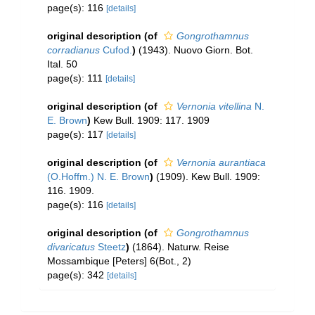
page(s): 116
[details]
original description
(of
Gongrothamnus
corradianus
Cufod.
)
(1943). Nuovo Giorn. Bot.
Ital. 50
page(s): 111
[details]
original description
(of
Vernonia vitellina
N.
E. Brown
)
Kew Bull. 1909: 117. 1909
page(s): 117
[details]
original description
(of
Vernonia aurantiaca
(O.Hoffm.) N. E. Brown
)
(1909). Kew Bull. 1909:
116. 1909.
page(s): 116
[details]
original description
(of
Gongrothamnus
divaricatus
Steetz
)
(1864). Naturw. Reise
Mossambique [Peters] 6(Bot., 2)
page(s): 342
[details]