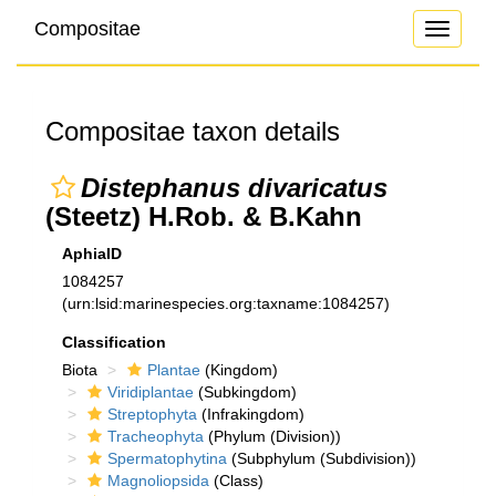
Compositae
Toggle
navigati
Compositae taxon details
Distephanus divaricatus
(Steetz) H.Rob. & B.Kahn
AphiaID
1084257
(urn:lsid:marinespecies.org:taxname:1084257)
Classification
Biota
Plantae
(Kingdom)
Viridiplantae
(Subkingdom)
Streptophyta
(Infrakingdom)
Tracheophyta
(Phylum (Division))
Spermatophytina
(Subphylum (Subdivision))
Magnoliopsida
(Class)