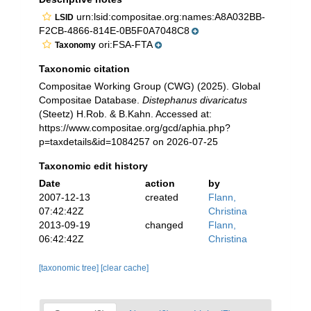
urn:lsid:compositae.org:names:A8A032BB-
LSID
F2CB-4866-814E-0B5F0A7048C8
ori:FSA-FTA
Taxonomy
Taxonomic citation
Compositae Working Group (CWG) (2025). Global
Compositae Database.
Distephanus divaricatus
(Steetz) H.Rob. & B.Kahn. Accessed at:
https://www.compositae.org/gcd/aphia.php?
p=taxdetails&id=1084257 on 2026-07-25
Taxonomic edit history
Date
action
by
2007-12-13
created
Flann,
07:42:42Z
Christina
2013-09-19
changed
Flann,
06:42:42Z
Christina
[taxonomic tree]
[clear cache]