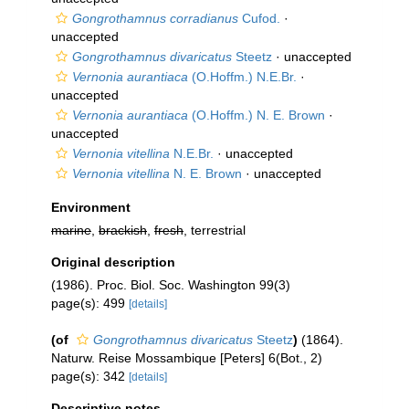
Gongrothamnus corradianus
Cufod.
·
unaccepted
Gongrothamnus divaricatus
Steetz
·
unaccepted
Vernonia aurantiaca
(O.Hoffm.) N.E.Br.
·
unaccepted
Vernonia aurantiaca
(O.Hoffm.) N. E. Brown
·
unaccepted
Vernonia vitellina
N.E.Br.
·
unaccepted
Vernonia vitellina
N. E. Brown
·
unaccepted
Environment
marine
,
brackish
,
fresh
, terrestrial
Original description
(1986). Proc. Biol. Soc. Washington 99(3)
page(s): 499
[details]
(of
Gongrothamnus divaricatus
Steetz
)
(1864).
Naturw. Reise Mossambique [Peters] 6(Bot., 2)
page(s): 342
[details]
Descriptive notes