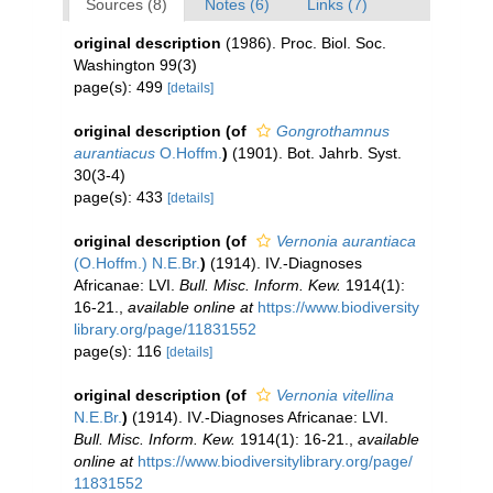
Sources (8)
Notes (6)
Links (7)
original description
(1986). Proc. Biol. Soc.
Washington 99(3)
page(s): 499
[details]
original description
(of
Gongrothamnus
aurantiacus
O.Hoffm.
)
(1901). Bot. Jahrb. Syst.
30(3-4)
page(s): 433
[details]
original description
(of
Vernonia aurantiaca
(O.Hoffm.) N.E.Br.
)
(1914). IV.-Diagnoses
Africanae: LVI.
Bull. Misc. Inform. Kew.
1914(1):
16-21.
,
available online at
https://www.biodiversity
library.org/page/11831552
page(s): 116
[details]
original description
(of
Vernonia vitellina
N.E.Br.
)
(1914). IV.-Diagnoses Africanae: LVI.
Bull. Misc. Inform. Kew.
1914(1): 16-21.
,
available
online at
https://www.biodiversitylibrary.org/page/
11831552