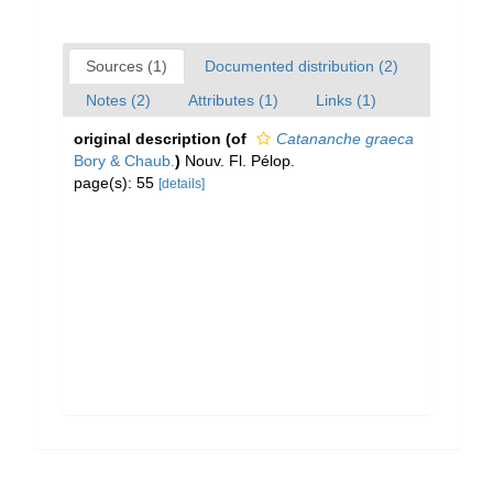
Sources (1)
Documented distribution (2)
Notes (2)
Attributes (1)
Links (1)
original description
(of
Catananche graeca
Bory & Chaub.
)
Nouv. Fl. Pélop.
page(s): 55
[details]