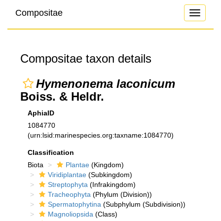
Compositae
Toggle
navigati
Compositae taxon details
Hymenonema laconicum
Boiss. & Heldr.
AphiaID
1084770
(urn:lsid:marinespecies.org:taxname:1084770)
Classification
Biota
Plantae
(Kingdom)
Viridiplantae
(Subkingdom)
Streptophyta
(Infrakingdom)
Tracheophyta
(Phylum (Division))
Spermatophytina
(Subphylum (Subdivision))
Magnoliopsida
(Class)