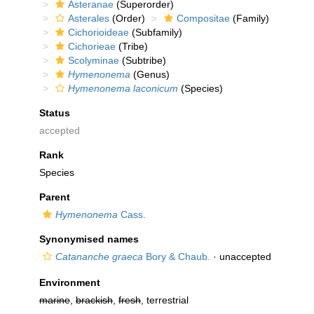
Asteranae
(Superorder)
Asterales
(Order)
Compositae
(Family)
Cichorioideae
(Subfamily)
Cichorieae
(Tribe)
Scolyminae
(Subtribe)
Hymenonema
(Genus)
Hymenonema laconicum
(Species)
Status
accepted
Rank
Species
Parent
Hymenonema
Cass.
Synonymised names
Catananche graeca
Bory & Chaub.
·
unaccepted
Environment
marine
,
brackish
,
fresh
, terrestrial