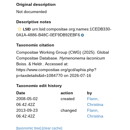
Original description
Not documented
Descriptive notes
urn:lsid:compositae.org:names:1CEDB330-
LSID
0A1A-4886-B48C-0EF9DB92EBF6
Taxonomic citation
Compositae Working Group (CWG) (2025). Global
Compositae Database.
Hymenonema laconicum
Boiss. & Heldr.. Accessed at:
https://www.compositae.org/gcd/aphia.php?
p=taxdetails&id=1084770 on 2026-07-16
Taxonomic edit history
Date
action
by
2008-05-02
created
Flann,
06:42:42Z
Christina
2013-09-23
changed
Flann,
06:42:42Z
Christina
[taxonomic tree]
[clear cache]