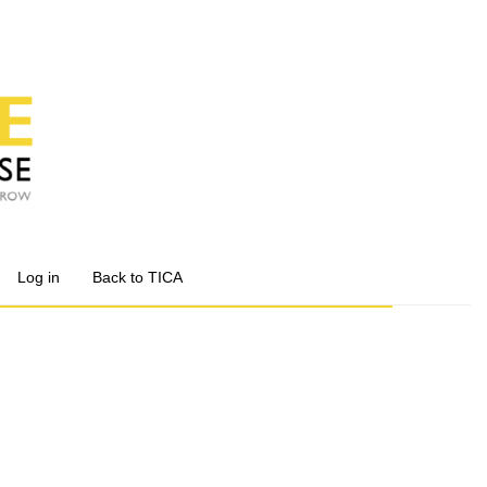
Log in
Back to TICA