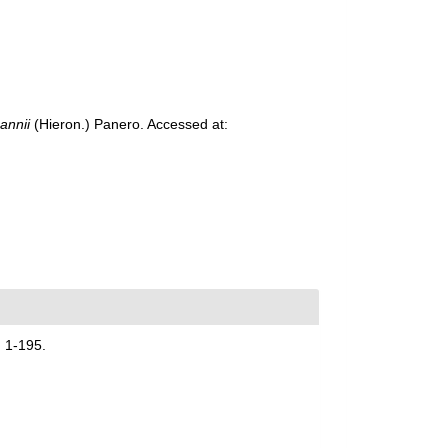
annii
(Hieron.) Panero. Accessed at:
 1-195.