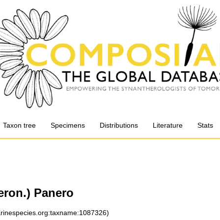
Taxon tree
Specimens
Distributions
Literature
Stats
eron.) Panero
marinespecies.org:taxname:1087326)