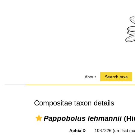
About
Search taxa
Compositae taxon details
Pappobolus lehmannii
(Hi
AphiaID
1087326
(urn:lsid: