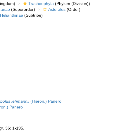
kingdom)
Tracheophyta
(Phylum (Division))
ranae
(Superorder)
Asterales
(Order)
Helianthinae
(Subtribe)
bolus lehmannii
(Hieron.) Panero
ron.) Panero
gr.
36: 1-195.