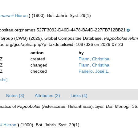
hmannii
Hieron.
)
(1900). Bot. Jahrb. Syst. 29(1)
mpositae.org:names:527F3092-D46D-4478-BA4D-227FB712BB21
 Group (CWG) (2025). Global Compositae Database.
Pappobolus lehm
tae.org/gcd/aphia.php?p=taxdetails&id=1087326 on 2026-07-23
action
by
2Z
created
Flann, Christina
2Z
changed
Flann, Christina
0Z
checked
Panero, José L.
ache]
Notes (3)
Attributes (2)
Links (4)
matics of
Pappobolus
(Asteraceae: Heliantheae).
Syst. Bot. Monogr.
36:
ii
Hieron.
)
(1900). Bot. Jahrb. Syst. 29(1)