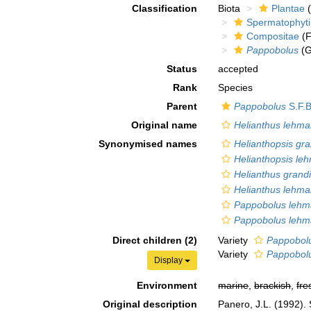
Classification
Biota
Plantae
(
Spermatophyt
Compositae
(F
Pappobolus
(G
Status
accepted
Rank
Species
Parent
Pappobolus
S.F.B
Original name
Helianthus lehma
Synonymised names
Helianthopsis gr
Helianthopsis le
Helianthus grand
Helianthus lehma
Pappobolus lehma
Pappobolus lehma
Direct children (2)
Variety
Pappobolu
Variety
Pappobolu
Display
Environment
marine
,
brackish
,
fre
Original description
Panero, J.L. (1992).