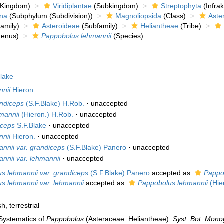
Kingdom)
Viridiplantae
(Subkingdom)
Streptophyta
(Infra
ina
(Subphylum (Subdivision))
Magnoliopsida
(Class)
Aste
amily)
Asteroideae
(Subfamily)
Heliantheae
(Tribe)
enus)
Pappobolus lehmannii
(Species)
lake
nnii
Hieron.
andiceps
(S.F.Blake) H.Rob.
·
unaccepted
hmannii
(Hieron.) H.Rob.
·
unaccepted
iceps
S.F.Blake
·
unaccepted
nnii
Hieron.
·
unaccepted
nnii var. grandiceps
(S.F.Blake) Panero
·
unaccepted
nnii var. lehmannii
·
unaccepted
s lehmannii var. grandiceps
(S.F.Blake) Panero
accepted as
Pappo
s lehmannii var. lehmannii
accepted as
Pappobolus lehmannii
(Hie
sh
, terrestrial
 Systematics of
Pappobolus
(Asteraceae: Heliantheae).
Syst. Bot. Mono