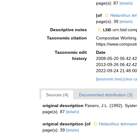
page(s): 87
[details]
(of
Helianthus le
page(s): 39
[details]
Descriptive notes
urn:lsid:co
LSID
Taxonomic citation
Compositae Working
https://www.composi
Taxonomic edit
Date
history
2008-05-20 06:42:4
2013-09-26 06:42:4
2022-09-24 21:48:0
[taxonomic tree]
[clear c
Sources (4)
Documented distribution (3)
original description
Panero, J.L. (1992). Syste
page(s): 87
[details]
original description
(of
Helianthus lehmann
page(s): 39
[details]