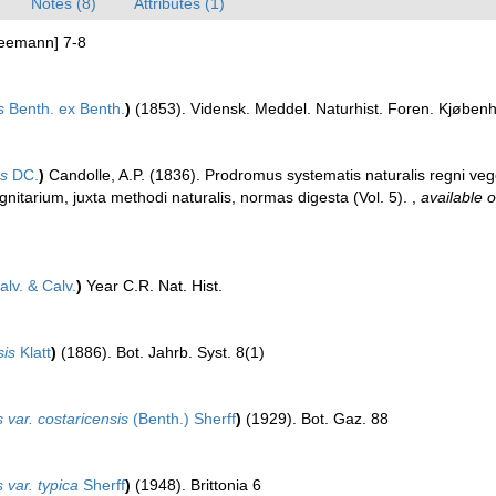
Notes (8)
Attributes (1)
Seemann] 7-8
s
Benth. ex Benth.
)
(1853). Vidensk. Meddel. Naturhist. Foren. Kjøben
es
DC.
)
Candolle, A.P. (1836). Prodromus systematis naturalis regni veg
tarium, juxta methodi naturalis, normas digesta (Vol. 5).
,
available o
lv. & Calv.
)
Year C.R. Nat. Hist.
sis
Klatt
)
(1886). Bot. Jahrb. Syst. 8(1)
 var. costaricensis
(Benth.) Sherff
)
(1929). Bot. Gaz. 88
 var. typica
Sherff
)
(1948). Brittonia 6