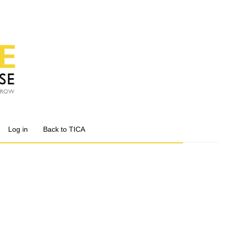
Log in
Back to TICA