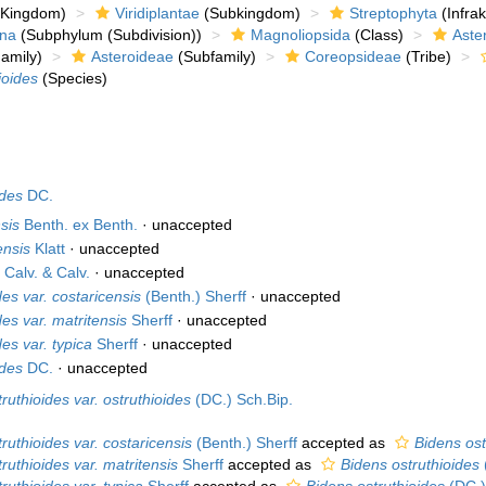
Kingdom)
Viridiplantae
(Subkingdom)
Streptophyta
(Infra
ina
(Subphylum (Subdivision))
Magnoliopsida
(Class)
Aste
amily)
Asteroideae
(Subfamily)
Coreopsideae
(Tribe)
ioides
(Species)
ides
DC.
sis
Benth. ex Benth.
·
unaccepted
ensis
Klatt
·
unaccepted
s
Calv. & Calv.
·
unaccepted
des var. costaricensis
(Benth.) Sherff
·
unaccepted
des var. matritensis
Sherff
·
unaccepted
es var. typica
Sherff
·
unaccepted
ides
DC.
·
unaccepted
ruthioides var. ostruthioides
(DC.) Sch.Bip.
ruthioides var. costaricensis
(Benth.) Sherff
accepted as
Bidens ost
ruthioides var. matritensis
Sherff
accepted as
Bidens ostruthioides