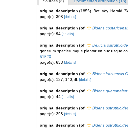
Sources (8)
Documented distribution (18)
original description
(1856). Bot. Voy. Herald [
page(s): 308
[details]
original description
(of
Bidens costaricensi
page(s): 94
[details]
original description
(of
Delucia ostruthioid
generum specierumque plantarum huc usque cogni
51520
page(s): 633
[details]
original description
(of
Bidens irazuensis
Ca
page(s): 137, 140, ill.
[details]
original description
(of
Bidens guatemalen
page(s): 44
[details]
original description
(of
Bidens ostruthioides
page(s): 298
[details]
original description
(of
Bidens ostruthioides