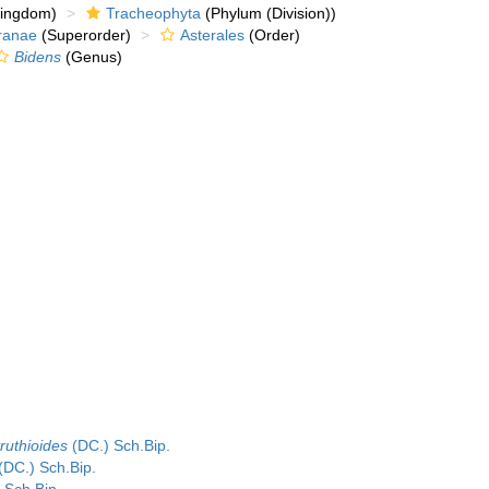
kingdom)
Tracheophyta
(Phylum (Division))
ranae
(Superorder)
Asterales
(Order)
Bidens
(Genus)
ruthioides
(DC.) Sch.Bip.
(DC.) Sch.Bip.