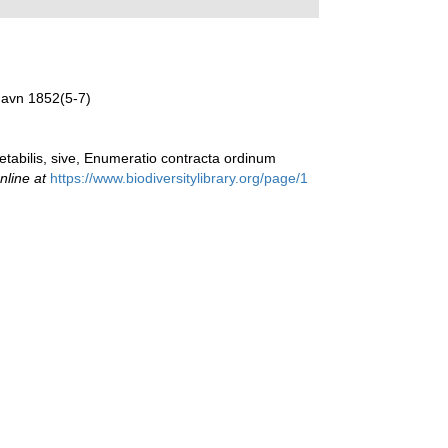
havn 1852(5-7)
etabilis, sive, Enumeratio contracta ordinum
nline at
https://www.biodiversitylibrary.org/page/1