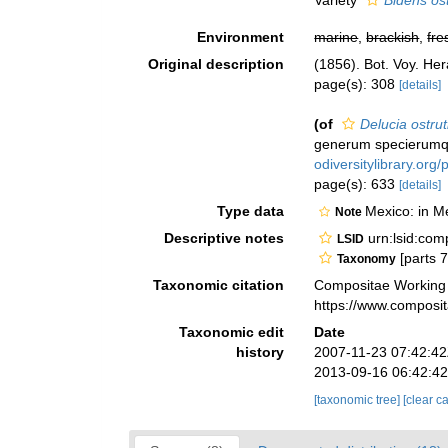
Variety
Bidens ost
Environment
marine
,
brackish
,
fre
Original description
(1856). Bot. Voy. He
page(s): 308
[details]
(of
Delucia ostru
generum specierumque
odiversitylibrary.or
page(s): 633
[details]
Type data
Mexico: in M
Note
Descriptive notes
urn:lsid:co
LSID
[parts 
Taxonomy
Taxonomic citation
Compositae Working
https://www.composi
Taxonomic edit
Date
history
2007-11-23 07:42:4
2013-09-16 06:42:4
[taxonomic tree]
[clear c