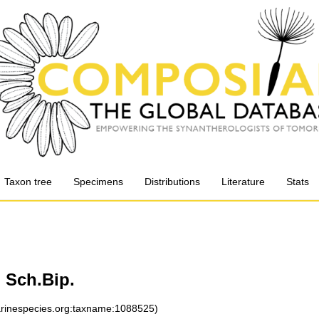
Taxon tree
Specimens
Distributions
Literature
Stats
 Sch.Bip.
marinespecies.org:taxname:1088525)