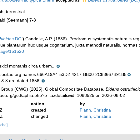
ruthioides var. typica
Sherff
accepted as
Bidens ostruthioides
(DC.)
sh
, terrestrial
rald [Seemann] 7-8
thioides
DC.
)
Candolle, A.P. (1836). Prodromus systematis naturalis reg
 plantarum huc usque cognitarium, juxta methodi naturalis, normas d
g/page/151520
exici montanis circa urbem...
mpositae.org:names:666A19A4-53D2-4217-BB00-2C83667B91B5
7 & 8 are dated 1856]
 Group (CWG) (2025). Global Compositae Database.
Bidens ostruthioi
tae.org/gcd/aphia.php?p=taxdetails&id=1088525 on 2026-08-02
action
by
2Z
created
Flann, Christina
2Z
changed
Flann, Christina
ache]