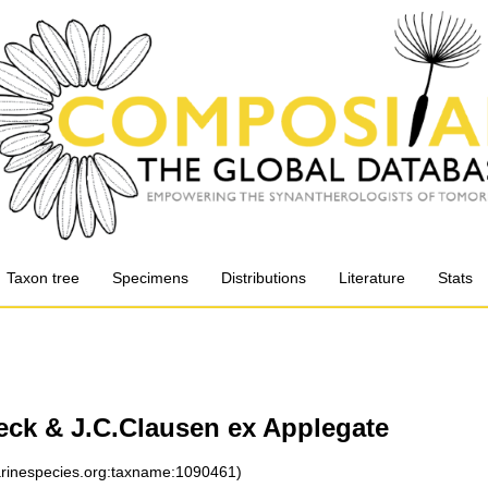
Taxon tree
Specimens
Distributions
Literature
Stats
eck & J.C.Clausen ex Applegate
marinespecies.org:taxname:1090461)