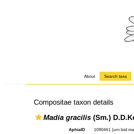
About
Search taxa
Compositae taxon details
Madia gracilis
(Sm.) D.D.K
AphiaID
1090461
(urn:lsid: