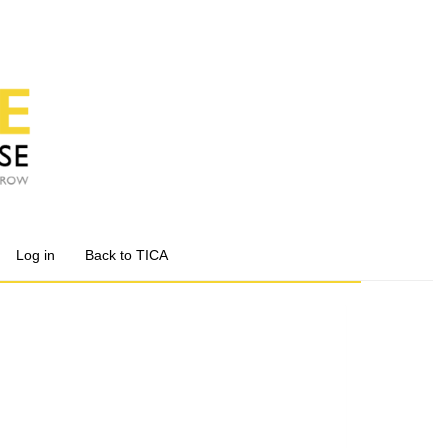
Log in
Back to TICA