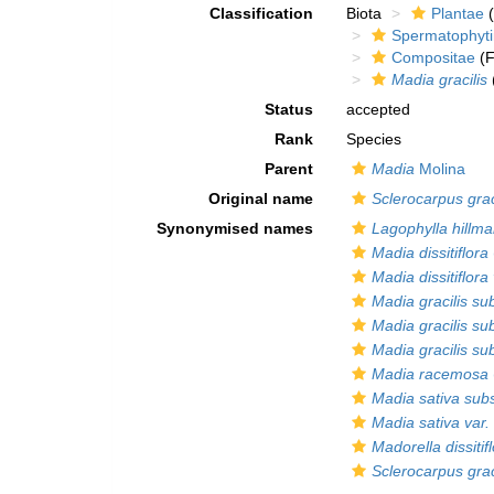
Classification
Biota
Plantae
(
Spermatophyt
Compositae
(F
Madia gracilis
Status
accepted
Rank
Species
Parent
Madia
Molina
Original name
Sclerocarpus grac
Synonymised names
Lagophylla hillma
Madia dissitiflora
Madia dissitiflora 
Madia gracilis sub
Madia gracilis sub
Madia gracilis su
Madia racemosa
Madia sativa subsp
Madia sativa var. d
Madorella dissitif
Sclerocarpus grac