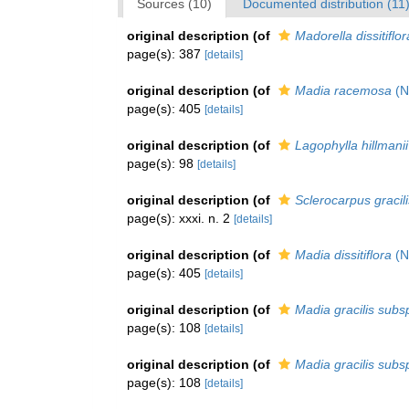
Sources (10)
Documented distribution (11
original description
(of
Madorella dissitiflor
page(s): 387
[details]
original description
(of
Madia racemosa
(Nu
page(s): 405
[details]
original description
(of
Lagophylla hillmanii
page(s): 98
[details]
original description
(of
Sclerocarpus gracili
page(s): xxxi. n. 2
[details]
original description
(of
Madia dissitiflora
(Nu
page(s): 405
[details]
original description
(of
Madia gracilis subsp
page(s): 108
[details]
original description
(of
Madia gracilis subsp
page(s): 108
[details]