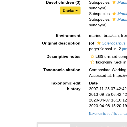
Direct children (3)
Subspecies
Madia
synonym)
Display
Subspecies
Madia
Subspecies
Madia
synonym)
Environment
marine
,
brackish
,
fre
Original description
(of
Sclerocarpus g
page(s): xxxi. n. 2
[de
Descriptive notes
urn:lsid:co
LSID
Keck in
Taxonomy
Taxonomic citation
Compositae Working
Accessed at: https:
Taxonomic edit
Date
history
2007-11-23 07:42:4
2013-09-25 06:42:4
2020-04-07 16:10:1
2020-04-08 15:20:1
[taxonomic tree]
[clear c