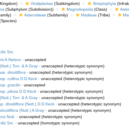
Kingdom)
Viridiplantae
(Subkingdom)
Streptophyta
(Infra
ina
(Subphylum (Subdivision))
Magnoliopsida
(Class)
Aste
amily)
Asteroideae
(Subfamily)
Madieae
(Tribe)
Ma
(Species)
ilis
Sm.
nii
A.Nelson
·
unaccepted
(Nutt.) Torr. & A.Gray
·
unaccepted
(heterotypic synonym)
var. dissitiflora
·
unaccepted
(heterotypic synonym)
sp. collina
D.D.Keck
·
unaccepted
(heterotypic synonym)
sp. gracilis
·
unaccepted
bsp. pilosa
D.D.Keck
·
unaccepted
(heterotypic synonym)
(Nutt.) Torr. & A.Gray
·
unaccepted
(heterotypic synonym)
. dissitiflora
(Nutt.) D.D.Keck
·
unaccepted
(heterotypic synonym)
issitiflora
(Nutt.) A.Gray
·
unaccepted
(heterotypic synonym)
lora
Nutt.
·
unaccepted
(heterotypic synonym)
ilis
Sm.
·
unaccepted
(homotypic synonym)