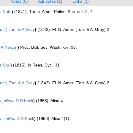
)
Notes (5)
Attributes (1)
Links (3)
a
Nutt.
)
(1841). Trans. Amer. Philos. Soc. ser. 2, 7
tt.) Torr. & A.Gray
)
(1842). Fl. N. Amer. (Torr. & A. Gray) 2
A.Nelson
)
Proc. Biol. Soc. Wash. xvii. 98.
s
Sm.
)
(1815). in Rees, Cycl. 31
tt.) Torr. & A.Gray
)
(1842). Fl. N. Amer. (Torr. & A. Gray) 2
. pilosa
D.D.Keck
)
(1958). Aliso 4
. collina
D.D.Keck
)
(1958). Aliso 4(1):