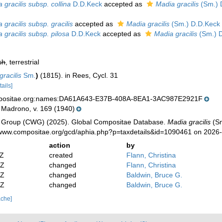
 gracilis subsp. collina
D.D.Keck
accepted as
Madia gracilis
(Sm.) 
 gracilis subsp. gracilis
accepted as
Madia gracilis
(Sm.) D.D.Keck 
 gracilis subsp. pilosa
D.D.Keck
accepted as
Madia gracilis
(Sm.) D
sh
, terrestrial
racilis
Sm.
)
(1815). in Rees, Cycl. 31
tails]
mpositae.org:names:DA61A643-E37B-408A-8EA1-3AC987E2921F
 Madrono, v. 169 (1940)
 Group (CWG) (2025). Global Compositae Database.
Madia gracilis
(Sm
//www.compositae.org/gcd/aphia.php?p=taxdetails&id=1090461 on 2026
action
by
2Z
created
Flann, Christina
2Z
changed
Flann, Christina
2Z
changed
Baldwin, Bruce G.
9Z
changed
Baldwin, Bruce G.
ache]