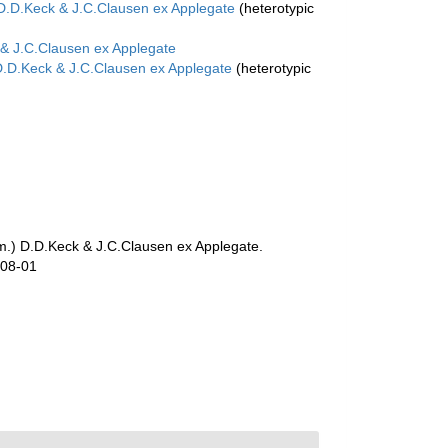
D.D.Keck & J.C.Clausen ex Applegate
(heterotypic
& J.C.Clausen ex Applegate
.D.Keck & J.C.Clausen ex Applegate
(heterotypic
.) D.D.Keck & J.C.Clausen ex Applegate.
-08-01