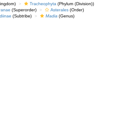
kingdom)
Tracheophyta
(Phylum (Division))
ranae
(Superorder)
Asterales
(Order)
diinae
(Subtribe)
Madia
(Genus)