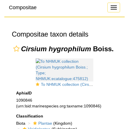
Compositae
Toggle
navigati
Compositae taxon details
Cirsium hygrophilum
Boiss.
To NHMUK collection (Cirsium hygrophilum Boiss.; Type; NHMUK:ecatalogue:475812)
AphiaID
1090846
(urn:lsid:marinespecies.org:taxname:1090846)
Classification
Biota
Plantae
(Kingdom)