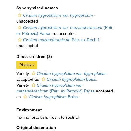
Synonymised names
Cirsium hygrophilum var. hygrophilum
·
unaccepted
Cirsium hygrophilum var. mazanderanicum
(Petr.
ex Petrovič) Parsa
·
unaccepted
Cirsium mazanderanicum
Petr. ex Rech.f.
·
unaccepted
Direct children (2)
Display
Variety
Cirsium hygrophilum var. hygrophilum
accepted as
Cirsium hygrophilum
Boiss.
Variety
Cirsium hygrophilum var.
mazanderanicum
(Petr. ex Petrovič) Parsa
accepted
as
Cirsium hygrophilum
Boiss.
Environment
marine
,
brackish
,
fresh
, terrestrial
Original description