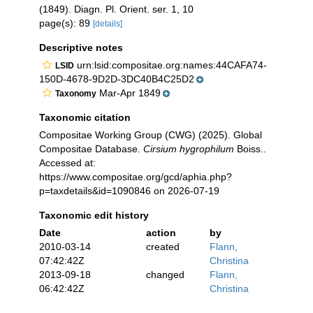
(1849). Diagn. Pl. Orient. ser. 1, 10
page(s): 89
[details]
Descriptive notes
urn:lsid:compositae.org:names:44CAFA74-
LSID
150D-4678-9D2D-3DC40B4C25D2
Mar-Apr 1849
Taxonomy
Taxonomic citation
Compositae Working Group (CWG) (2025). Global
Compositae Database.
Cirsium hygrophilum
Boiss..
Accessed at:
https://www.compositae.org/gcd/aphia.php?
p=taxdetails&id=1090846 on 2026-07-19
Taxonomic edit history
Date
action
by
2010-03-14
created
Flann,
07:42:42Z
Christina
2013-09-18
changed
Flann,
06:42:42Z
Christina