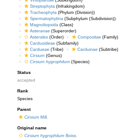
Viridiplantae
(Subkingdom)
Streptophyta
(Infrakingdom)
Tracheophyta
(Phylum (Division))
Spermatophytina
(Subphylum (Subdivision))
Magnoliopsida
(Class)
Asteranae
(Superorder)
Asterales
(Order)
Compositae
(Family)
Carduoideae
(Subfamily)
Cardueae
(Tribe)
Carduinae
(Subtribe)
Cirsium
(Genus)
Cirsium hygrophilum
(Species)
Status
accepted
Rank
Species
Parent
Cirsium
Mill.
Original name
Cirsium hygrophilum
Boiss.