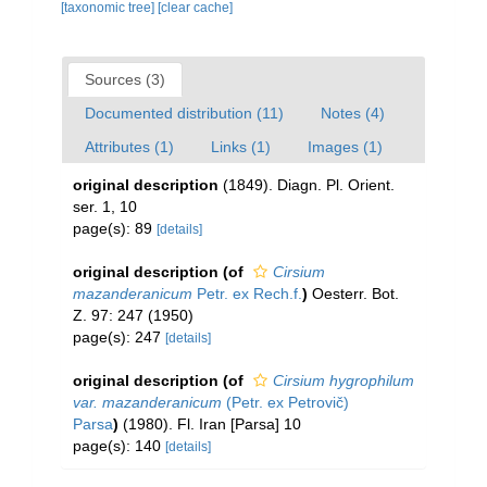
[taxonomic tree]
[clear cache]
Sources (3)
Documented distribution (11)
Notes (4)
Attributes (1)
Links (1)
Images (1)
original description
(1849). Diagn. Pl. Orient.
ser. 1, 10
page(s): 89
[details]
original description
(of
Cirsium
mazanderanicum
Petr. ex Rech.f.
)
Oesterr. Bot.
Z. 97: 247 (1950)
page(s): 247
[details]
original description
(of
Cirsium hygrophilum
var. mazanderanicum
(Petr. ex Petrovič)
Parsa
)
(1980). Fl. Iran [Parsa] 10
page(s): 140
[details]