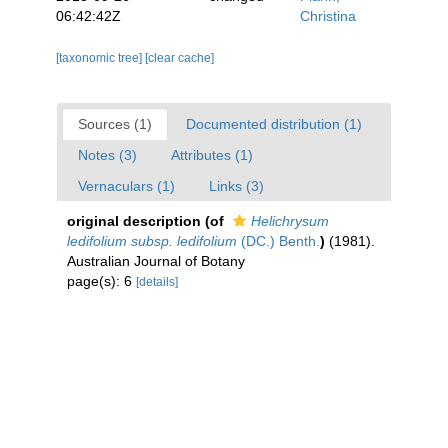
06:42:42Z
Christina
[taxonomic tree]
[clear cache]
Sources (1)
Documented distribution (1)
Notes (3)
Attributes (1)
Vernaculars (1)
Links (3)
original description
(of
Helichrysum
ledifolium subsp. ledifolium
(DC.) Benth.
)
(1981).
Australian Journal of Botany
page(s): 6
[details]