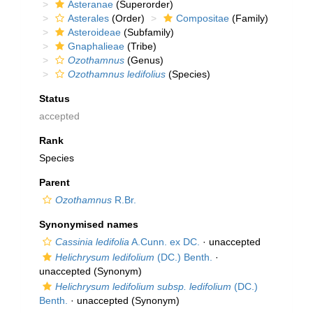
Asteranae
(Superorder)
Asterales
(Order)
Compositae
(Family)
Asteroideae
(Subfamily)
Gnaphalieae
(Tribe)
Ozothamnus
(Genus)
Ozothamnus ledifolius
(Species)
Status
accepted
Rank
Species
Parent
Ozothamnus
R.Br.
Synonymised names
Cassinia ledifolia
A.Cunn. ex DC.
·
unaccepted
Helichrysum ledifolium
(DC.) Benth.
·
unaccepted
(Synonym)
Helichrysum ledifolium subsp. ledifolium
(DC.)
Benth.
·
unaccepted
(Synonym)