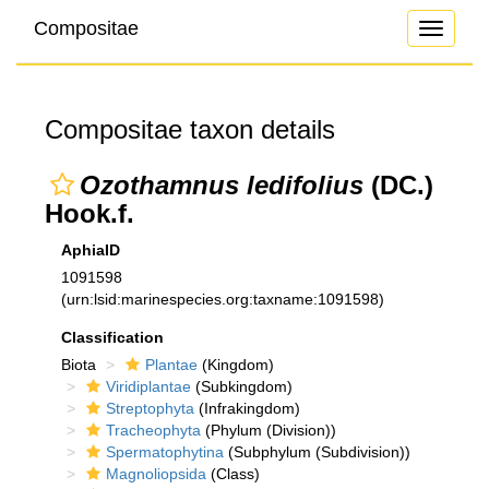
Compositae
Toggle
navigati
Compositae taxon details
Ozothamnus ledifolius
(DC.)
Hook.f.
AphiaID
1091598
(urn:lsid:marinespecies.org:taxname:1091598)
Classification
Biota
Plantae
(Kingdom)
Viridiplantae
(Subkingdom)
Streptophyta
(Infrakingdom)
Tracheophyta
(Phylum (Division))
Spermatophytina
(Subphylum (Subdivision))
Magnoliopsida
(Class)