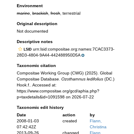
Environment
marine
,
brackish
,
fresh
, terrestrial
Original description
Not documented
Descriptive notes
urn:lsid:compositae.org:names:7CAC3373-
LSID
28D3-4804-9A44-442488950D5A
Taxonomic citation
Compositae Working Group (CWG) (2025). Global
Compositae Database.
Ozothamnus ledifolius
(DC.)
Hook.f.. Accessed at:
https://www.compositae.org/gcd/aphia.php?
p=taxdetails&id=1091598 on 2026-07-22
Taxonomic edit history
Date
action
by
2008-01-03
created
Flann,
07:42:42Z
Christina
2013-09-26
changed
Flann,