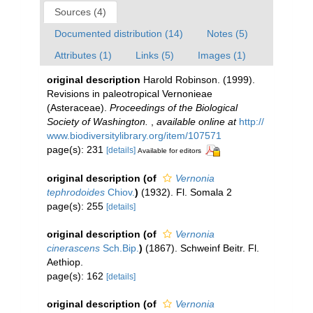
Sources (4)
Documented distribution (14)
Notes (5)
Attributes (1)
Links (5)
Images (1)
original description
Harold Robinson. (1999).
Revisions in paleotropical Vernonieae
(Asteraceae).
Proceedings of the Biological
Society of Washington.
,
available online at
http://
www.biodiversitylibrary.org/item/107571
page(s): 231
[details]
Available for editors
original description
(of
Vernonia
tephrodoides
Chiov.
)
(1932). Fl. Somala 2
page(s): 255
[details]
original description
(of
Vernonia
cinerascens
Sch.Bip.
)
(1867). Schweinf Beitr. Fl.
Aethiop.
page(s): 162
[details]
original description
(of
Vernonia