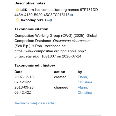
Descriptive notes
urn:lsid:compositae.org:names:67F751DD-
LSID
445A-4130-B920-45C3FC915118
ori:FTA
Taxonomy
Taxonomic citation
Compositae Working Group (CWG) (2025). Global
Compositae Database.
Orbivestus cinerascens
(Sch.Bip.) H.Rob.. Accessed at:
https://www.compositae.org/gcd/aphia.php?
p=taxdetails&id=1091807 on 2026-07-14
Taxonomic edit history
Date
action
by
2007-12-13
created
Flann,
07:42:42Z
Christina
2013-09-26
changed
Flann,
06:42:42Z
Christina
[taxonomic tree]
[clear cache]