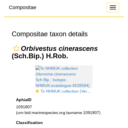
Compositae
Toggle
navigati
Compositae taxon details
Orbivestus cinerascens
(Sch.Bip.) H.Rob.
To NHMUK collection (Vernonia cinerascens Sch.Bip.; Isotype; NHMUK:ecatalogue:4528584)
AphiaID
1091807
(urn:lsid:marinespecies.org:taxname:1091807)
Classification