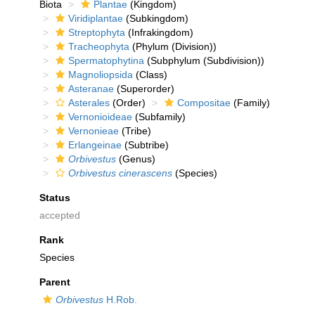
Biota
Plantae
(Kingdom)
Viridiplantae
(Subkingdom)
Streptophyta
(Infrakingdom)
Tracheophyta
(Phylum (Division))
Spermatophytina
(Subphylum (Subdivision))
Magnoliopsida
(Class)
Asteranae
(Superorder)
Asterales
(Order)
Compositae
(Family)
Vernonioideae
(Subfamily)
Vernonieae
(Tribe)
Erlangeinae
(Subtribe)
Orbivestus
(Genus)
Orbivestus cinerascens
(Species)
Status
accepted
Rank
Species
Parent
Orbivestus
H.Rob.