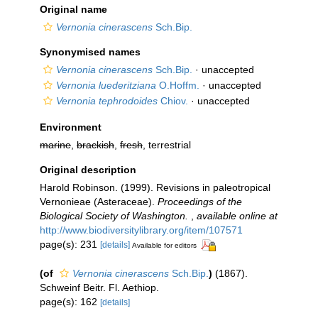
Original name
Vernonia cinerascens
Sch.Bip.
Synonymised names
Vernonia cinerascens
Sch.Bip.
·
unaccepted
Vernonia luederitziana
O.Hoffm.
·
unaccepted
Vernonia tephrodoides
Chiov.
·
unaccepted
Environment
marine
,
brackish
,
fresh
, terrestrial
Original description
Harold Robinson. (1999). Revisions in paleotropical
Vernonieae (Asteraceae).
Proceedings of the
Biological Society of Washington.
,
available online at
http://www.biodiversitylibrary.org/item/107571
page(s): 231
[details]
Available for editors
(of
Vernonia cinerascens
Sch.Bip.
)
(1867).
Schweinf Beitr. Fl. Aethiop.
page(s): 162
[details]