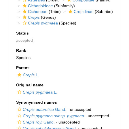
Asterales
(Order)
Compositae
(Family)
Cichorioideae
(Subfamily)
Cichorieae
(Tribe)
Crepidinae
(Subtribe)
Crepis
(Genus)
Crepis pygmaea
(Species)
Status
accepted
Rank
Species
Parent
Crepis
L.
Original name
Crepis pygmaea
L.
Synonymised names
Crepis autaretica
Gand.
·
unaccepted
Crepis pygmaea subsp. pygmaea
·
unaccepted
Crepis royi
Gand.
·
unaccepted
Crepis subglabrescens
Gand.
·
unaccepted