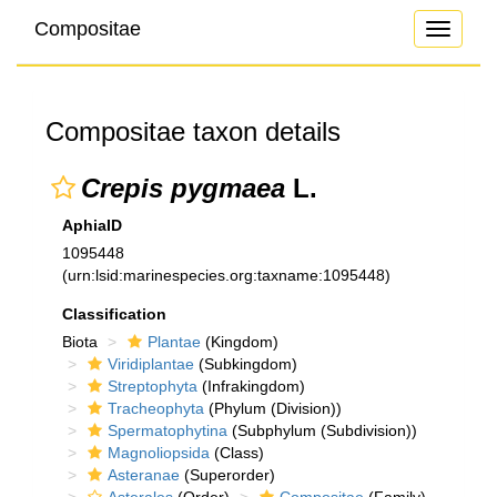
Compositae
Toggle
navigati
Compositae taxon details
Crepis pygmaea
L.
AphiaID
1095448
(urn:lsid:marinespecies.org:taxname:1095448)
Classification
Biota
Plantae
(Kingdom)
Viridiplantae
(Subkingdom)
Streptophyta
(Infrakingdom)
Tracheophyta
(Phylum (Division))
Spermatophytina
(Subphylum (Subdivision))
Magnoliopsida
(Class)
Asteranae
(Superorder)