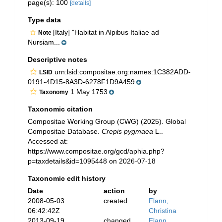
page(s): 100
[details]
Type data
[Italy] "Habitat in Alpibus Italiae ad
Note
Nursiam...
Descriptive notes
urn:lsid:compositae.org:names:1C382ADD-
LSID
0191-4D15-8A3D-6278F1D9A459
1 May 1753
Taxonomy
Taxonomic citation
Compositae Working Group (CWG) (2025). Global
Compositae Database.
Crepis pygmaea
L..
Accessed at:
https://www.compositae.org/gcd/aphia.php?
p=taxdetails&id=1095448 on 2026-07-18
Taxonomic edit history
Date
action
by
2008-05-03
created
Flann,
06:42:42Z
Christina
2013-09-19
changed
Flann,