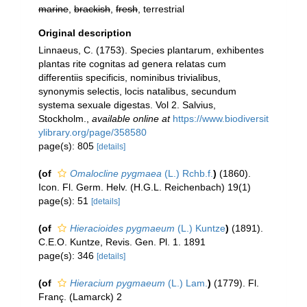
marine
,
brackish
,
fresh
, terrestrial
Original description
Linnaeus, C. (1753). Species plantarum, exhibentes
plantas rite cognitas ad genera relatas cum
differentiis specificis, nominibus trivialibus,
synonymis selectis, locis natalibus, secundum
systema sexuale digestas. Vol 2. Salvius,
Stockholm.
,
available online at
https://www.biodiversit
ylibrary.org/page/358580
page(s): 805
[details]
(of
Omalocline pygmaea
(L.) Rchb.f.
)
(1860).
Icon. Fl. Germ. Helv. (H.G.L. Reichenbach) 19(1)
page(s): 51
[details]
(of
Hieracioides pygmaeum
(L.) Kuntze
)
(1891).
C.E.O. Kuntze, Revis. Gen. Pl. 1. 1891
page(s): 346
[details]
(of
Hieracium pygmaeum
(L.) Lam.
)
(1779). Fl.
Franç. (Lamarck) 2