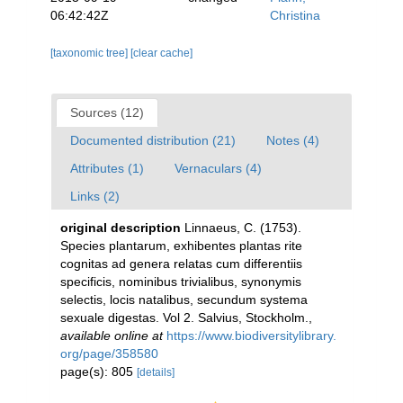
06:42:42Z
Christina
[taxonomic tree]
[clear cache]
Sources (12)
Documented distribution (21)
Notes (4)
Attributes (1)
Vernaculars (4)
Links (2)
original description
Linnaeus, C. (1753).
Species plantarum, exhibentes plantas rite
cognitas ad genera relatas cum differentiis
specificis, nominibus trivialibus, synonymis
selectis, locis natalibus, secundum systema
sexuale digestas. Vol 2. Salvius, Stockholm.
,
available online at
https://www.biodiversitylibrary.
org/page/358580
page(s): 805
[details]