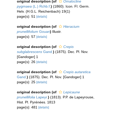
original description
(of
Omalocline
pygmaea
(L.) Rchb.f.
)
(1860). Icon. Fl. Germ.
Helv. (H.G.L. Reichenbach) 19(1)
page(s): 51
[details]
original description
(of
Hieracium
prunellifolium
Gouan
)
Illustr.
page(s): 57
[details]
original description
(of
Crepis
subglabrescens
Gand.
)
(1875). Dec. Pl. Nov.
[Gandoger] 1
page(s): 26
[details]
original description
(of
Crepis autaretica
Gand.
)
(1875). Dec. Pl. Nov. [Gandoger] 1
page(s): 25
[details]
original description
(of
Lepicaune
prunellifolia
Lapeyr.
)
(1813). P.P. de Lapeyrouse,
Hist. Pl. Pyrénées. 1813
page(s): 481
[details]