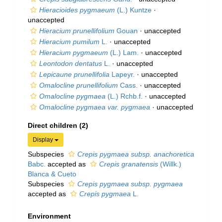
Hieracioides pygmaeum
(L.) Kuntze
·
unaccepted
Hieracium prunellifolium
Gouan
·
unaccepted
Hieracium pumilum
L.
·
unaccepted
Hieracium pygmaeum
(L.) Lam.
·
unaccepted
Leontodon dentatus
L.
·
unaccepted
Lepicaune prunellifolia
Lapeyr.
·
unaccepted
Omalocline prunellifolium
Cass.
·
unaccepted
Omalocline pygmaea
(L.) Rchb.f.
·
unaccepted
Omalocline pygmaea var. pygmaea
·
unaccepted
Direct children (2)
Display
Subspecies
Crepis pygmaea subsp. anachoretica
Babc.
accepted as
Crepis granatensis
(Willk.)
Blanca & Cueto
Subspecies
Crepis pygmaea subsp. pygmaea
accepted as
Crepis pygmaea
L.
Environment