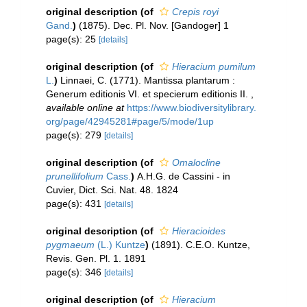
original description
(of
Crepis royi
Gand.
)
(1875). Dec. Pl. Nov. [Gandoger] 1
page(s): 25
[details]
original description
(of
Hieracium pumilum
L.
)
Linnaei, C. (1771). Mantissa plantarum :
Generum editionis VI. et specierum editionis II.
,
available online at
https://www.biodiversitylibrary.
org/page/42945281#page/5/mode/1up
page(s): 279
[details]
original description
(of
Omalocline
prunellifolium
Cass.
)
A.H.G. de Cassini - in
Cuvier, Dict. Sci. Nat. 48. 1824
page(s): 431
[details]
original description
(of
Hieracioides
pygmaeum
(L.) Kuntze
)
(1891). C.E.O. Kuntze,
Revis. Gen. Pl. 1. 1891
page(s): 346
[details]
original description
(of
Hieracium