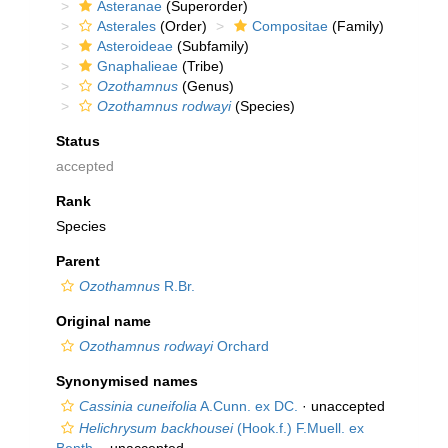
Asteranae
(Superorder)
Asterales
(Order)
Compositae
(Family)
Asteroideae
(Subfamily)
Gnaphalieae
(Tribe)
Ozothamnus
(Genus)
Ozothamnus rodwayi
(Species)
Status
accepted
Rank
Species
Parent
Ozothamnus
R.Br.
Original name
Ozothamnus rodwayi
Orchard
Synonymised names
Cassinia cuneifolia
A.Cunn. ex DC.
·
unaccepted
Helichrysum backhousei
(Hook.f.) F.Muell. ex