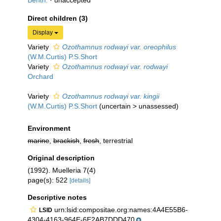
Benth.
·
unaccepted
Direct children (3)
Display
Variety
Ozothamnus rodwayi var. oreophilus
(W.M.Curtis) P.S.Short
Variety
Ozothamnus rodwayi var. rodwayi
Orchard
Variety
Ozothamnus rodwayi var. kingii
(W.M.Curtis) P.S.Short
(
uncertain
>
unassessed
)
Environment
marine
,
brackish
,
fresh
, terrestrial
Original description
(1992). Muelleria 7(4)
page(s): 522
[details]
Descriptive notes
urn:lsid:compositae.org:names:4A4E55B6-
LSID
4304-4163-964E-6E2AB7DDD470