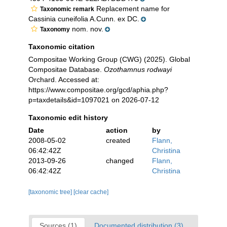
Replacement name for
Taxonomic remark
Cassinia cuneifolia A.Cunn. ex DC.
nom. nov.
Taxonomy
Taxonomic citation
Compositae Working Group (CWG) (2025). Global
Compositae Database.
Ozothamnus rodwayi
Orchard. Accessed at:
https://www.compositae.org/gcd/aphia.php?
p=taxdetails&id=1097021 on 2026-07-12
Taxonomic edit history
Date
action
by
2008-05-02
created
Flann,
06:42:42Z
Christina
2013-09-26
changed
Flann,
06:42:42Z
Christina
[taxonomic tree]
[clear cache]
Sources (1)
Documented distribution (3)