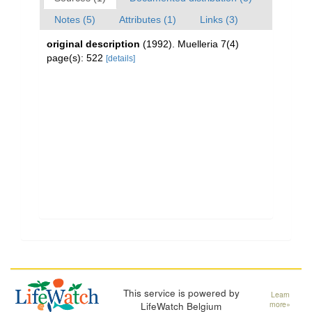
Notes (5)
Attributes (1)
Links (3)
original description
(1992). Muelleria 7(4)
page(s): 522
[details]
This service is powered by
Learn
LifeWatch Belgium
more»