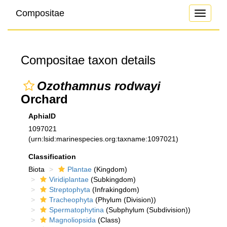
Compositae
Toggle
navigati
Compositae taxon details
Ozothamnus rodwayi
Orchard
AphiaID
1097021
(urn:lsid:marinespecies.org:taxname:1097021)
Classification
Biota
Plantae
(Kingdom)
Viridiplantae
(Subkingdom)
Streptophyta
(Infrakingdom)
Tracheophyta
(Phylum (Division))
Spermatophytina
(Subphylum (Subdivision))
Magnoliopsida
(Class)