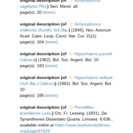
original description
(of
Achyrophorus
sagittatus
Phil.
)
Sert. Mend. alt.
page(s): 20
[details]
original description
(of
Achyrophorus
chillensis
(Kunth) Sch.Bip.
)
(1845). Nov. Actorum
Acad. Caes. Leop.-Carol. Nat. Cur. 21(1)
page(s): 104
[details]
original description
(of
Hypochaeris parodii
Cabrera
)
(1962). Bol. Soc. Argent. Bot. 10
page(s): 183
[details]
original description
(of
Hypochaeris sellowii
(Sch.Bip.) Cabrera
)
(1962). Bol. Soc. Argent. Bot.
10
page(s): 186
[details]
original description
(of
Porcellites
brasiliensis
Less.
)
Chr. Fr. Lessing. (1831). De
Synanthereis Dissertatio Quarta.
Linnaea.
6:636.
,
available online at
https://www.biodiversitylibrary.
org/page/97629