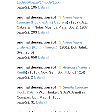
150956#page/1/mode/1up
page(s): 105
[details]
original description
(of
Hypochaeris
tweediei
(Hook. & Arn.) Cabrera
)
(1937). A.L.
Cabrera in Notas Mus. La Plata, Bot. 2. 1937
page(s): 203
[details]
original description
(of
Hypochaeris
chillensis
(Kunth) Hieron.
)
(1901). Bot. Jahrb.
Syst. 28(5)
page(s): 658
[details]
original description
(of
Apargia chillensis
Kunth
)
(1818). Nov. Gen. Sp. [H.B.K.] 4(14)
page(s): 2
[details]
original description
(of
Seriola tweediei
Hook. & Arn.
)
W.J. Hooker, G.A.W. Arnott in
Compan. Bot. Mag. 1. 1835
page(s): 31
[details]