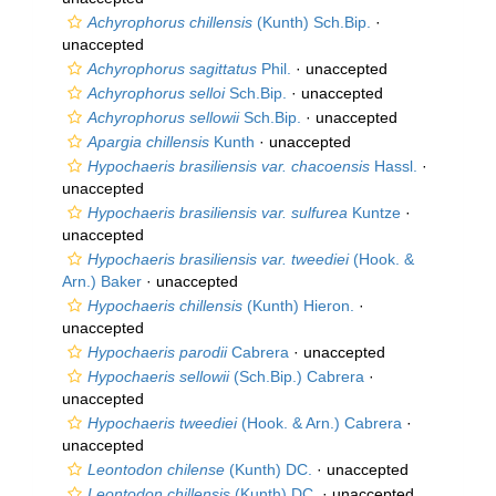
Achyrophorus chillensis
(Kunth) Sch.Bip.
·
unaccepted
Achyrophorus sagittatus
Phil.
·
unaccepted
Achyrophorus selloi
Sch.Bip.
·
unaccepted
Achyrophorus sellowii
Sch.Bip.
·
unaccepted
Apargia chillensis
Kunth
·
unaccepted
Hypochaeris brasiliensis var. chacoensis
Hassl.
·
unaccepted
Hypochaeris brasiliensis var. sulfurea
Kuntze
·
unaccepted
Hypochaeris brasiliensis var. tweediei
(Hook. &
Arn.) Baker
·
unaccepted
Hypochaeris chillensis
(Kunth) Hieron.
·
unaccepted
Hypochaeris parodii
Cabrera
·
unaccepted
Hypochaeris sellowii
(Sch.Bip.) Cabrera
·
unaccepted
Hypochaeris tweediei
(Hook. & Arn.) Cabrera
·
unaccepted
Leontodon chilense
(Kunth) DC.
·
unaccepted
Leontodon chillensis
(Kunth) DC.
·
unaccepted