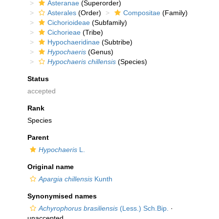
Asteranae
(Superorder)
Asterales
(Order)
Compositae
(Family)
Cichorioideae
(Subfamily)
Cichorieae
(Tribe)
Hypochaeridinae
(Subtribe)
Hypochaeris
(Genus)
Hypochaeris chillensis
(Species)
Status
accepted
Rank
Species
Parent
Hypochaeris
L.
Original name
Apargia chillensis
Kunth
Synonymised names
Achyrophorus brasiliensis
(Less.) Sch.Bip.
·
unaccepted