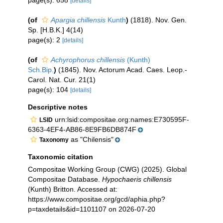
page(s): 658
[details]
(of
Apargia chillensis
Kunth
)
(1818). Nov. Gen.
Sp. [H.B.K.] 4(14)
page(s): 2
[details]
(of
Achyrophorus chillensis
(Kunth)
Sch.Bip.
)
(1845). Nov. Actorum Acad. Caes. Leop.-
Carol. Nat. Cur. 21(1)
page(s): 104
[details]
Descriptive notes
urn:lsid:compositae.org:names:E730595F-
LSID
6363-4EF4-AB86-8E9FB6DB874F
as "Chilensis"
Taxonomy
Taxonomic citation
Compositae Working Group (CWG) (2025). Global
Compositae Database.
Hypochaeris chillensis
(Kunth) Britton. Accessed at:
https://www.compositae.org/gcd/aphia.php?
p=taxdetails&id=1101107 on 2026-07-20