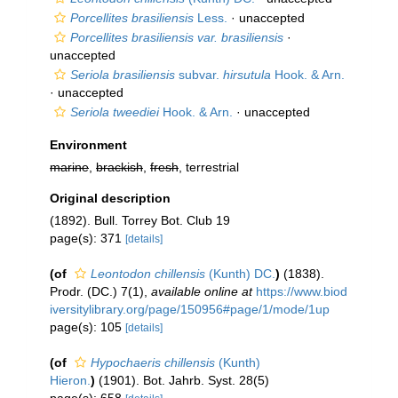
Porcellites brasiliensis
Less.
·
unaccepted
Porcellites brasiliensis var. brasiliensis
·
unaccepted
Seriola brasiliensis
subvar.
hirsutula
Hook. & Arn.
·
unaccepted
Seriola tweediei
Hook. & Arn.
·
unaccepted
Environment
marine
,
brackish
,
fresh
, terrestrial
Original description
(1892). Bull. Torrey Bot. Club 19
page(s): 371
[details]
(of
Leontodon chillensis
(Kunth) DC.
)
(1838).
Prodr. (DC.) 7(1)
,
available online at
https://www.biod
iversitylibrary.org/page/150956#page/1/mode/1up
page(s): 105
[details]
(of
Hypochaeris chillensis
(Kunth)
Hieron.
)
(1901). Bot. Jahrb. Syst. 28(5)