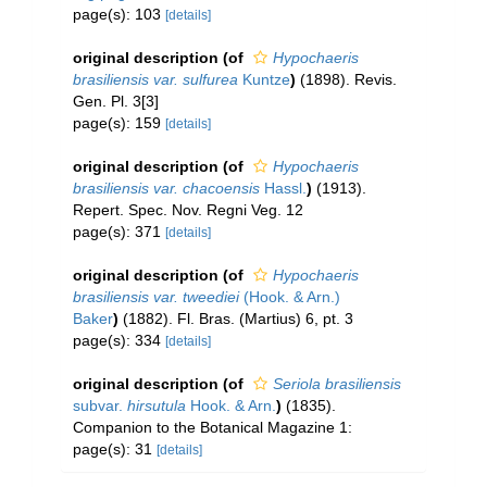
page(s): 103
[details]
original description
(of
Hypochaeris
brasiliensis var. sulfurea
Kuntze
)
(1898). Revis.
Gen. Pl. 3[3]
page(s): 159
[details]
original description
(of
Hypochaeris
brasiliensis var. chacoensis
Hassl.
)
(1913).
Repert. Spec. Nov. Regni Veg. 12
page(s): 371
[details]
original description
(of
Hypochaeris
brasiliensis var. tweediei
(Hook. & Arn.)
Baker
)
(1882). Fl. Bras. (Martius) 6, pt. 3
page(s): 334
[details]
original description
(of
Seriola brasiliensis
subvar.
hirsutula
Hook. & Arn.
)
(1835).
Companion to the Botanical Magazine 1:
page(s): 31
[details]