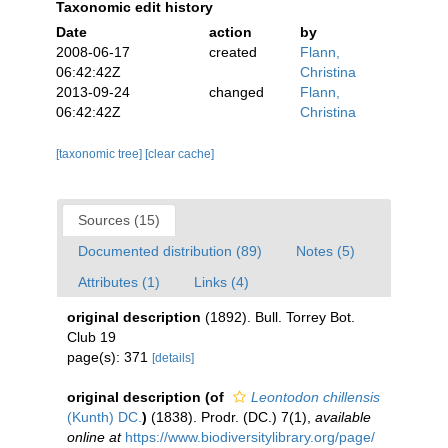
Taxonomic edit history
Date
action
by
2008-06-17
created
Flann,
06:42:42Z
Christina
2013-09-24
changed
Flann,
06:42:42Z
Christina
[taxonomic tree]
[clear cache]
Sources (15)
Documented distribution (89)
Notes (5)
Attributes (1)
Links (4)
original description
(1892). Bull. Torrey Bot.
Club 19
page(s): 371
[details]
original description
(of
Leontodon chillensis
(Kunth) DC.
)
(1838). Prodr. (DC.) 7(1)
,
available
online at
https://www.biodiversitylibrary.org/page/