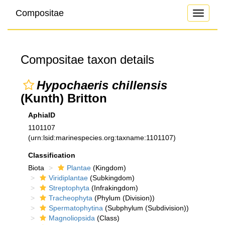
Compositae
Toggle
navigati
Compositae taxon details
Hypochaeris chillensis
(Kunth) Britton
AphiaID
1101107
(urn:lsid:marinespecies.org:taxname:1101107)
Classification
Biota
Plantae
(Kingdom)
Viridiplantae
(Subkingdom)
Streptophyta
(Infrakingdom)
Tracheophyta
(Phylum (Division))
Spermatophytina
(Subphylum (Subdivision))
Magnoliopsida
(Class)