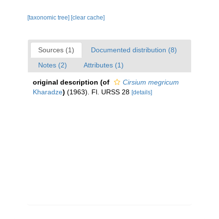
[taxonomic tree]
[clear cache]
Sources (1)
Documented distribution (8)
Notes (2)
Attributes (1)
original description
(of
Cirsium megricum
Kharadze
)
(1963). Fl. URSS 28
[details]