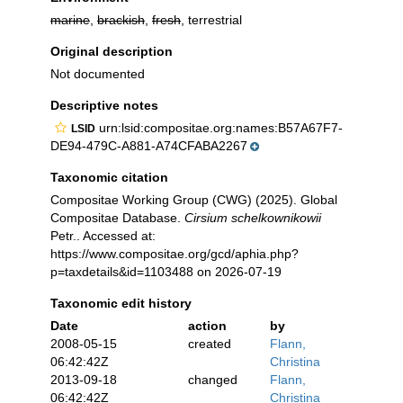
marine
,
brackish
,
fresh
, terrestrial
Original description
Not documented
Descriptive notes
urn:lsid:compositae.org:names:B57A67F7-
LSID
DE94-479C-A881-A74CFABA2267
Taxonomic citation
Compositae Working Group (CWG) (2025). Global
Compositae Database.
Cirsium schelkownikowii
Petr.. Accessed at:
https://www.compositae.org/gcd/aphia.php?
p=taxdetails&id=1103488 on 2026-07-19
Taxonomic edit history
Date
action
by
2008-05-15
created
Flann,
06:42:42Z
Christina
2013-09-18
changed
Flann,
06:42:42Z
Christina