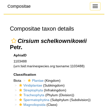
Compositae
Toggle
navigati
Compositae taxon details
Cirsium schelkownikowii
Petr.
AphiaID
1103488
(urn:lsid:marinespecies.org:taxname:1103488)
Classification
Biota
Plantae
(Kingdom)
Viridiplantae
(Subkingdom)
Streptophyta
(Infrakingdom)
Tracheophyta
(Phylum (Division))
Spermatophytina
(Subphylum (Subdivision))
Magnoliopsida
(Class)