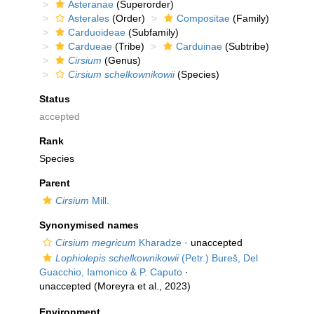
Asteranae
(Superorder)
Asterales
(Order)
Compositae
(Family)
Carduoideae
(Subfamily)
Cardueae
(Tribe)
Carduinae
(Subtribe)
Cirsium
(Genus)
Cirsium schelkownikowii
(Species)
Status
accepted
Rank
Species
Parent
Cirsium
Mill.
Synonymised names
Cirsium megricum
Kharadze
·
unaccepted
Lophiolepis schelkownikowii
(Petr.) Bureš, Del
Guacchio, Iamonico & P. Caputo
·
unaccepted
(Moreyra et al., 2023)
Environment