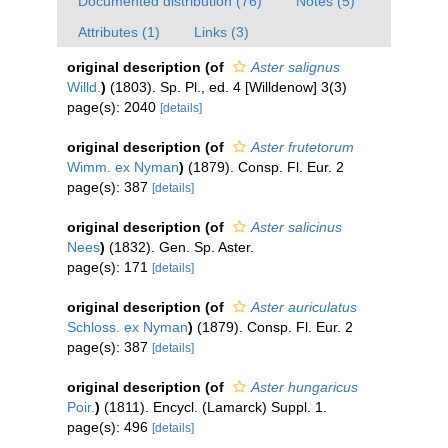
Documented distribution (76)
Notes (5)
Attributes (1)
Links (3)
original description
(of
Aster salignus
Willd.
)
(1803). Sp. Pl., ed. 4 [Willdenow] 3(3)
page(s): 2040
[details]
original description
(of
Aster frutetorum
Wimm. ex Nyman
)
(1879). Consp. Fl. Eur. 2
page(s): 387
[details]
original description
(of
Aster salicinus
Nees
)
(1832). Gen. Sp. Aster.
page(s): 171
[details]
original description
(of
Aster auriculatus
Schloss. ex Nyman
)
(1879). Consp. Fl. Eur. 2
page(s): 387
[details]
original description
(of
Aster hungaricus
Poir.
)
(1811). Encycl. (Lamarck) Suppl. 1.
page(s): 496
[details]