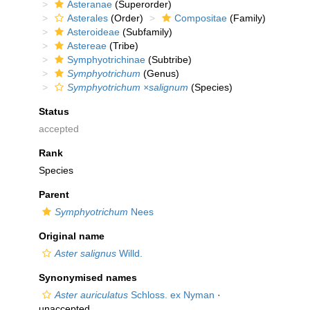
Asteranae
(Superorder)
Asterales
(Order)
Compositae
(Family)
Asteroideae
(Subfamily)
Astereae
(Tribe)
Symphyotrichinae
(Subtribe)
Symphyotrichum
(Genus)
Symphyotrichum ×salignum
(Species)
Status
accepted
Rank
Species
Parent
Symphyotrichum
Nees
Original name
Aster salignus
Willd.
Synonymised names
Aster auriculatus
Schloss. ex Nyman
·
unaccepted