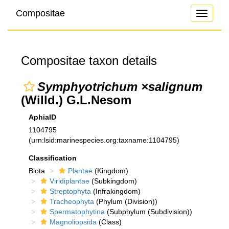
Compositae
Toggle
navigati
Compositae taxon details
Symphyotrichum ×salignum
(Willd.) G.L.Nesom
AphiaID
1104795
(urn:lsid:marinespecies.org:taxname:1104795)
Classification
Biota
Plantae
(Kingdom)
Viridiplantae
(Subkingdom)
Streptophyta
(Infrakingdom)
Tracheophyta
(Phylum (Division))
Spermatophytina
(Subphylum (Subdivision))
Magnoliopsida
(Class)