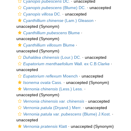
Cyanopis pubescens
DC.
·
unaccepted
Cyanopis pubescens
(Blume) DC.
·
unaccepted
Cyanopis villosa
DC.
·
unaccepted
Cyanthillium chinense
(Lam.) Gleason
·
unaccepted
(Synonym)
Cyanthillium pubescens
Blume
·
unaccepted
(Synonym)
Cyanthillium villosum
Blume
·
unaccepted
(Synonym)
Duhaldea chinensis
(Lour.) DC.
·
unaccepted
Eupatorium menthaefolium
Wall. ex C.B.Clarke
·
unaccepted
Eupatorium reflexum
Moench
·
unaccepted
Isonema ovata
Cass.
·
unaccepted
(Synonym)
Vernonia chinensis
(Less.) Less.
·
unaccepted
(Synonym)
Vernonia chinensis var. chinensis
·
unaccepted
Vernonia patula
(Dryand.) Merr.
·
unaccepted
Vernonia patula var. pubescens
(Blume) J.Kost.
·
unaccepted
Vernonia pratensis
Klatt
·
unaccepted
(Synonym)