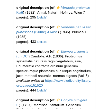
original description
(of
Vernonia pratensis
Klatt
)
(1892). Annal. Naturh. Hofmus. Wien 7
page(s): 295
[details]
original description
(of
Vernonia patula var.
pubescens
(Blume) J.Kost.
)
(1935). Blumea 1
(1935)
page(s): 433
[details]
original description
(of
Blumea chinensis
(L.) DC.
)
Candolle, A.P. (1836). Prodromus
systematis naturalis regni vegetabilis, sive,
Enumeratio contracta ordinum generum
specierumque plantarum huc usque cognitarium,
juxta methodi naturalis, normas digesta (Vol. 5).
,
available online at
https://www.biodiversitylibrary.
org/page/151520
page(s): 444
[details]
original description
(of
Conyza pubigera
L.
)
(1767). Mantissa Plantarum. Generum