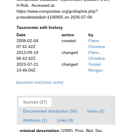
H.Rob.. Accessed at:
https://www.compositae.org/gcd/aphia.php?
p=taxdetails&id=1106805 on 2026-07-06
Taxonomic edit history
Date
action
by
2008-02-04
created
Flann,
07:42:42Z
Christina
2013-09-19
changed
Flann,
06:42:42Z
Christina
2023-07-21
changed
Gostel,
14:46:04Z
Morgan
[taxonomic tree]
[clear cache]
Sources (27)
Documented distribution (56)
Notes (5)
Attributes (1)
Links (8)
original description
(1990). Proc. Biol. Soc.