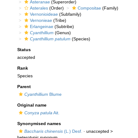
Asteranae
(Superorder)
Asterales
(Order)
Compositae
(Family)
Vernonioideae
(Subfamily)
Vernonieae
(Tribe)
Erlangeinae
(Subtribe)
Cyanthillium
(Genus)
Cyanthillium patulum
(Species)
Status
accepted
Rank
Species
Parent
Cyanthillium
Blume
Original name
Conyza patula
Ait.
Synonymised names
Baccharis chinensis
(L.) Desf.
· unaccepted >
heterotypic synonym