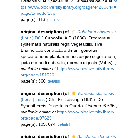
Editionis vi et Specierum. 2.
,
available online at
ht
tps://www.biodiversitylibrary.org/page/44260844#
page/1/mode/1up
page(s): 113
[details]
original description
(of
Duhaldea chinensis
(Lour.) DC.
)
Candolle, A.P. (1836). Prodromus
systematis naturalis regni vegetabilis, sive,
Enumeratio contracta ordinum generum
specierumque plantarum huc usque cognitarium,
juxta methodi naturalis, normas digesta (Vol. 5).
,
available online at
https://www.biodiversitylibrary.
org/page/151520
page(s): 366
[details]
original description
(of
Vernonia chinensis
(Less.) Less.
)
Chr. Fr. Lessing. (1831). De
Synanthereis Dissertatio Quarta.
Linnaea.
6:636.
,
available online at
https://www.biodiversitylibrary.
org/page/97629
page(s): 105, 674
[details]
original description
(of
Baccharis chinensis