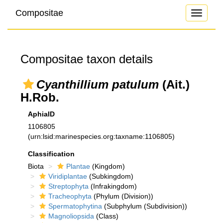
Compositae
Toggle
navigati
Compositae taxon details
Cyanthillium patulum
(Ait.)
H.Rob.
AphiaID
1106805
(urn:lsid:marinespecies.org:taxname:1106805)
Classification
Biota
Plantae
(Kingdom)
Viridiplantae
(Subkingdom)
Streptophyta
(Infrakingdom)
Tracheophyta
(Phylum (Division))
Spermatophytina
(Subphylum (Subdivision))
Magnoliopsida
(Class)