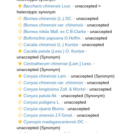
Baccharis chinensis
Lour.
· unaccepted >
heterotypic synonym
Blumea chinensis
(L.) DC.
·
unaccepted
Blumea chinensis var. chinensis
·
unaccepted
Blumea nitida
Wall. ex C.B.Clarke
·
unaccepted
Bothriocline papuana
O.Hoffm.
·
unaccepted
Cacalia chinensis
(L.) Kuntze
·
unaccepted
Cacalia patula
(Less.) O. Kuntze
·
unaccepted
(Synonym)
Centratherum chinense
[Lam.] Less.
·
unaccepted
(Synonym)
Conyza chinensis
Lam.
·
unaccepted
(Synonym)
Conyza chinensis var. chinensis
·
unaccepted
Conyza longissima
Zoll. & Moritzi
·
unaccepted
Conyza patula
Ait.
·
unaccepted
(Synonym)
Conyza pubigera
L.
·
unaccepted
Conyza riparia
Blume
·
unaccepted
Conyza sinensis
J.F.Gmel.
·
unaccepted
Cyanopis madagascariensis
DC.
·
unaccepted
(Synonym)