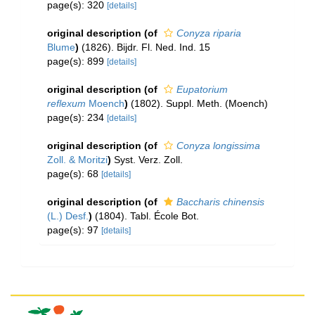
page(s): 320
[details]
original description
(of
Conyza riparia
Blume
)
(1826). Bijdr. Fl. Ned. Ind. 15
page(s): 899
[details]
original description
(of
Eupatorium
reflexum
Moench
)
(1802). Suppl. Meth. (Moench)
page(s): 234
[details]
original description
(of
Conyza longissima
Zoll. & Moritzi
)
Syst. Verz. Zoll.
page(s): 68
[details]
original description
(of
Baccharis chinensis
(L.) Desf.
)
(1804). Tabl. École Bot.
page(s): 97
[details]