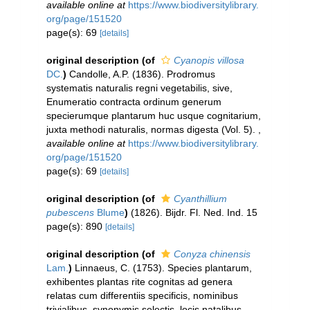
available online at
https://www.biodiversitylibrary.
org/page/151520
page(s): 69
[details]
original description
(of
Cyanopis villosa
DC.
)
Candolle, A.P. (1836). Prodromus
systematis naturalis regni vegetabilis, sive,
Enumeratio contracta ordinum generum
specierumque plantarum huc usque cognitarium,
juxta methodi naturalis, normas digesta (Vol. 5).
,
available online at
https://www.biodiversitylibrary.
org/page/151520
page(s): 69
[details]
original description
(of
Cyanthillium
pubescens
Blume
)
(1826). Bijdr. Fl. Ned. Ind. 15
page(s): 890
[details]
original description
(of
Conyza chinensis
Lam.
)
Linnaeus, C. (1753). Species plantarum,
exhibentes plantas rite cognitas ad genera
relatas cum differentiis specificis, nominibus
trivialibus, synonymis selectis, locis natalibus,