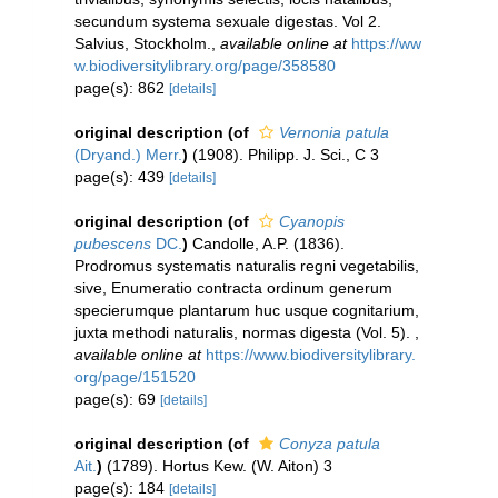
secundum systema sexuale digestas. Vol 2.
Salvius, Stockholm.
,
available online at
https://ww
w.biodiversitylibrary.org/page/358580
page(s): 862
[details]
original description
(of
Vernonia patula
(Dryand.) Merr.
)
(1908). Philipp. J. Sci., C 3
page(s): 439
[details]
original description
(of
Cyanopis
pubescens
DC.
)
Candolle, A.P. (1836).
Prodromus systematis naturalis regni vegetabilis,
sive, Enumeratio contracta ordinum generum
specierumque plantarum huc usque cognitarium,
juxta methodi naturalis, normas digesta (Vol. 5).
,
available online at
https://www.biodiversitylibrary.
org/page/151520
page(s): 69
[details]
original description
(of
Conyza patula
Ait.
)
(1789). Hortus Kew. (W. Aiton) 3
page(s): 184
[details]