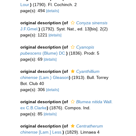
Lour.
)
(1790). Fl. Cochinch. 2
page(s): 494
[details]
original description
(of
Conyza sinensis
J.F.Gmel.
)
(1792). Syst. Nat., ed. 13[bis]. 2(2)
page(s): 1221
[details]
original description
(of
Cyanopis
pubescens
(Blume) DC.
)
(1836). Prodr. 5
page(s): 69
[details]
original description
(of
Cyanthillium
chinense
(Lam.) Gleason
)
(1913). Bull. Torrey
Bot. Club 40
page(s): 306
[details]
original description
(of
Blumea nitida
Wall.
ex C.B.Clarke
)
(1876). Compos. Ind.
page(s): 85
[details]
original description
(of
Centratherum
chinense
[Lam.] Less.
)
(1829). Linnaea 4