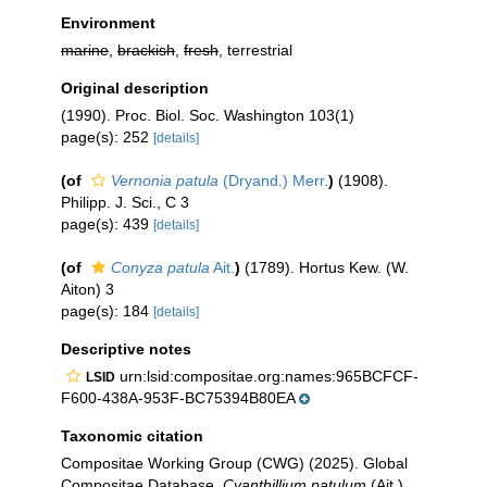
Environment
marine
,
brackish
,
fresh
, terrestrial
Original description
(1990). Proc. Biol. Soc. Washington 103(1)
page(s): 252
[details]
(of
Vernonia patula
(Dryand.) Merr.
)
(1908).
Philipp. J. Sci., C 3
page(s): 439
[details]
(of
Conyza patula
Ait.
)
(1789). Hortus Kew. (W.
Aiton) 3
page(s): 184
[details]
Descriptive notes
urn:lsid:compositae.org:names:965BCFCF-
LSID
F600-438A-953F-BC75394B80EA
Taxonomic citation
Compositae Working Group (CWG) (2025). Global
Compositae Database.
Cyanthillium patulum
(Ait.)