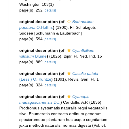
Washington 103(1)
page(s): 252
[details]
original description
(of
Bothriocline
papuana
O.Hoffm.
)
(1900). Fl. Schutzgeb.
Südsee [Schumann & Lauterbach]
page(s): 594
[details]
original description
(of
Cyanthillium
villosum
Blume
)
(1826). Bijdr. Fl. Ned. Ind. 15
page(s): 889
[details]
original description
(of
Cacalia patula
(Less.) O. Kuntze
)
(1891). Revis. Gen. Pl. 1
page(s): 324
[details]
original description
(of
Cyanopis
madagascariensis
DC.
)
Candolle, A.P. (1836).
Prodromus systematis naturalis regni vegetabilis,
sive, Enumeratio contracta ordinum generum
specierumque plantarum huc usque cognitarium,
juxta methodi naturalis, normas digesta (Vol. 5).
,