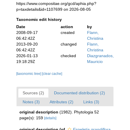
https://www.compositae.org/gcd/aphia.php?
p=taxdetails&id=1107699 on 2026-08-05
Taxonomic edit history
Date
action
by
2008-09-17
created
Flann,
06:42:42Z
Christina
2013-09-20
changed
Flann,
06:42:42Z
Christina
2026-01-13
checked
Diazgranados,
19:18:29Z
Mauricio
[taxonomic tree]
[clear cache]
Sources (2)
Documented distribution (2)
Notes (3)
Attributes (2)
Links (3)
original description
(1982). Phytologia 52
page(s): 159
[details]
original description
(of
Espeletia grandiflora