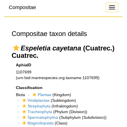
Compositae
Toggle
navigati
Compositae taxon details
Espeletia cayetana
(Cuatrec.)
Cuatrec.
AphiaID
1107699
(urn:lsid:marinespecies.org:taxname:1107699)
Classification
Biota
Plantae
(Kingdom)
Viridiplantae
(Subkingdom)
Streptophyta
(Infrakingdom)
Tracheophyta
(Phylum (Division))
Spermatophytina
(Subphylum (Subdivision))
Magnoliopsida
(Class)