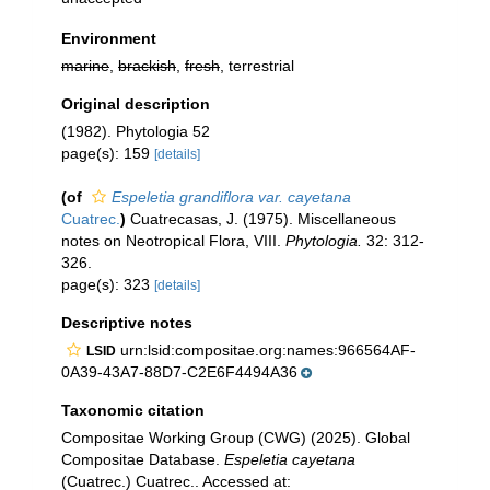
Environment
marine
,
brackish
,
fresh
, terrestrial
Original description
(1982). Phytologia 52
page(s): 159
[details]
(of
Espeletia grandiflora var. cayetana
Cuatrec.
)
Cuatrecasas, J. (1975). Miscellaneous
notes on Neotropical Flora, VIII.
Phytologia.
32: 312-
326.
page(s): 323
[details]
Descriptive notes
urn:lsid:compositae.org:names:966564AF-
LSID
0A39-43A7-88D7-C2E6F4494A36
Taxonomic citation
Compositae Working Group (CWG) (2025). Global
Compositae Database.
Espeletia cayetana
(Cuatrec.) Cuatrec.. Accessed at: