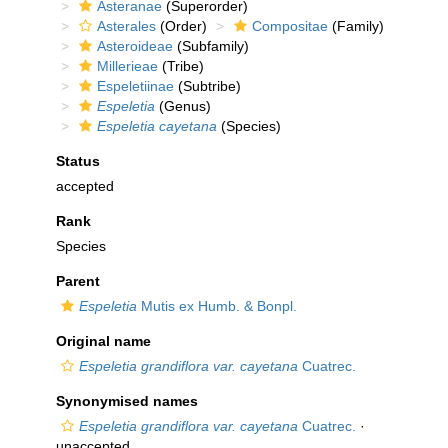
Asteranae
(Superorder)
Asterales
(Order)
Compositae
(Family)
Asteroideae
(Subfamily)
Millerieae
(Tribe)
Espeletiinae
(Subtribe)
Espeletia
(Genus)
Espeletia cayetana
(Species)
Status
accepted
Rank
Species
Parent
Espeletia
Mutis ex Humb. & Bonpl.
Original name
Espeletia grandiflora var. cayetana
Cuatrec.
Synonymised names
Espeletia grandiflora var. cayetana
Cuatrec.
·
unaccepted