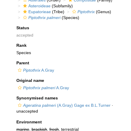
Asterales
(Order)
Compositae
(Family)
Asteroideae
(Subfamily)
Eupatorieae
(Tribe)
Piptothrix
(Genus)
Piptothrix palmeri
(Species)
Status
accepted
Rank
Species
Parent
Piptothrix
A.Gray
Original name
Piptothrix palmeri
A.Gray
Synonymised names
Ageratina palmeri
(A.Gray) Gage ex B.L.Turner
·
unaccepted
Environment
marine
,
brackish
,
fresh
, terrestrial