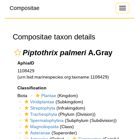
Compositae
Toggle
navigati
Compositae taxon details
Piptothrix palmeri
A.Gray
AphiaID
1108429
(urn:lsid:marinespecies.org:taxname:1108429)
Classification
Biota
Plantae
(Kingdom)
Viridiplantae
(Subkingdom)
Streptophyta
(Infrakingdom)
Tracheophyta
(Phylum (Division))
Spermatophytina
(Subphylum (Subdivision))
Magnoliopsida
(Class)
Asteranae
(Superorder)