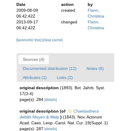
Date
action
by
2009-08-09
created
Flann,
06:42:42Z
Christina
2013-09-17
changed
Flann,
06:42:42Z
Christina
[taxonomic tree]
[clear cache]
Sources (4)
Documented distribution (12)
Notes (6)
Attributes (1)
Links (2)
original description
(1893). Bot. Jahrb. Syst.
17(3-4)
page(s): 284
[details]
original description
(of
Chaetanthera
debilis
Meyen & Walp.
)
(1843). Nov. Actorum
Acad. Caes. Leop.-Carol. Nat. Cur. 19(Suppl. 1)
page(s): 287
[details]