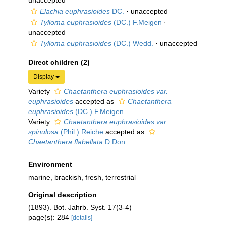
unaccepted
Elachia euphrasioides
DC.
·
unaccepted
Tylloma euphrasioides
(DC.) F.Meigen
·
unaccepted
Tylloma euphrasioides
(DC.) Wedd.
·
unaccepted
Direct children (2)
Display
Variety
Chaetanthera euphrasioides var.
euphrasioides
accepted as
Chaetanthera
euphrasioides
(DC.) F.Meigen
Variety
Chaetanthera euphrasioides var.
spinulosa
(Phil.) Reiche
accepted as
Chaetanthera flabellata
D.Don
Environment
marine
,
brackish
,
fresh
, terrestrial
Original description
(1893). Bot. Jahrb. Syst. 17(3-4)
page(s): 284
[details]