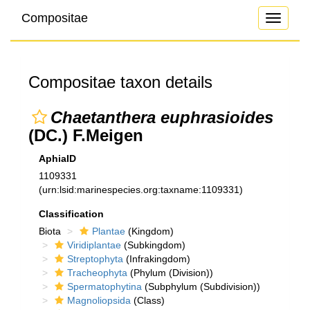
Compositae
Toggle
navigati
Compositae taxon details
Chaetanthera euphrasioides
(DC.) F.Meigen
AphiaID
1109331
(urn:lsid:marinespecies.org:taxname:1109331)
Classification
Biota
Plantae
(Kingdom)
Viridiplantae
(Subkingdom)
Streptophyta
(Infrakingdom)
Tracheophyta
(Phylum (Division))
Spermatophytina
(Subphylum (Subdivision))
Magnoliopsida
(Class)