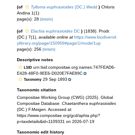
(of
Tylloma euphrasioides
(DC.) Wedd.
)
Chloris
Andina 1(1):
page(s): 28
[details]
(of
Elachia euphrasioides
DC.
)
(1838). Prodr.
(DC.) 7(1)
,
available online at
https://www.biodiversit
ylibrary.org/page/150956#page/1/mode/1up
page(s): 256
[details]
Descriptive notes
urn:lsid:compositae.org:names:747FEAD6-
LSID
E428-48F0-9EE6-D020E7FAE89C
29 Sep 1893
Taxonomy
Taxonomic citation
Compositae Working Group (CWG) (2025). Global
Compositae Database.
Chaetanthera euphrasioides
(DC.) F.Meigen. Accessed at:
https://www.compositae.org/gcd/aphia.php?
p=taxdetails&id=1109331 on 2026-07-19
Taxonomic edit history