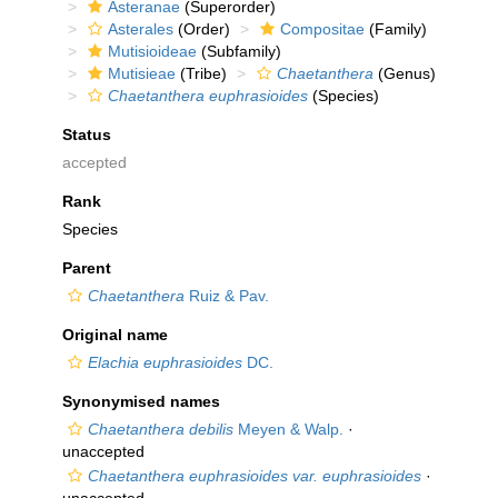
Asteranae
(Superorder)
Asterales
(Order)
Compositae
(Family)
Mutisioideae
(Subfamily)
Mutisieae
(Tribe)
Chaetanthera
(Genus)
Chaetanthera euphrasioides
(Species)
Status
accepted
Rank
Species
Parent
Chaetanthera
Ruiz & Pav.
Original name
Elachia euphrasioides
DC.
Synonymised names
Chaetanthera debilis
Meyen & Walp.
·
unaccepted
Chaetanthera euphrasioides var. euphrasioides
·