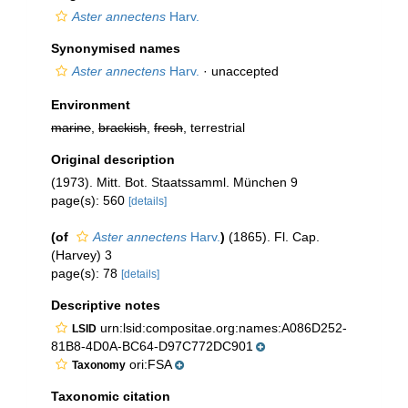
Aster annectens
Harv.
Synonymised names
Aster annectens
Harv.
·
unaccepted
Environment
marine
,
brackish
,
fresh
, terrestrial
Original description
(1973). Mitt. Bot. Staatssamml. München 9
page(s): 560
[details]
(of
Aster annectens
Harv.
)
(1865). Fl. Cap.
(Harvey) 3
page(s): 78
[details]
Descriptive notes
urn:lsid:compositae.org:names:A086D252-
LSID
81B8-4D0A-BC64-D97C772DC901
ori:FSA
Taxonomy
Taxonomic citation