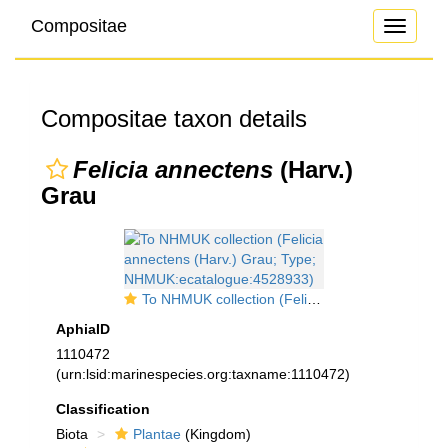
Compositae
Toggle
navigati
Compositae taxon details
Felicia annectens
(Harv.)
Grau
To NHMUK collection (Felicia annectens (Harv.) Grau; Type; NHMUK:ecatalogue:4528933)
AphiaID
1110472
(urn:lsid:marinespecies.org:taxname:1110472)
Classification
Biota
Plantae
(Kingdom)