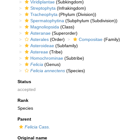
Viridiplantae
(Subkingdom)
Streptophyta
(Infrakingdom)
Tracheophyta
(Phylum (Division))
Spermatophytina
(Subphylum (Subdivision))
Magnoliopsida
(Class)
Asteranae
(Superorder)
Asterales
(Order)
Compositae
(Family)
Asteroideae
(Subfamily)
Astereae
(Tribe)
Homochrominae
(Subtribe)
Felicia
(Genus)
Felicia annectens
(Species)
Status
accepted
Rank
Species
Parent
Felicia
Cass.
Original name