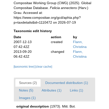
Compositae Working Group (CWG) (2025). Global
Compositae Database.
Felicia annectens
(Harv.)
Grau. Accessed at:
https://www.compositae.org/gcd/aphia.php?
p=taxdetails&id=1110472 on 2026-07-19
Taxonomic edit history
Date
action
by
2007-12-13
created
Flann,
07:42:42Z
Christina
2013-09-20
changed
Flann,
06:42:42Z
Christina
[taxonomic tree]
[clear cache]
Sources (2)
Documented distribution (1)
Notes (5)
Attributes (1)
Links (1)
Images (1)
original description
(1973). Mitt. Bot.