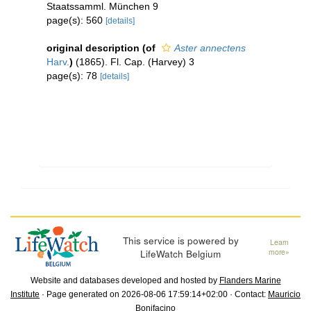
Staatssamml. München 9
page(s): 560
[details]
original description
(of
Aster annectens
Harv.
)
(1865). Fl. Cap. (Harvey) 3
page(s): 78
[details]
This service is powered by
Learn
LifeWatch Belgium
more»
Website and databases developed and hosted by
Flanders Marine
Institute
· Page generated on 2026-08-06 17:59:14+02:00 · Contact:
Mauricio
Bonifacino