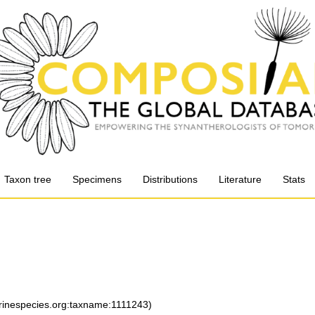
Taxon tree
Specimens
Distributions
Literature
Stats
arinespecies.org:taxname:1111243)