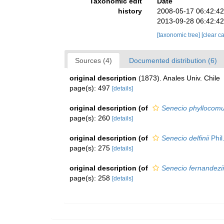
Taxonomic edit
Date
history
2008-05-17 06:42:4
2013-09-28 06:42:4
[taxonomic tree]
[clear c
Sources (4)
Documented distribution (6)
original description
(1873). Anales Univ. Chile
page(s): 497
[details]
original description
(of
Senecio phyllocom
page(s): 260
[details]
original description
(of
Senecio delfinii
Phil
page(s): 275
[details]
original description
(of
Senecio fernandezii
page(s): 258
[details]