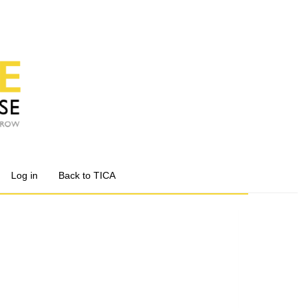
Log in
Back to TICA