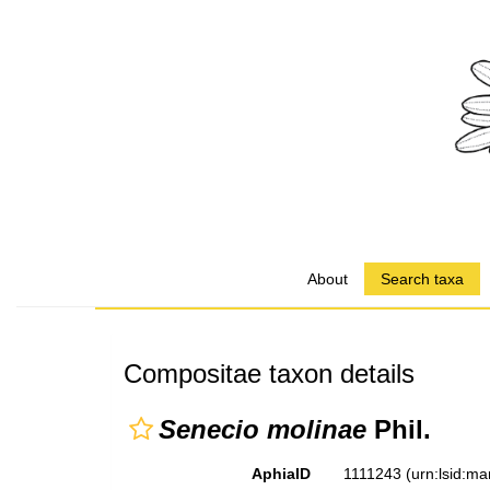
About
Search taxa
Compositae taxon details
Senecio molinae
Phil.
AphiaID
1111243
(urn:lsid:m