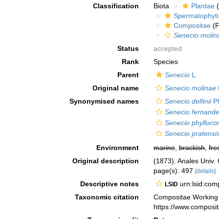
Classification
Biota
Plantae
(
Spermatophyt
Compositae
(F
Senecio molin
Status
accepted
Rank
Species
Parent
Senecio
L.
Original name
Senecio molinae
Synonymised names
Senecio delfinii
Ph
Senecio fernande
Senecio phylloc
Senecio pratensis 
Environment
marine
,
brackish
,
fre
Original description
(1873). Anales Univ. 
page(s): 497
[details]
Descriptive notes
urn:lsid:co
LSID
Taxonomic citation
Compositae Working
https://www.composi