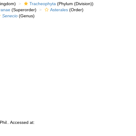
kingdom)
Tracheophyta
(Phylum (Division))
ranae
(Superorder)
Asterales
(Order)
Senecio
(Genus)
Phil.. Accessed at: