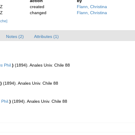
action
by
2Z
created
Flann, Christina
2Z
changed
Flann, Christina
ache]
Notes (2)
Attributes (1)
us
Phil.
)
(1894). Anales Univ. Chile 88
.
)
(1894). Anales Univ. Chile 88
Phil.
)
(1894). Anales Univ. Chile 88