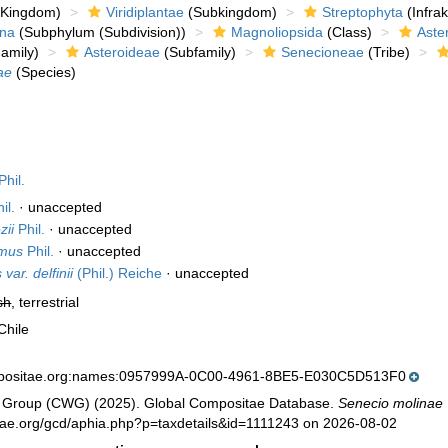
Kingdom)
Viridiplantae
(Subkingdom)
Streptophyta
(Infra
ina
(Subphylum (Subdivision))
Magnoliopsida
(Class)
Aste
amily)
Asteroideae
(Subfamily)
Senecioneae
(Tribe)
ae
(Species)
Phil.
il.
·
unaccepted
zii
Phil.
·
unaccepted
omus
Phil.
·
unaccepted
var. delfinii
(Phil.) Reiche
·
unaccepted
sh
, terrestrial
Chile
mpositae.org:names:0957999A-0C00-4961-8BE5-E030C5D513F0
 Group (CWG) (2025). Global Compositae Database.
Senecio molinae
tae.org/gcd/aphia.php?p=taxdetails&id=1111243 on 2026-08-02