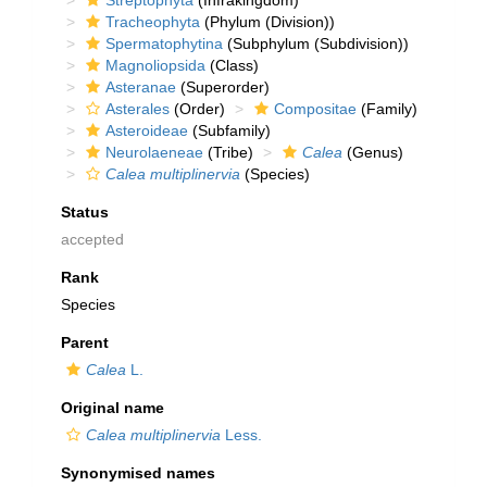
Streptophyta
(Infrakingdom)
Tracheophyta
(Phylum (Division))
Spermatophytina
(Subphylum (Subdivision))
Magnoliopsida
(Class)
Asteranae
(Superorder)
Asterales
(Order)
Compositae
(Family)
Asteroideae
(Subfamily)
Neurolaeneae
(Tribe)
Calea
(Genus)
Calea multiplinervia
(Species)
Status
accepted
Rank
Species
Parent
Calea
L.
Original name
Calea multiplinervia
Less.
Synonymised names