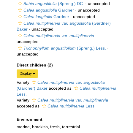
Bahia angustifolia
(Spreng.) DC.
·
unaccepted
Calea angustifolia
Gardner
·
unaccepted
Calea longifolia
Gardner
·
unaccepted
Calea multiplinervia var. angustifolia
(Gardner)
Baker
·
unaccepted
Calea multiplinervia var. multiplinervia
·
unaccepted
Trichophyllum angustifolium
(Spreng.) Less.
·
unaccepted
Direct children (2)
Display
Variety
Calea multiplinervia var. angustifolia
(Gardner) Baker
accepted as
Calea multiplinervia
Less.
Variety
Calea multiplinervia var. multiplinervia
accepted as
Calea multiplinervia
Less.
Environment
marine
,
brackish
,
fresh
, terrestrial