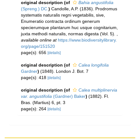
original description
(of
Bahia angustifolia
(Spreng.) DC.
)
Candolle, A.P. (1836). Prodromus
systematis naturalis regni vegetabilis, sive,
Enumeratio contracta ordinum generum
specierumque plantarum huc usque cognitarium,
juxta methodi naturalis, normas digesta (Vol. 5).
,
available online at
https://www.biodiversitylibrary.
org/page/151520
page(s): 656
[details]
original description
(of
Calea longifolia
Gardner
)
(1848). London J. Bot. 7
page(s): 418
[details]
original description
(of
Calea multiplinervia
var. angustifolia
(Gardner) Baker
)
(1882). Fl.
Bras. (Martius) 6, pt. 3
page(s): 264
[details]