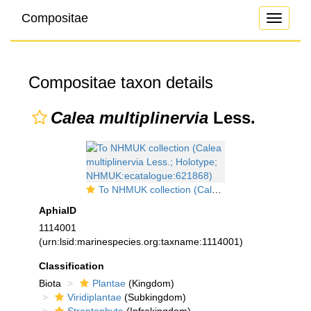
Compositae
Toggle
navigati
Compositae taxon details
Calea multiplinervia
Less.
To NHMUK collection (Calea multiplinervia Less.; Holotype; NHMUK:ecatalogue:621868)
AphiaID
1114001
(urn:lsid:marinespecies.org:taxname:1114001)
Classification
Biota
Plantae
(Kingdom)
Viridiplantae
(Subkingdom)