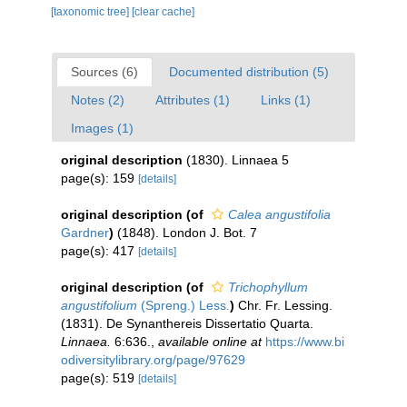
[taxonomic tree]
[clear cache]
Sources (6)
Documented distribution (5)
Notes (2)
Attributes (1)
Links (1)
Images (1)
original description
(1830). Linnaea 5
page(s): 159
[details]
original description
(of
Calea angustifolia
Gardner
)
(1848). London J. Bot. 7
page(s): 417
[details]
original description
(of
Trichophyllum
angustifolium
(Spreng.) Less.
)
Chr. Fr. Lessing.
(1831). De Synanthereis Dissertatio Quarta.
Linnaea.
6:636.
,
available online at
https://www.bi
odiversitylibrary.org/page/97629
page(s): 519
[details]