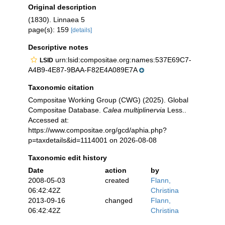
Original description
(1830). Linnaea 5
page(s): 159
[details]
Descriptive notes
urn:lsid:compositae.org:names:537E69C7-
LSID
A4B9-4E87-9BAA-F82E4A089E7A
Taxonomic citation
Compositae Working Group (CWG) (2025). Global
Compositae Database.
Calea multiplinervia
Less..
Accessed at:
https://www.compositae.org/gcd/aphia.php?
p=taxdetails&id=1114001 on 2026-08-08
Taxonomic edit history
Date
action
by
2008-05-03
created
Flann,
06:42:42Z
Christina
2013-09-16
changed
Flann,
06:42:42Z
Christina