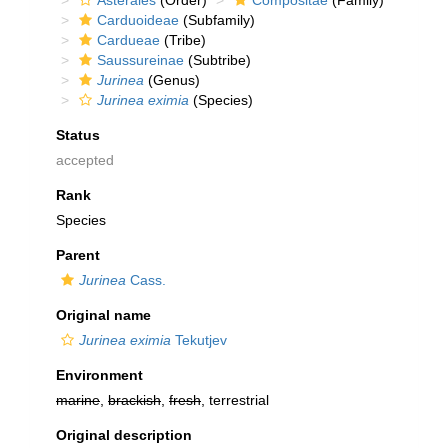
Asterales
(Order)
Compositae
(Family)
Carduoideae
(Subfamily)
Cardueae
(Tribe)
Saussureinae
(Subtribe)
Jurinea
(Genus)
Jurinea eximia
(Species)
Status
accepted
Rank
Species
Parent
Jurinea
Cass.
Original name
Jurinea eximia
Tekutjev
Environment
marine
,
brackish
,
fresh
, terrestrial
Original description