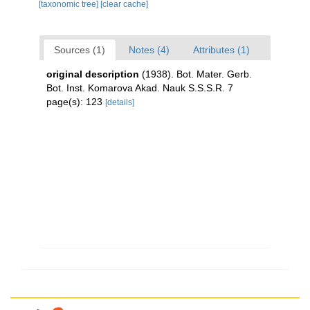
[taxonomic tree]
[clear cache]
Sources (1)
Notes (4)
Attributes (1)
original description
(1938). Bot. Mater. Gerb.
Bot. Inst. Komarova Akad. Nauk S.S.S.R. 7
page(s): 123
[details]