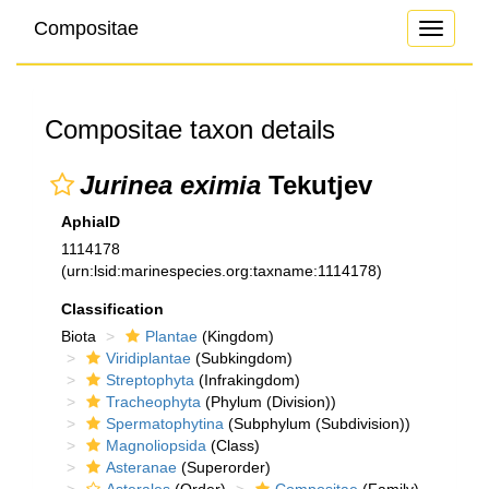
Compositae
Toggle
navigati
Compositae taxon details
Jurinea eximia
Tekutjev
AphiaID
1114178
(urn:lsid:marinespecies.org:taxname:1114178)
Classification
Biota
Plantae
(Kingdom)
Viridiplantae
(Subkingdom)
Streptophyta
(Infrakingdom)
Tracheophyta
(Phylum (Division))
Spermatophytina
(Subphylum (Subdivision))
Magnoliopsida
(Class)
Asteranae
(Superorder)