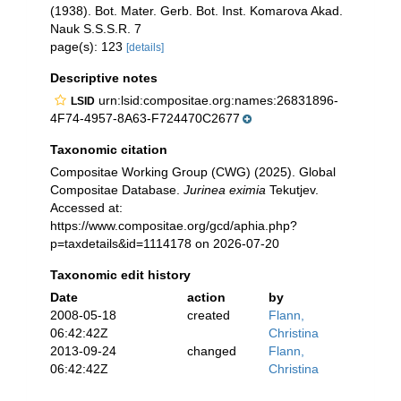
(1938). Bot. Mater. Gerb. Bot. Inst. Komarova Akad.
Nauk S.S.S.R. 7
page(s): 123
[details]
Descriptive notes
urn:lsid:compositae.org:names:26831896-
LSID
4F74-4957-8A63-F724470C2677
Taxonomic citation
Compositae Working Group (CWG) (2025). Global
Compositae Database.
Jurinea eximia
Tekutjev.
Accessed at:
https://www.compositae.org/gcd/aphia.php?
p=taxdetails&id=1114178 on 2026-07-20
Taxonomic edit history
Date
action
by
2008-05-18
created
Flann,
06:42:42Z
Christina
2013-09-24
changed
Flann,
06:42:42Z
Christina