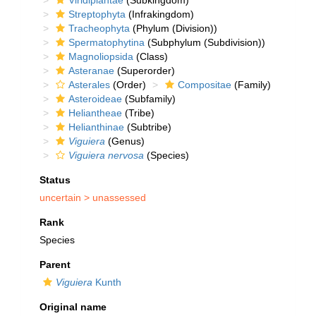
Viridiplantae
(Subkingdom)
Streptophyta
(Infrakingdom)
Tracheophyta
(Phylum (Division))
Spermatophytina
(Subphylum (Subdivision))
Magnoliopsida
(Class)
Asteranae
(Superorder)
Asterales
(Order)
Compositae
(Family)
Asteroideae
(Subfamily)
Heliantheae
(Tribe)
Helianthinae
(Subtribe)
Viguiera
(Genus)
Viguiera nervosa
(Species)
Status
uncertain >
unassessed
Rank
Species
Parent
Viguiera
Kunth
Original name