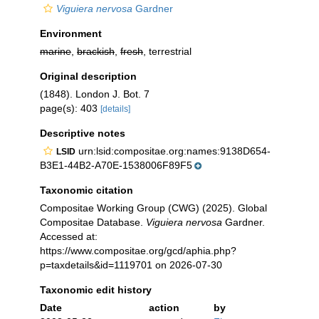
Viguiera nervosa
Gardner
Environment
marine
,
brackish
,
fresh
, terrestrial
Original description
(1848). London J. Bot. 7
page(s): 403
[details]
Descriptive notes
urn:lsid:compositae.org:names:9138D654-
LSID
B3E1-44B2-A70E-1538006F89F5
Taxonomic citation
Compositae Working Group (CWG) (2025). Global
Compositae Database.
Viguiera nervosa
Gardner.
Accessed at:
https://www.compositae.org/gcd/aphia.php?
p=taxdetails&id=1119701 on 2026-07-30
Taxonomic edit history
Date
action
by