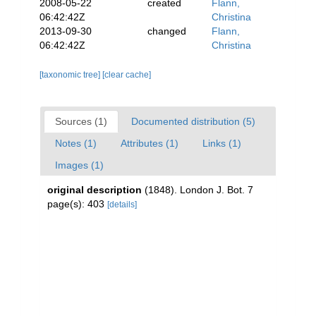
2008-05-22
created
Flann,
06:42:42Z
Christina
2013-09-30
changed
Flann,
06:42:42Z
Christina
[taxonomic tree]
[clear cache]
Sources (1)
Documented distribution (5)
Notes (1)
Attributes (1)
Links (1)
Images (1)
original description
(1848). London J. Bot. 7
page(s): 403
[details]