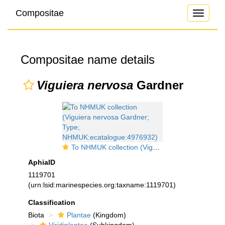
Compositae
Toggle
navigati
Compositae name details
Viguiera nervosa
Gardner
To NHMUK collection (Viguiera nervosa Gardner; Type; NHMUK:ecatalogue:4976932)
AphiaID
1119701
(urn:lsid:marinespecies.org:taxname:1119701)
Classification
Biota
Plantae
(Kingdom)