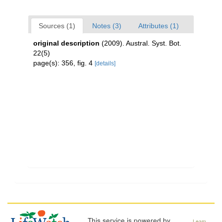
Sources (1)
Notes (3)
Attributes (1)
original description
(2009). Austral. Syst. Bot.
22(5)
page(s): 356, fig. 4
[details]
This service is powered by
Learn