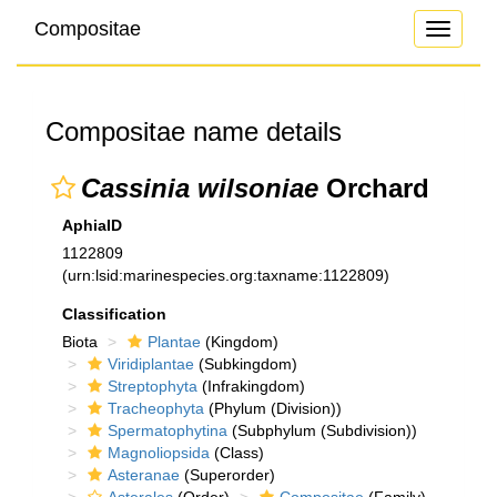
Compositae
Toggle
navigati
Compositae name details
Cassinia wilsoniae
Orchard
AphiaID
1122809
(urn:lsid:marinespecies.org:taxname:1122809)
Classification
Biota
Plantae
(Kingdom)
Viridiplantae
(Subkingdom)
Streptophyta
(Infrakingdom)
Tracheophyta
(Phylum (Division))
Spermatophytina
(Subphylum (Subdivision))
Magnoliopsida
(Class)
Asteranae
(Superorder)