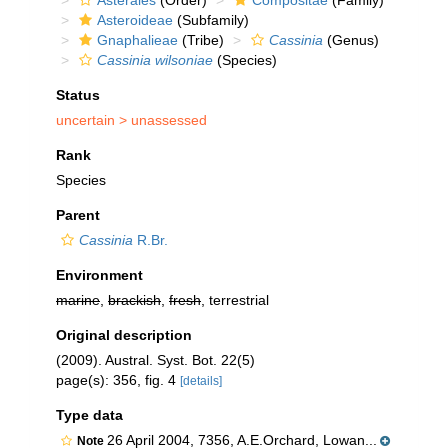
Asterales
(Order)
Compositae
(Family)
Asteroideae
(Subfamily)
Gnaphalieae
(Tribe)
Cassinia
(Genus)
Cassinia wilsoniae
(Species)
Status
uncertain >
unassessed
Rank
Species
Parent
Cassinia
R.Br.
Environment
marine
,
brackish
,
fresh
, terrestrial
Original description
(2009). Austral. Syst. Bot. 22(5)
page(s): 356, fig. 4
[details]
Type data
26 April 2004, 7356, A.E.Orchard, Lowan...
Note