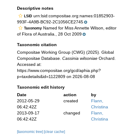
Descriptive notes
urn:lsid:compositae.org:names:01852903-
LSID
993F-4A9B-BC92-2C1056CE2745
Named for Miss Annette Wilson, editor
Taxonomy
of Flora of Australia., 28 Oct 2009
Taxonomic citation
Compositae Working Group (CWG) (2025). Global
Compositae Database.
Cassinia wilsoniae
Orchard.
Accessed at:
https://www.compositae.org/gcd/aphia.php?
p=taxdetails&id=1122809 on 2026-08-08
Taxonomic edit history
Date
action
by
2012-05-29
created
Flann,
06:42:42Z
Christina
2013-09-17
changed
Flann,
06:42:42Z
Christina
[taxonomic tree]
[clear cache]