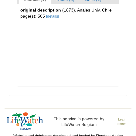
original description
(1873). Anales Univ. Chile
page(s): 505
[details]
This service is powered by
Learn
LifeWatch Belgium
more»
Website and databases developed and hosted by
Flanders Marine