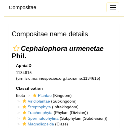
Compositae
Toggle
navigati
Compositae name details
Cephalophora urmenetae
Phil.
AphiaID
1134615
(urn:lsid:marinespecies.org:taxname:1134615)
Classification
Biota
Plantae
(Kingdom)
Viridiplantae
(Subkingdom)
Streptophyta
(Infrakingdom)
Tracheophyta
(Phylum (Division))
Spermatophytina
(Subphylum (Subdivision))
Magnoliopsida
(Class)