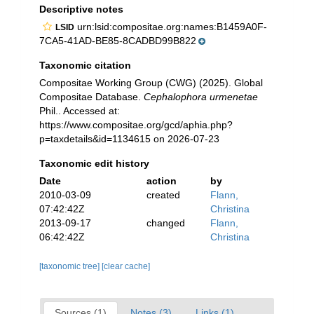
Descriptive notes
urn:lsid:compositae.org:names:B1459A0F-
LSID
7CA5-41AD-BE85-8CADBD99B822
Taxonomic citation
Compositae Working Group (CWG) (2025). Global
Compositae Database.
Cephalophora urmenetae
Phil.. Accessed at:
https://www.compositae.org/gcd/aphia.php?
p=taxdetails&id=1134615 on 2026-07-23
Taxonomic edit history
Date
action
by
2010-03-09
created
Flann,
07:42:42Z
Christina
2013-09-17
changed
Flann,
06:42:42Z
Christina
[taxonomic tree]
[clear cache]
Sources (1)
Notes (3)
Links (1)