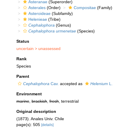
Asteranae
(Superorder)
Asterales
(Order)
Compositae
(Family)
Asteroideae
(Subfamily)
Helenieae
(Tribe)
Cephalophora
(Genus)
Cephalophora urmenetae
(Species)
Status
uncertain >
unassessed
Rank
Species
Parent
Cephalophora
Cav.
accepted as
Helenium
L.
Environment
marine
,
brackish
,
fresh
, terrestrial
Original description
(1873). Anales Univ. Chile
page(s): 505
[details]