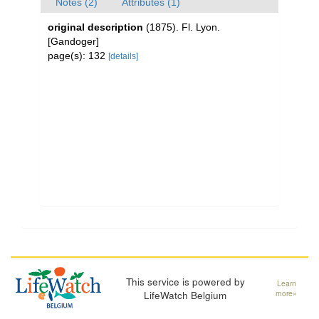
Notes (2)
Attributes (1)
original description
(1875). Fl. Lyon.
[Gandoger]
page(s): 132
[details]
This service is powered by
Learn
LifeWatch Belgium
more»