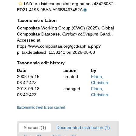
urn:lsid:compositae.org:names:43426087-
LSID
ED21-4195-9BAA-A96B9467452A
Taxonomic citation
Compositae Working Group (CWG) (2025). Global
Compositae Database.
Cirsium collivagum
Gand..
Accessed at:
https://www.compositae.org/gcd/aphia.php?
p=taxdetails&id=1138141 on 2026-08-08
Taxonomic edit history
Date
action
by
2008-05-15
created
Flann,
06:42:42Z
Christina
2013-09-18
changed
Flann,
06:42:42Z
Christina
[taxonomic tree]
[clear cache]
Sources (1)
Documented distribution (1)