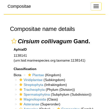
Compositae
Toggle
navigati
Compositae name details
Cirsium collivagum
Gand.
AphiaID
1138141
(urn:lsid:marinespecies.org:taxname:1138141)
Classification
Biota
Plantae
(Kingdom)
Viridiplantae
(Subkingdom)
Streptophyta
(Infrakingdom)
Tracheophyta
(Phylum (Division))
Spermatophytina
(Subphylum (Subdivision))
Magnoliopsida
(Class)
Asteranae
(Superorder)