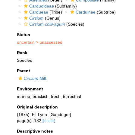
Asterales
(Order)
Compositae
(Family)
Carduoideae
(Subfamily)
Cardueae
(Tribe)
Carduinae
(Subtribe)
Cirsium
(Genus)
Cirsium collivagum
(Species)
Status
uncertain >
unassessed
Rank
Species
Parent
Cirsium
Mill.
Environment
marine
,
brackish
,
fresh
, terrestrial
Original description
(1875). Fl. Lyon. [Gandoger]
page(s): 132
[details]
Descriptive notes