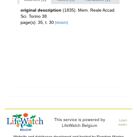
original description
(1835). Mem. Reale Accad.
Sci. Torino 38
page(s): 35, t. 30
[details]
This service is powered by
Learn
LifeWatch Belgium
more»
Website and databases developed and hosted by
Flanders Marine