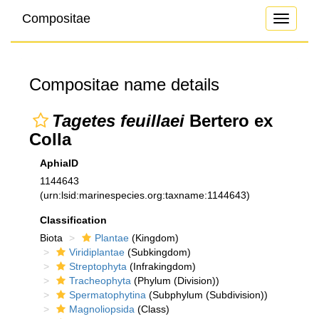
Compositae
Toggle
navigati
Compositae name details
Tagetes feuillaei
Bertero ex
Colla
AphiaID
1144643
(urn:lsid:marinespecies.org:taxname:1144643)
Classification
Biota
Plantae
(Kingdom)
Viridiplantae
(Subkingdom)
Streptophyta
(Infrakingdom)
Tracheophyta
(Phylum (Division))
Spermatophytina
(Subphylum (Subdivision))
Magnoliopsida
(Class)