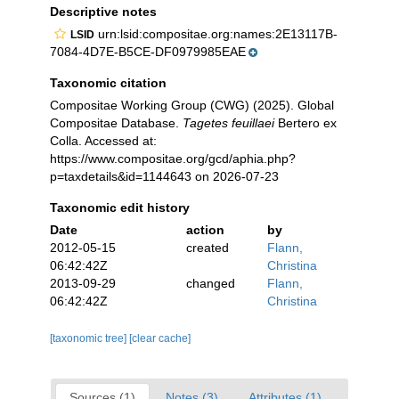
Descriptive notes
urn:lsid:compositae.org:names:2E13117B-
LSID
7084-4D7E-B5CE-DF0979985EAE
Taxonomic citation
Compositae Working Group (CWG) (2025). Global
Compositae Database.
Tagetes feuillaei
Bertero ex
Colla. Accessed at:
https://www.compositae.org/gcd/aphia.php?
p=taxdetails&id=1144643 on 2026-07-23
Taxonomic edit history
Date
action
by
2012-05-15
created
Flann,
06:42:42Z
Christina
2013-09-29
changed
Flann,
06:42:42Z
Christina
[taxonomic tree]
[clear cache]
Sources (1)
Notes (3)
Attributes (1)