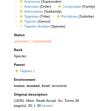
Asteranae
(Superorder)
Asterales
(Order)
Compositae
(Family)
Asteroideae
(Subfamily)
Tageteae
(Tribe)
Pectidinae
(Subtribe)
Tagetes
(Genus)
Tagetes feuillaei
(Species)
Status
uncertain >
unassessed
Rank
Species
Parent
Tagetes
L.
Environment
marine
,
brackish
,
fresh
, terrestrial
Original description
(1835). Mem. Reale Accad. Sci. Torino 38
page(s): 35, t. 30
[details]