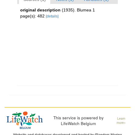
original description
(1935). Blumea 1
page(s): 482
[details]
This service is powered by
Learn
LifeWatch Belgium
more»
Website and databases developed and hosted by
Flanders Marine