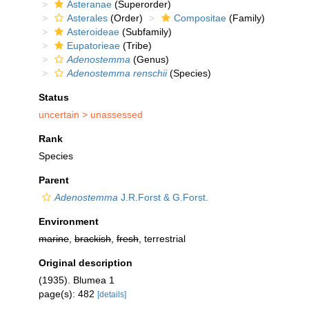
Asteranae
(Superorder)
Asterales
(Order)
Compositae
(Family)
Asteroideae
(Subfamily)
Eupatorieae
(Tribe)
Adenostemma
(Genus)
Adenostemma renschii
(Species)
Status
uncertain >
unassessed
Rank
Species
Parent
Adenostemma
J.R.Forst & G.Forst.
Environment
marine
,
brackish
,
fresh
, terrestrial
Original description
(1935). Blumea 1
page(s): 482
[details]