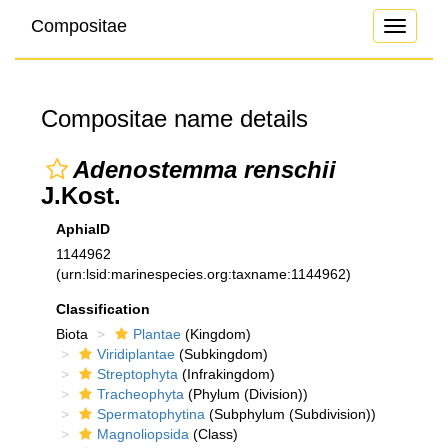
Compositae
Toggle
navigati
Compositae name details
Adenostemma renschii
J.Kost.
AphiaID
1144962
(urn:lsid:marinespecies.org:taxname:1144962)
Classification
Biota
Plantae
(Kingdom)
Viridiplantae
(Subkingdom)
Streptophyta
(Infrakingdom)
Tracheophyta
(Phylum (Division))
Spermatophytina
(Subphylum (Subdivision))
Magnoliopsida
(Class)