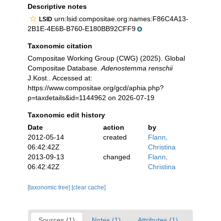
Descriptive notes
urn:lsid:compositae.org:names:F86C4A13-
LSID
2B1E-4E6B-B760-E180BB92CFF9
Taxonomic citation
Compositae Working Group (CWG) (2025). Global
Compositae Database.
Adenostemma renschii
J.Kost.. Accessed at:
https://www.compositae.org/gcd/aphia.php?
p=taxdetails&id=1144962 on 2026-07-19
Taxonomic edit history
Date
action
by
2012-05-14
created
Flann,
06:42:42Z
Christina
2013-09-13
changed
Flann,
06:42:42Z
Christina
[taxonomic tree]
[clear cache]
Sources (1)
Notes (1)
Attributes (1)